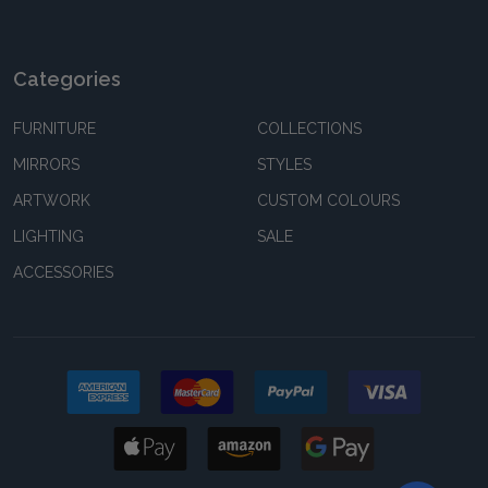
Categories
FURNITURE
COLLECTIONS
MIRRORS
STYLES
ARTWORK
CUSTOM COLOURS
LIGHTING
SALE
ACCESSORIES