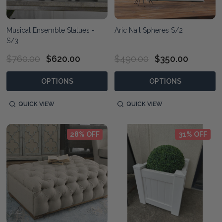
Musical Ensemble Statues -
Aric Nail Spheres S/2
S/3
$760.00
$620.00
$490.00
$350.00
OPTIONS
OPTIONS
QUICK VIEW
QUICK VIEW
28% OFF
31% OFF