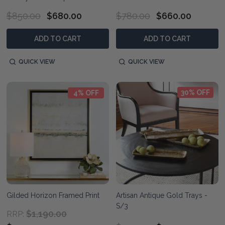
$850.00
$680.00
$780.00
$660.00
ADD TO CART
ADD TO CART
QUICK VIEW
QUICK VIEW
30% OFF
4% OFF
Gilded Horizon Framed Print
Artisan Antique Gold Trays -
S/3
$1,190.00
RRP: