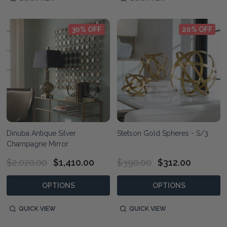
30% OFF
20% OFF
Dinuba Antique Silver
Stetson Gold Spheres - S/3
Champagne Mirror
$2,020.00
$1,410.00
$390.00
$312.00
OPTIONS
OPTIONS
QUICK VIEW
QUICK VIEW