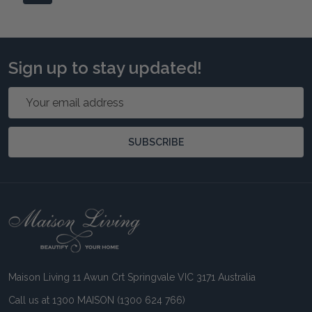
Sign up to stay updated!
Email
Address
SUBSCRIBE
Footer
Start
Maison Living 11 Awun Crt Springvale VIC 3171 Australia
Call us at 1300 MAISON (1300 624 766)