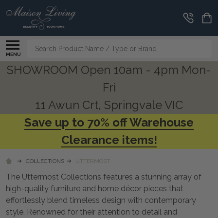
CLEARANCE
CORNER
Search
MENU
SHOWROOM Open 10am - 4pm Mon-
Fri
11 Awun Crt, Springvale VIC
Save up to 70% off Warehouse
Clearance items!
COLLECTIONS
UTTERMOST
The Uttermost Collections features a stunning array of
high-quality furniture and home décor pieces that
effortlessly blend timeless design with contemporary
style. Renowned for their attention to detail and