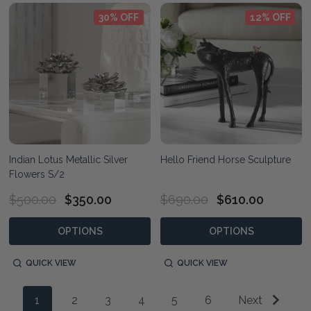
30% OFF
12% OFF
Indian Lotus Metallic Silver
Hello Friend Horse Sculpture
Flowers S/2
$500.00
$350.00
$690.00
$610.00
OPTIONS
OPTIONS
QUICK VIEW
QUICK VIEW
1
2
3
4
5
6
Next