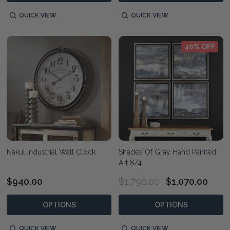
QUICK VIEW
QUICK VIEW
40% OFF
Nakul Industrial Wall Clock
Shades Of Gray Hand Painted
Art S/4
$940.00
$1,790.00
$1,070.00
OPTIONS
OPTIONS
QUICK VIEW
QUICK VIEW