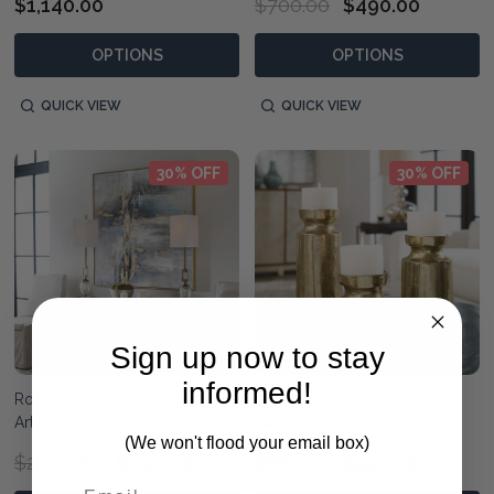
$1,140.00
$700.00
$490.00
OPTIONS
OPTIONS
QUICK VIEW
QUICK VIEW
30% OFF
30% OFF
Sign up now to stay
informed!
Road Less Traveled Abstract
Amina Antique Brass
Art
Candleholders Set/3
(We won't flood your email box)
$2,020.00
$1,410.00
$820.00
$570.00