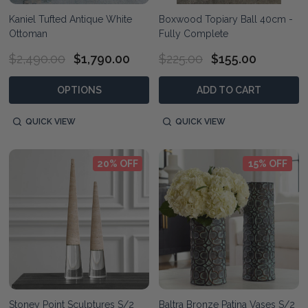
Kaniel Tufted Antique White
Boxwood Topiary Ball 40cm -
Ottoman
Fully Complete
$2,490.00
$1,790.00
$225.00
$155.00
OPTIONS
ADD TO CART
QUICK VIEW
QUICK VIEW
20% OFF
15% OFF
Stoney Point Sculptures S/2
Baltra Bronze Patina Vases S/2