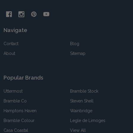
Navigate
Contact
Blog
About
Sitemap
Popular Brands
Uttermost
Bramble Stock
Bramble Co
Steven Shell
Hamptons Haven
Wainbridge
Bramble Colour
Legle de Limoges
Casa Coastal
View All