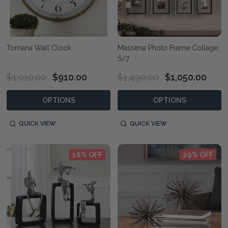
Torriana Wall Clock
Massena Photo Frame Collage,
S/7
$1,010.00
$910.00
$1,490.00
$1,050.00
OPTIONS
OPTIONS
QUICK VIEW
QUICK VIEW
18% OFF
29% OFF