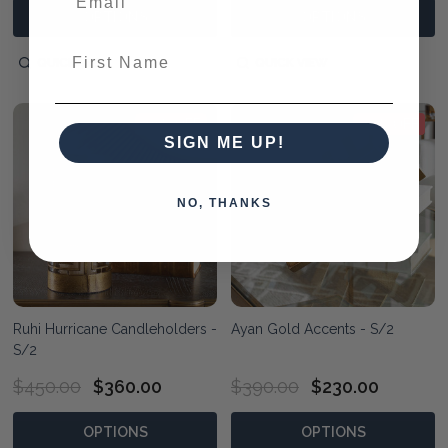
OPTIONS
OPTIONS
First Name
QUICK VIEW
QUICK VIEW
20% OFF
41% OFF
SIGN ME UP!
NO, THANKS
Ruhi Hurricane Candleholders -
Ayan Gold Accents - S/2
S/2
$450.00
$360.00
$390.00
$230.00
OPTIONS
OPTIONS