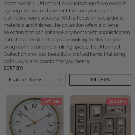
craftsmanship, Uttermost products range from elegant
lighting fixtures to statement furniture pieces and
distinctive home accents. With a focus on exceptional
materials and finishes, the collection offers a diverse
selection that can enhance any home with sophistication
and character. Whether you're looking to elevate your
living room, bedroom, or dining space, the Uttermost
Collection provides beautifully crafted items that bring
both luxury and comfort to your home.
SORT BY:
FILTERS
10% OFF
30% OFF