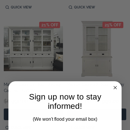
QUICK VIEW
QUICK VIEW
21% OFF
25% OFF
Maison Classic 4 Door Display
Maison Classic 2 Door Display
Cabinet - Soft White
Cabinet - White
Sign up now to stay
$6,990.00
$5,490.00
$3,990.00
$2,990.00
informed!
ADD TO CART
ADD TO CART
(We won't flood your email box)
QUICK VIEW
QUICK VIEW