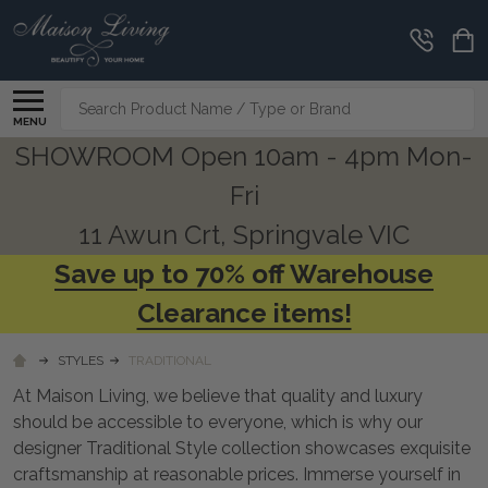
CLEARANCE
CORNER
Search
MENU
SHOWROOM Open 10am - 4pm Mon-
Fri
11 Awun Crt, Springvale VIC
Save up to 70% off Warehouse
Clearance items!
STYLES
TRADITIONAL
At Maison Living, we believe that quality and luxury
should be accessible to everyone, which is why our
designer Traditional Style collection showcases exquisite
craftsmanship at reasonable prices. Immerse yourself in