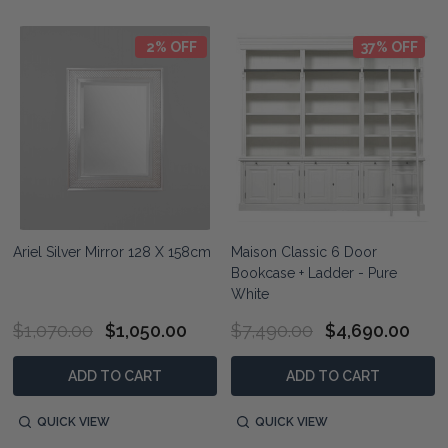
2% OFF
37% OFF
Ariel Silver Mirror 128 X 158cm
Maison Classic 6 Door
Bookcase + Ladder - Pure
White
$1,070.00
$1,050.00
$7,490.00
$4,690.00
ADD TO CART
ADD TO CART
QUICK VIEW
QUICK VIEW