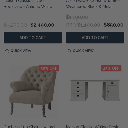
Maison Classic 2 Door
Aix 2 Drawer Console Table -
Bookcase - Antique White
Weathered Black & Metal
$1,190.00
$3,290.00
$2,490.00
$1,190.00
$850.00
RRP:
ADD TO CART
ADD TO CART
QUICK VIEW
QUICK VIEW
30% OFF
43% OFF
Duchess Tub Chair - Natural
Maison Classic Writing Desk -