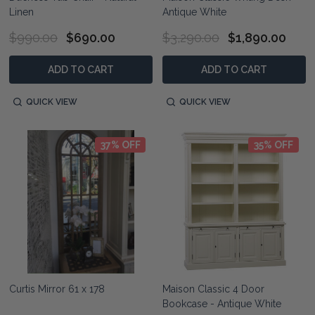
Linen
Antique White
$990.00
$690.00
$3,290.00
$1,890.00
ADD TO CART
ADD TO CART
QUICK VIEW
QUICK VIEW
37% OFF
35% OFF
Curtis Mirror 61 x 178
Maison Classic 4 Door
Bookcase - Antique White