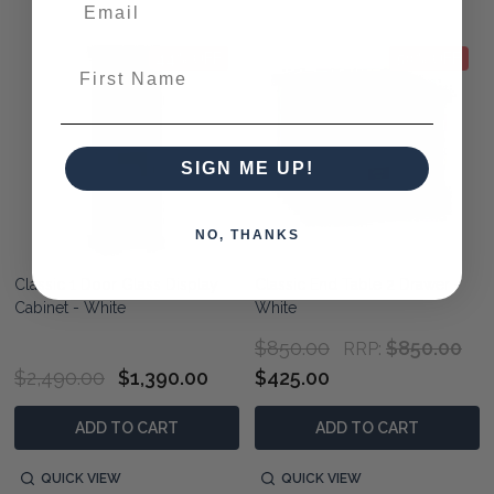
44% OFF
50% OFF
First Name
SIGN ME UP!
NO, THANKS
Classic 1 Door Glass Display
Classic End Table 2 Drawer -
Cabinet - White
White
$850.00
$850.00
RRP:
$2,490.00
$1,390.00
$425.00
ADD TO CART
ADD TO CART
QUICK VIEW
QUICK VIEW