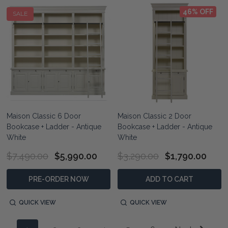
46% OFF
SALE
Maison Classic 6 Door
Maison Classic 2 Door
Bookcase + Ladder - Antique
Bookcase + Ladder - Antique
White
White
$7,490.00
$5,990.00
$3,290.00
$1,790.00
PRE-ORDER NOW
ADD TO CART
QUICK VIEW
QUICK VIEW