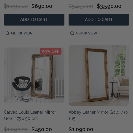
$1,090.00
$690.00
$5,490.00
$3,590.00
ADD TO CART
ADD TO CART
QUICK VIEW
QUICK VIEW
59% OFF
Carved Louis Leaner Mirror
Abbey Leaner Mirror Gold 79 x
Gold 175 x 90 cm
165
$1,090.00
$450.00
$1,090.00