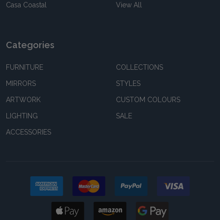
Casa Coastal
View All
Categories
FURNITURE
COLLECTIONS
MIRRORS
STYLES
ARTWORK
CUSTOM COLOURS
LIGHTING
SALE
ACCESSORIES