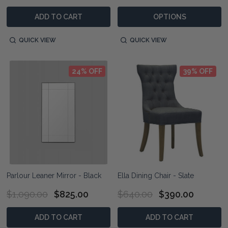
ADD TO CART
OPTIONS
QUICK VIEW
QUICK VIEW
24% OFF
39% OFF
Parlour Leaner Mirror - Black
Ella Dining Chair - Slate
$1,090.00
$825.00
$640.00
$390.00
ADD TO CART
ADD TO CART