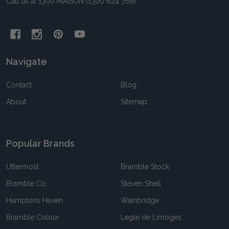
Call us at 1300 MAISON (1300 624 766)
Navigate
Contact
Blog
About
Sitemap
Popular Brands
Uttermost
Bramble Stock
Bramble Co
Steven Shell
Hamptons Haven
Wainbridge
Bramble Colour
Legle de Limoges