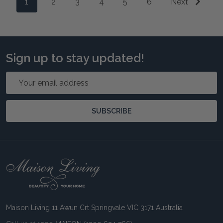
1
2
3
4
5
6
Next
Sign up to stay updated!
Email
Address
SUBSCRIBE
Footer
Start
Maison Living 11 Awun Crt Springvale VIC 3171 Australia