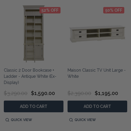
52% OFF
50% OFF
Classic 2 Door Bookcase +
Maison Classic TV Unit Large -
Ladder - Antique White (Ex-
White
Display)
$3,290.00
$1,590.00
$2,390.00
$1,195.00
ADD TO CART
ADD TO CART
QUICK VIEW
QUICK VIEW