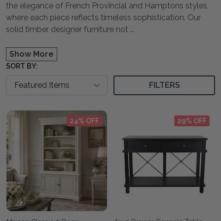
the elegance of French Provincial and Hamptons styles,
where each piece reflects timeless sophistication. Our
solid timber designer furniture not
...
Show More
SORT BY:
FILTERS
24% OFF
29% OFF