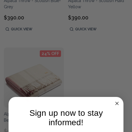
Alpaca Throw - Scottish Blue-
Alpaca Throw - Scottish Plaid
Grey
Yellow
$390.00
$390.00
QUICK VIEW
QUICK VIEW
24% OFF
Sign up now to stay
Alpaca Throw - Scottish Rose-
Beige
informed!
$390.00
$390.00
RRP: