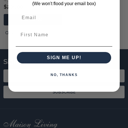
(We won't flood your email box)
$295.00
ADD TO CART
First Name
QUICK VIEW
SIGN ME UP!
Sign up to stay updated!
Email
NO, THANKS
Address
SUBSCRIBE
Footer