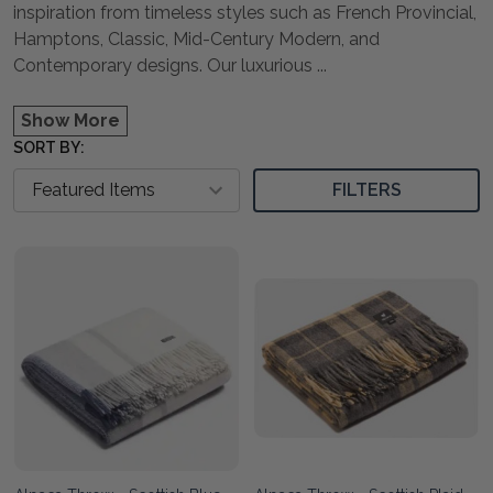
inspiration from timeless styles such as French Provincial,
Hamptons, Classic, Mid-Century Modern, and
Contemporary designs. Our luxurious
...
Show More
SORT BY:
FILTERS