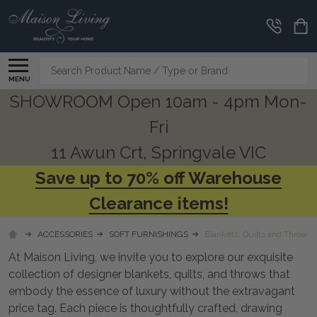
CLEARANCE
CORNER
Search
MENU
SHOWROOM Open 10am - 4pm Mon-
Fri
11 Awun Crt, Springvale VIC
Save up to 70% off Warehouse
Clearance items!
ACCESSORIES
SOFT FURNISHINGS
Blankets, Quilts and Throws
At Maison Living, we invite you to explore our exquisite
collection of designer blankets, quilts, and throws that
embody the essence of luxury without the extravagant
price tag. Each piece is thoughtfully crafted, drawing