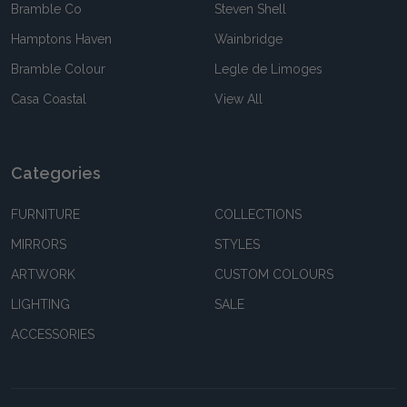
Bramble Co
Steven Shell
Hamptons Haven
Wainbridge
Bramble Colour
Legle de Limoges
Casa Coastal
View All
Categories
FURNITURE
COLLECTIONS
MIRRORS
STYLES
ARTWORK
CUSTOM COLOURS
LIGHTING
SALE
ACCESSORIES