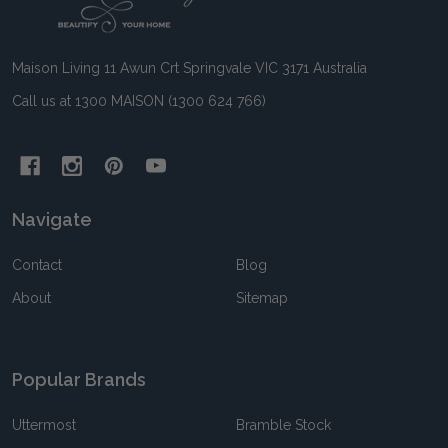
Start
Maison Living 11 Awun Crt Springvale VIC 3171 Australia
Call us at 1300 MAISON (1300 624 766)
Navigate
Contact
Blog
About
Sitemap
Popular Brands
Uttermost
Bramble Stock