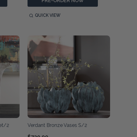
PRE-ORDER NOW
QUICK VIEW
et/2
Verdant Bronze Vases S/2
$730.00