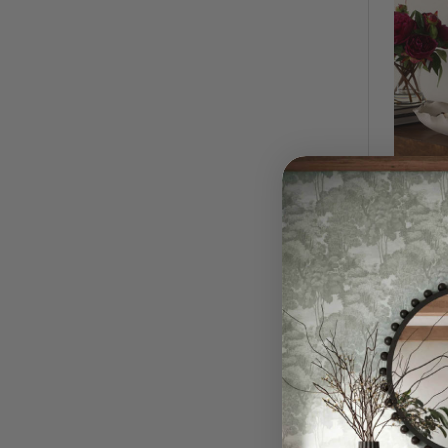
Ripple 
$1,09
QUI