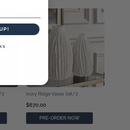
UP!
KS
/2
Ivory Ridge Vases Set/2
$670.00
PRE-ORDER NOW