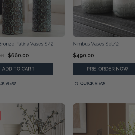
Bronze Patina Vases S/2
Nimbus Vases Set/2
00
$660.00
$490.00
ADD TO CART
PRE-ORDER NOW
CK VIEW
QUICK VIEW