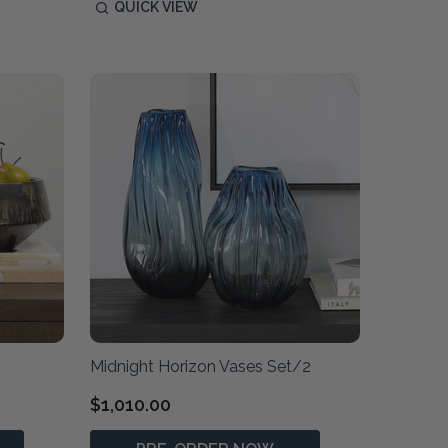
QUICK VIEW
Midnight Horizon Vases Set/2
$1,010.00