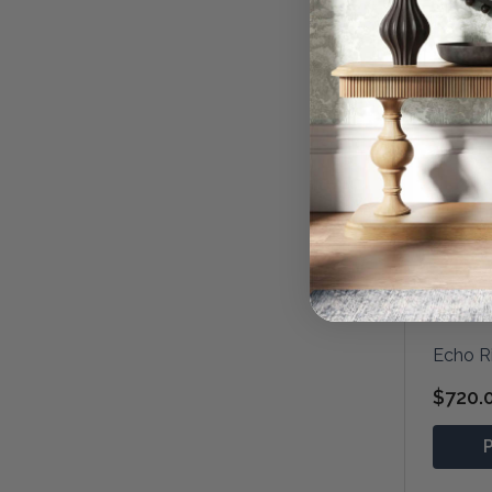
Echo R
$720.