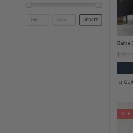
UPDATE
Baltra 
$780.
QUI
SALE