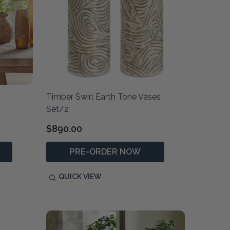
Timber Swirl Earth Tone Vases
Set/2
$890.00
PRE-ORDER NOW
QUICK VIEW