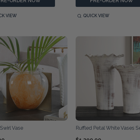
PRE-ORDER NOW
PRE-ORDER NOW
CK VIEW
QUICK VIEW
Swirl Vase
Ruffled Petal White Vases S
00
$1,290.00