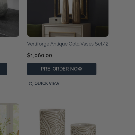
Vertiforge Antique Gold Vases Set/2
$1,060.00
PRE-ORDER NOW
QUICK VIEW