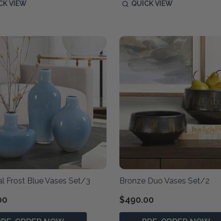
CK VIEW
QUICK VIEW
al Frost Blue Vases Set/3
Bronze Duo Vases Set/2
00
$490.00