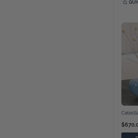
QUI
Celesti
$670.