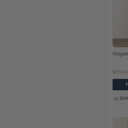
Ridgel
$850.
QUI