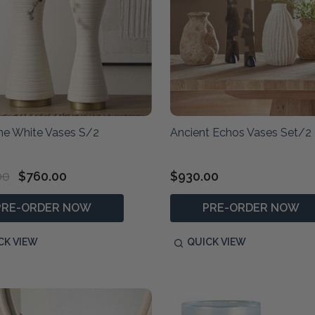
ine White Vases S/2
Ancient Echos Vases Set/2
00
$760.00
$930.00
PRE-ORDER NOW
PRE-ORDER NOW
CK VIEW
QUICK VIEW