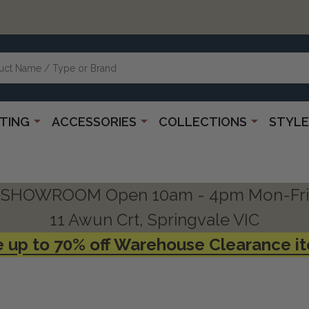
HTING
ACCESSORIES
COLLECTIONS
STYLE
SHOWROOM Open 10am - 4pm Mon-Fri
11 Awun Crt, Springvale VIC
 up to 70% off Warehouse Clearance i