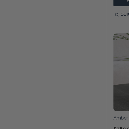
QUI
Amber 
$780.