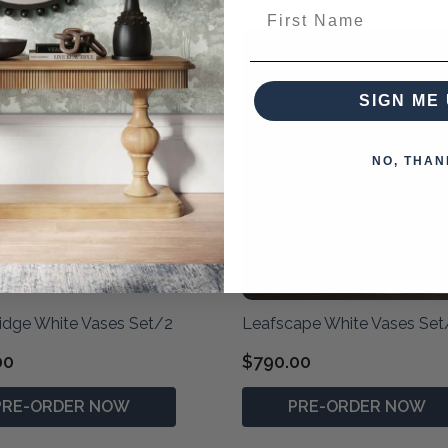
First Name
SIGN ME 
NO, THAN
idge White Vases Set/2
Leafscape White Vases Set
00
$790.00
PRE-ORDER NOW
PRE-ORDER NOW