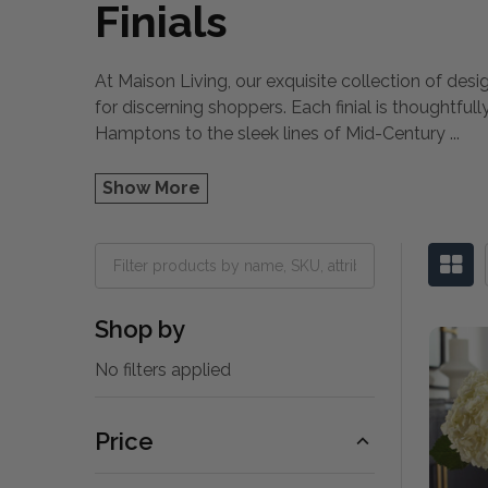
Finials
At Maison Living, our exquisite collection of des
for discerning shoppers. Each finial is thoughtfu
Hamptons to the sleek lines of Mid-Century
...
Show More
Shop by
No filters applied
Price