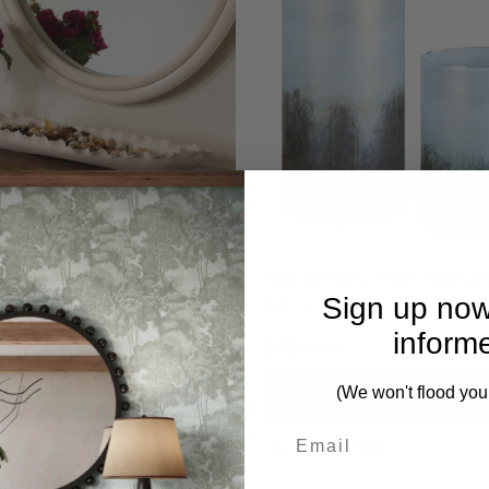
Crest White Vases Set/2
Midnight Mist Cylindrical Va
Sign up now
Set/2
inform
0.00
$780.00
(We won't flood you
PRE-ORDER NOW
PRE-ORDER NOW
CK VIEW
QUICK VIEW