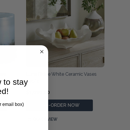
ses
Luna Ridge White Ceramic Vases
 to stay
Set/2
ed!
$1,020.00
r email box)
PRE-ORDER NOW
QUICK VIEW