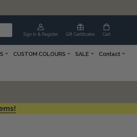
CLEARANCE
CORNER
Sign In & Register
Gift Certificates
Cart
S
CUSTOM COLOURS
SALE
Contact
tems!