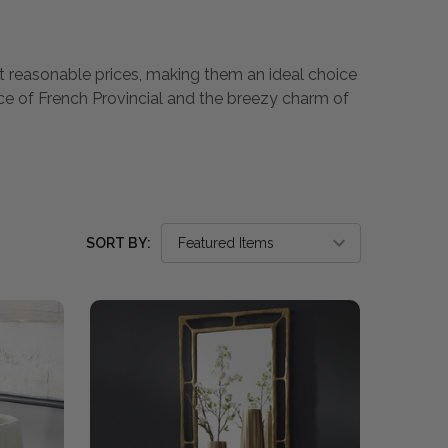
 at reasonable prices, making them an ideal choice
nce of French Provincial and the breezy charm of
SORT BY: