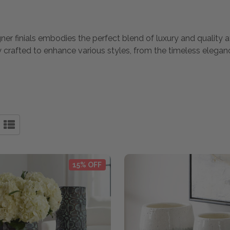
igner finials embodies the perfect blend of luxury and quality
lly crafted to enhance various styles, from the timeless elega
15% OFF