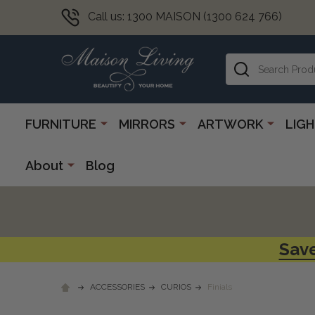
Call us: 1300 MAISON (1300 624 766)
Search
FURNITURE
MIRRORS
ARTWORK
LIG
About
Blog
Save
ACCESSORIES
CURIOS
Finials