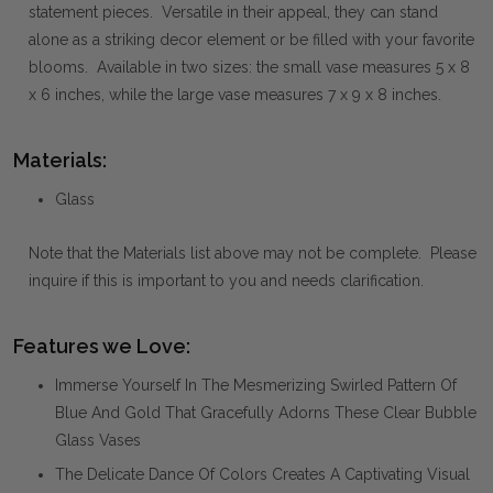
statement pieces. Versatile in their appeal, they can stand
alone as a striking decor element or be filled with your favorite
blooms. Available in two sizes: the small vase measures 5 x 8
x 6 inches, while the large vase measures 7 x 9 x 8 inches.
Materials:
Glass
Note that the Materials list above may not be complete. Please
inquire if this is important to you and needs clarification.
Features we Love:
Immerse Yourself In The Mesmerizing Swirled Pattern Of
Blue And Gold That Gracefully Adorns These Clear Bubble
Glass Vases
The Delicate Dance Of Colors Creates A Captivating Visual