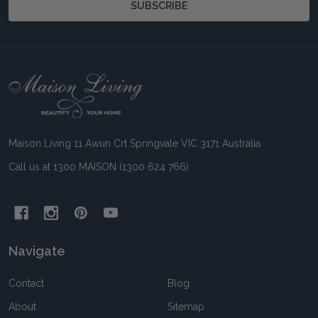
SUBSCRIBE
Footer
Start
Maison Living 11 Awun Crt Springvale VIC 3171 Australia
Call us at 1300 MAISON (1300 624 766)
Navigate
Contact
Blog
About
Sitemap