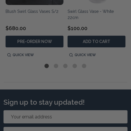
Blush Swirl Glass Vases S/2
Swirl Glass Vase - White
22cm
$680.00
$100.00
PRE-ORDER NOW
ADD TO CART
QUICK VIEW
QUICK VIEW
Sign up to stay updated!
Email
Address