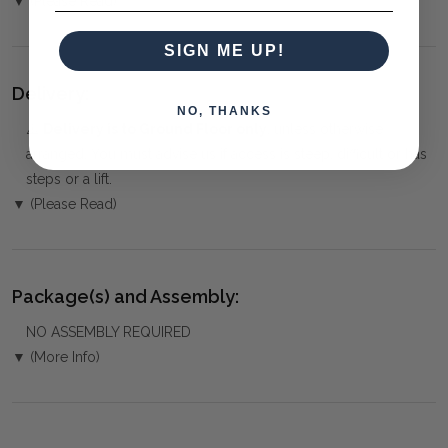
▼ (Please Read)
SIGN ME UP!
Delivery:
NO, THANKS
⚠️
Delivery is to Ground Floor only
, unless otherwise
arranged. You must advise us if access is steep, difficult or has
steps or a lift.
▼ (Please Read)
Package(s) and Assembly:
NO ASSEMBLY REQUIRED
▼ (More Info)