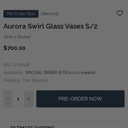
Pre-Order Now
Uttermost
ADD
TO
WIS
Aurora Swirl Glass Vases S/2
LIST
Write a Review
$700.00
SKU:
UT18158
Availability:
SPECIAL ORDER (ETA 10-12 weeks)
Shipping:
Free Shipping
Quantity:
PRE-ORDER NOW
DECREASE QUANTITY OF AURORA SWIRL GLASS VASE
INCREASE QUANTITY OF AURORA SWIRL GLA