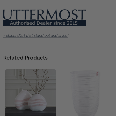
- objets d'art that stand out and shine"
Related Products