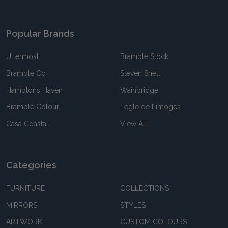
Popular Brands
Uttermost
Bramble Stock
Bramble Co
Steven Shell
Hamptons Haven
Wainbridge
Bramble Colour
Legle de Limoges
Casa Coastal
View All
Categories
FURNITURE
COLLECTIONS
MIRRORS
STYLES
ARTWORK
CUSTOM COLOURS