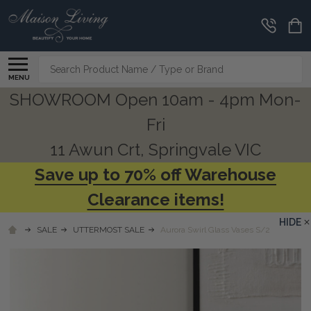
Search
MENU
SHOWROOM Open 10am - 4pm Mon-
Fri
11 Awun Crt, Springvale VIC
Save up to 70% off Warehouse
Clearance items!
HIDE
SALE
UTTERMOST SALE
Aurora Swirl Glass Vases S/2