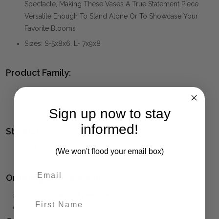
Spectacle, Making These Vases A True Statement Piece
Versatile Enough To Stand Alone Or To Showcase Your
Favorite Blooms
Sizes: S-5x8x6, L- 7x9x8
Product Family:
AURORA
(click to view other matching pieces from this
collection)
Sign up now to stay
informed!
Style(s):
CONTEMPORARY
(We won't flood your email box)
Ordering and Payment:
✅
Only 50% deposit required
for Pre-Orders when paying
First Name
over the Phone or by Bank Transfer