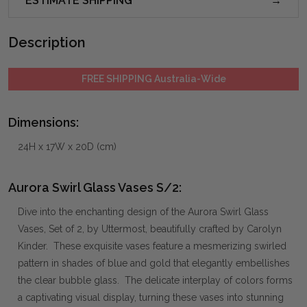
ESTIMATE SHIPPING
Description
FREE SHIPPING Australia-Wide
Dimensions:
24H x 17W x 20D (cm)
Aurora Swirl Glass Vases S/2:
Dive into the enchanting design of the Aurora Swirl Glass
Vases, Set of 2, by Uttermost, beautifully crafted by Carolyn
Kinder. These exquisite vases feature a mesmerizing swirled
pattern in shades of blue and gold that elegantly embellishes
the clear bubble glass. The delicate interplay of colors forms
a captivating visual display, turning these vases into stunning