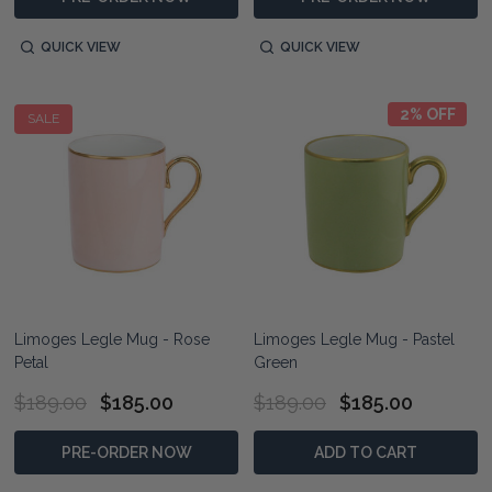
QUICK VIEW
QUICK VIEW
2% OFF
SALE
Limoges Legle Mug - Rose
Limoges Legle Mug - Pastel
Petal
Green
$189.00
$185.00
$189.00
$185.00
PRE-ORDER NOW
ADD TO CART