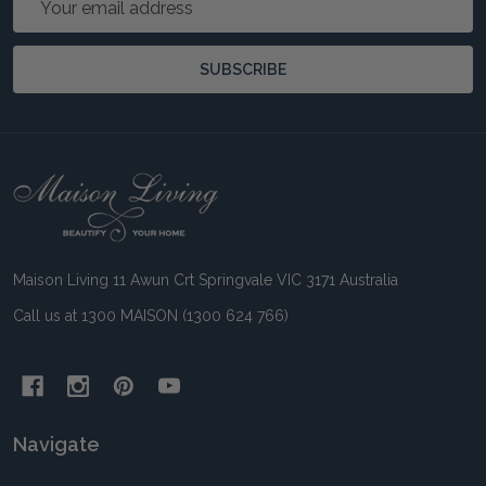
Address
SUBSCRIBE
Footer
Start
Maison Living 11 Awun Crt Springvale VIC 3171 Australia
Call us at 1300 MAISON (1300 624 766)
Navigate