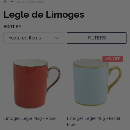
Legle de Limoges
Legle de Limoges
SORT BY:
FILTERS
2% OFF
Limoges Legle Mug - Rose
Limoges Legle Mug - Pastel
Blue