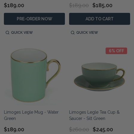
$189.00
$189.00
$185.00
PRE-ORDER NOW
ADD TO CART
QUICK VIEW
QUICK VIEW
6% OFF
Limoges Legle Mug - Water
Limoges Legle Tea Cup &
Green
Saucer - Silt Green
$189.00
$260.00
$245.00