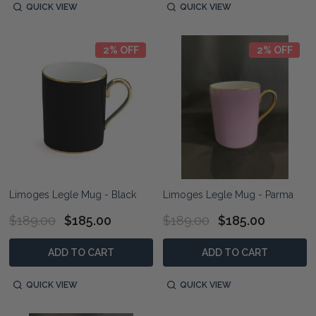
QUICK VIEW
QUICK VIEW
2% OFF
2% OFF
Limoges Legle Mug - Black
Limoges Legle Mug - Parma
$189.00
$185.00
$189.00
$185.00
ADD TO CART
ADD TO CART
QUICK VIEW
QUICK VIEW