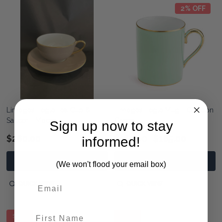
2% OFF
Limoges Legle Tea Cup &
Limoges Legle Mug - Celadon
Saucer - Mocha
Green
Sign up now to stay
$260.00
$189.00
$185.00
informed!
ADD TO CART
ADD TO CART
(We won't flood your email box)
QUICK VIEW
QUICK VIEW
First Name
SALE
SALE