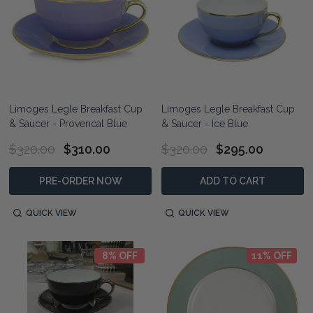
Limoges Legle Breakfast Cup
Limoges Legle Breakfast Cup
& Saucer - Provencal Blue
& Saucer - Ice Blue
$320.00
$310.00
$320.00
$295.00
PRE-ORDER NOW
ADD TO CART
QUICK VIEW
QUICK VIEW
8% OFF
11% OFF