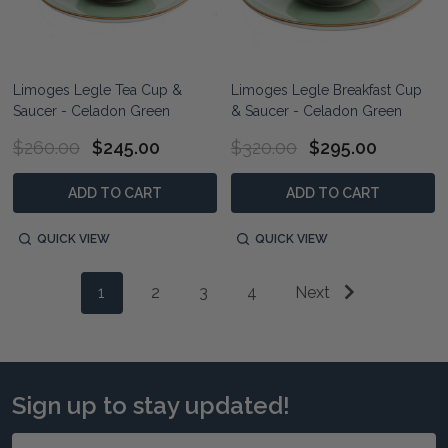
Limoges Legle Tea Cup &
Limoges Legle Breakfast Cup
Saucer - Celadon Green
& Saucer - Celadon Green
$260.00
$245.00
$320.00
$295.00
ADD TO CART
ADD TO CART
QUICK VIEW
QUICK VIEW
1
2
3
4
Next
Sign up to stay updated!
Email