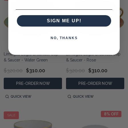
SIGN ME UP!
NO, THANKS
Limoges Legle Breakfast Cup
Limoges Legle Breakfast Cup
& Saucer - Water Green
& Saucer - Rose
$320.00
$310.00
$320.00
$310.00
PRE-ORDER NOW
PRE-ORDER NOW
QUICK VIEW
QUICK VIEW
8% OFF
SALE