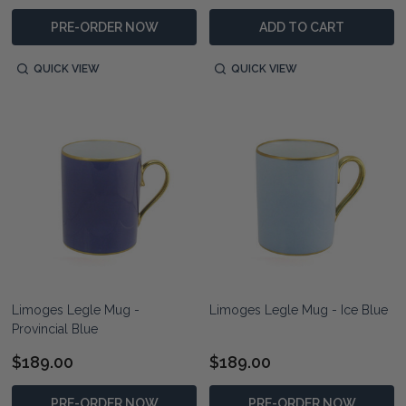
PRE-ORDER NOW
ADD TO CART
QUICK VIEW
QUICK VIEW
Limoges Legle Mug -
Limoges Legle Mug - Ice Blue
Provincial Blue
$189.00
$189.00
PRE-ORDER NOW
PRE-ORDER NOW