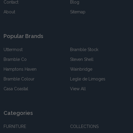
Contact
Blog
About
Sitemap
Popular Brands
Uttermost
Bramble Stock
Bramble Co
Steven Shell
Hamptons Haven
Wainbridge
Bramble Colour
Legle de Limoges
Casa Coastal
View All
Categories
FURNITURE
COLLECTIONS