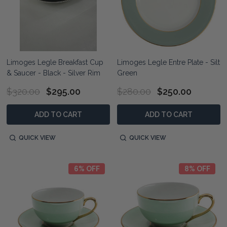
Limoges Legle Breakfast Cup
Limoges Legle Entre Plate - Silt
& Saucer - Black - Silver Rim
Green
$320.00
$295.00
$280.00
$250.00
ADD TO CART
ADD TO CART
QUICK VIEW
QUICK VIEW
6% OFF
8% OFF