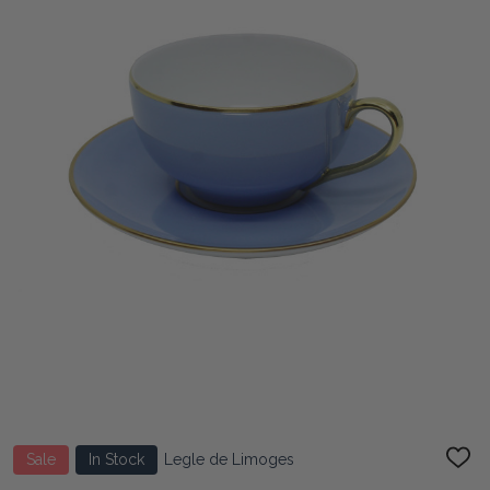
Sale
In Stock
Legle de Limoges
ADD
TO