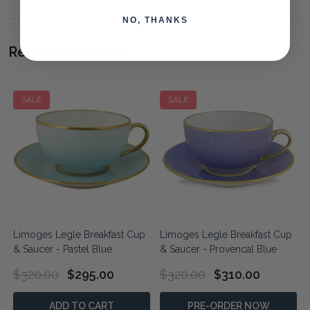
NO, THANKS
Related Products
SALE
SALE
Limoges Legle Breakfast Cup
Limoges Legle Breakfast Cup
& Saucer - Pastel Blue
& Saucer - Provencal Blue
$320.00
$295.00
$320.00
$310.00
ADD TO CART
PRE-ORDER NOW