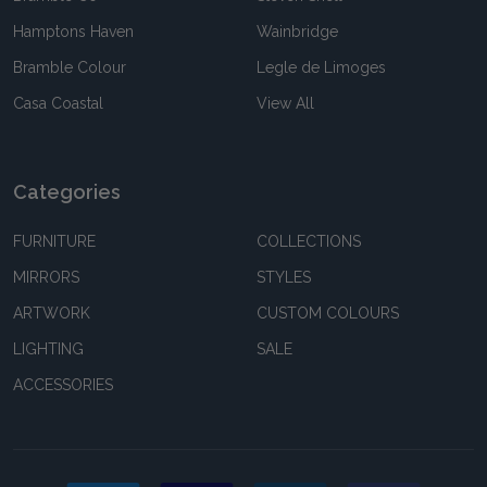
Hamptons Haven
Wainbridge
Bramble Colour
Legle de Limoges
Casa Coastal
View All
Categories
FURNITURE
COLLECTIONS
MIRRORS
STYLES
ARTWORK
CUSTOM COLOURS
LIGHTING
SALE
ACCESSORIES