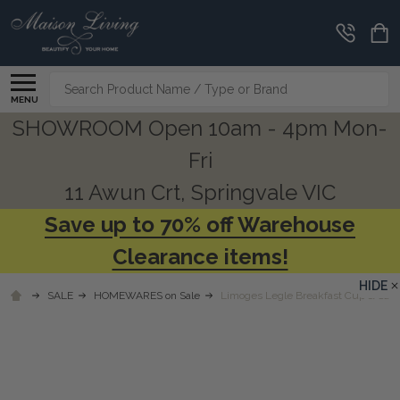
Search
MENU
SHOWROOM Open 10am - 4pm Mon-
Fri
11 Awun Crt, Springvale VIC
Save up to 70% off Warehouse
Clearance items!
HIDE
SALE
HOMEWARES on Sale
Limoges Legle Breakfast Cup & Sauc