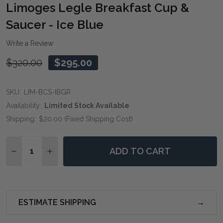
WIS
Limoges Legle Breakfast Cup &
LIST
Saucer - Ice Blue
Write a Review
$320.00
$295.00
SKU:
LIM-BCS-IBGR
Availability:
Limited Stock Available
Shipping:
$20.00 (Fixed Shipping Cost)
Quantity:
ADD TO CART
DECREASE QUANTITY OF LIMOGES LEGLE BREAKFAST C
INCREASE QUANTITY OF LIMOGES LEGLE BRE
ESTIMATE SHIPPING