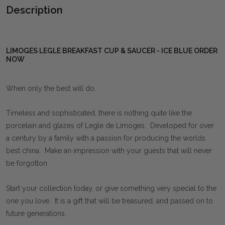
Description
LIMOGES LEGLE BREAKFAST CUP & SAUCER - ICE BLUE ORDER
NOW
When only the best will do.
Timeless and sophisticated, there is nothing quite like the
porcelain and glazes of Legle de Limoges. Developed for over
a century by a family with a passion for producing the worlds
best china. Make an impression with your guests that will never
be forgotton.
Start your collection today, or give something very special to the
one you love. It is a gift that will be treasured, and passed on to
future generations.