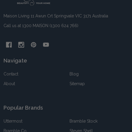
Maison Living 11 Awun Crt Springvale VIC 3171 Australia
Call us at 1300 MAISON (1300 624 766)
Navigate
Contact
Blog
About
Sitemap
Popular Brands
Uttermost
Bramble Stock
Bramble Co
Steven Shell