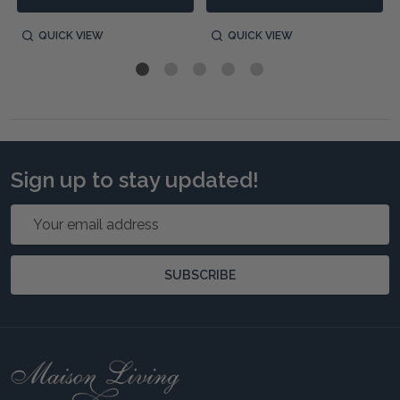
QUICK VIEW
QUICK VIEW
Sign up to stay updated!
Email
Address
SUBSCRIBE
Footer
Start