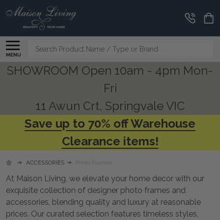
CLEARANCE
CORNER
Search
MENU
SHOWROOM Open 10am - 4pm Mon-
Fri
11 Awun Crt, Springvale VIC
Save up to 70% off Warehouse
Clearance items!
ACCESSORIES
Photo Frames
At Maison Living, we elevate your home decor with our
exquisite collection of designer photo frames and
accessories, blending quality and luxury at reasonable
prices. Our curated selection features timeless styles,