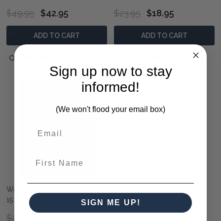
$49.95
$42.95
$23.95
$18.95
ADD TO CART
ADD TO CART
QUICK VIEW
QUICK VIEW
Sign up now to stay
informed!
20% OFF
(We won't flood your email box)
First Name
Woven Gold Photo Frame 10 x
15 - Small
SIGN ME UP!
$29.95
$23.95