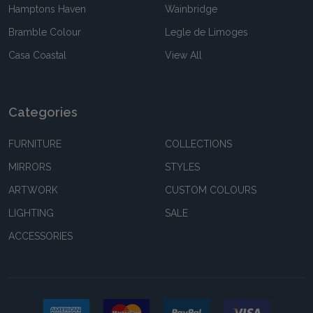
Hamptons Haven
Wainbridge
Bramble Colour
Legle de Limoges
Casa Coastal
View All
Categories
FURNITURE
COLLECTIONS
MIRRORS
STYLES
ARTWORK
CUSTOM COLOURS
LIGHTING
SALE
ACCESSORIES