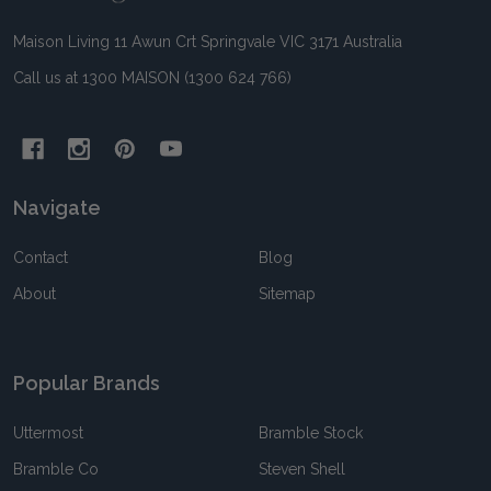
Maison Living 11 Awun Crt Springvale VIC 3171 Australia
Call us at 1300 MAISON (1300 624 766)
Navigate
Contact
Blog
About
Sitemap
Popular Brands
Uttermost
Bramble Stock
Bramble Co
Steven Shell