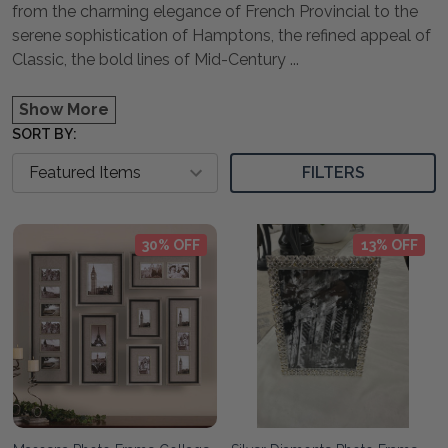
from the charming elegance of French Provincial to the
serene sophistication of Hamptons, the refined appeal of
Classic, the bold lines of Mid-Century
...
Show More
SORT BY:
FILTERS
30% OFF
13% OFF