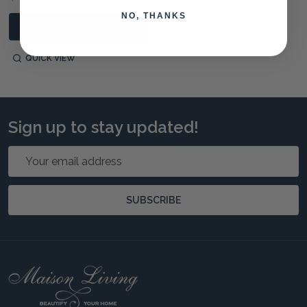
NO, THANKS
ADD TO CART
QUICK VIEW
Sign up to stay updated!
Email
Address
SUBSCRIBE
Footer
Start