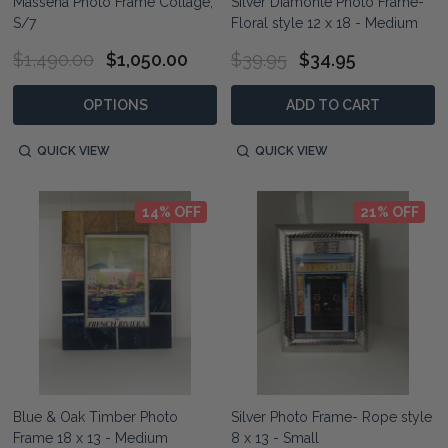
Massena Photo Frame Collage,
Silver Diamonte Photo Frame-
S/7
Floral style 12 x 18 - Medium
$1,490.00
$1,050.00
$39.95
$34.95
OPTIONS
ADD TO CART
QUICK VIEW
QUICK VIEW
14% OFF
21% OFF
Blue & Oak Timber Photo
Silver Photo Frame- Rope style
Frame 18 x 13 - Medium
8 x 13 - Small