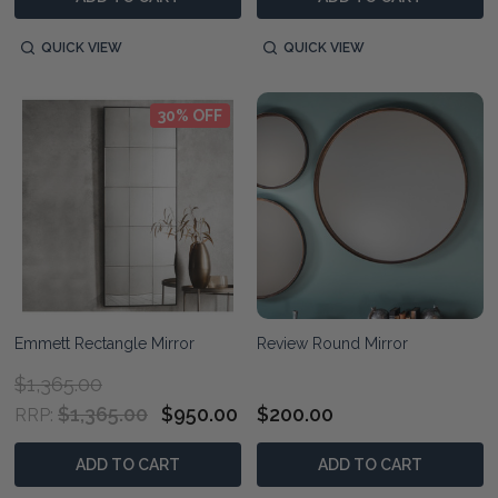
QUICK VIEW
QUICK VIEW
30% OFF
Emmett Rectangle Mirror
Review Round Mirror
$1,365.00
$1,365.00
$950.00
$200.00
RRP:
ADD TO CART
ADD TO CART