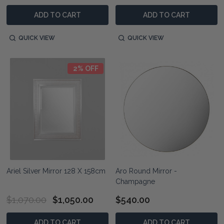
ADD TO CART
ADD TO CART
QUICK VIEW
QUICK VIEW
2% OFF
Ariel Silver Mirror 128 X 158cm
Aro Round Mirror -
Champagne
$1,070.00
$1,050.00
$540.00
ADD TO CART
ADD TO CART