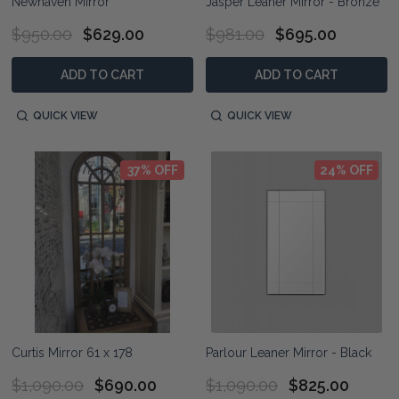
Newhaven Mirror
Jasper Leaner Mirror - Bronze
$950.00
$629.00
$981.00
$695.00
ADD TO CART
ADD TO CART
QUICK VIEW
QUICK VIEW
37% OFF
24% OFF
Curtis Mirror 61 x 178
Parlour Leaner Mirror - Black
$1,090.00
$690.00
$1,090.00
$825.00