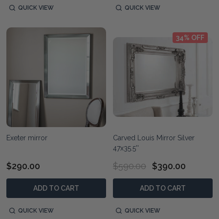
QUICK VIEW
QUICK VIEW
34% OFF
Exeter mirror
Carved Louis Mirror Silver
47x35.5''
$290.00
$590.00
$390.00
ADD TO CART
ADD TO CART
QUICK VIEW
QUICK VIEW