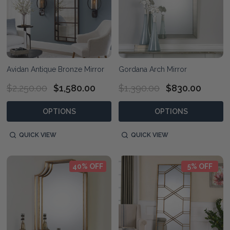
Avidan Antique Bronze Mirror
Gordana Arch Mirror
$2,250.00
$1,580.00
$1,390.00
$830.00
OPTIONS
OPTIONS
QUICK VIEW
QUICK VIEW
40% OFF
5% OFF