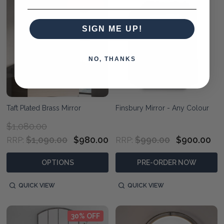
10% OFF
SIGN ME UP!
NO, THANKS
Taft Plated Brass Mirror
Finsbury Mirror - Any Colour
$1,080.00
$1,090.00
$980.00
$990.00
$900.00
RRP:
RRP:
OPTIONS
PRE-ORDER NOW
QUICK VIEW
QUICK VIEW
30% OFF