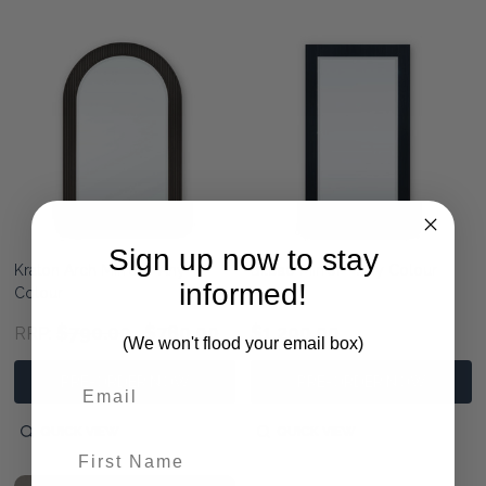
Sign up now to stay
Kraton Arch Mirror - Any
Bilbao Mirror - Any Colour
informed!
Colour
$790.00
$780.00
$1,290.00
RRP:
(We won't flood your email box)
PRE-ORDER NOW
PRE-ORDER NOW
QUICK VIEW
QUICK VIEW
First Name