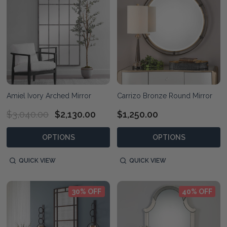
Amiel Ivory Arched Mirror
Carrizo Bronze Round Mirror
$3,040.00
$2,130.00
$1,250.00
OPTIONS
OPTIONS
QUICK VIEW
QUICK VIEW
30% OFF
40% OFF