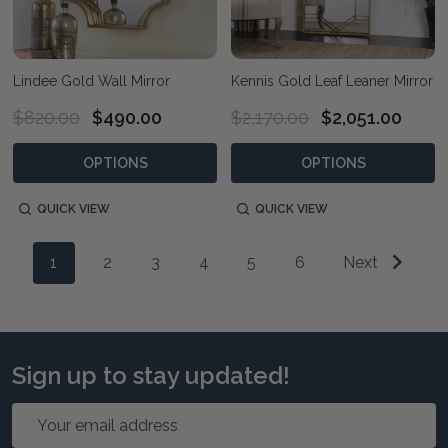
Lindee Gold Wall Mirror
Kennis Gold Leaf Leaner Mirror
$820.00
$490.00
$2,170.00
$2,051.00
OPTIONS
OPTIONS
QUICK VIEW
QUICK VIEW
1
2
3
4
5
6
Next
Sign up to stay updated!
Email
Address