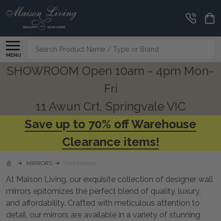
CLEARANCE
CORNER
Search
MENU
SHOWROOM Open 10am - 4pm Mon-
Fri
11 Awun Crt, Springvale VIC
Save up to 70% off Warehouse
Clearance items!
MIRRORS
Wall Mirrors
At Maison Living, our exquisite collection of designer wall
mirrors epitomizes the perfect blend of quality, luxury,
and affordability. Crafted with meticulous attention to
detail, our mirrors are available in a variety of stunning