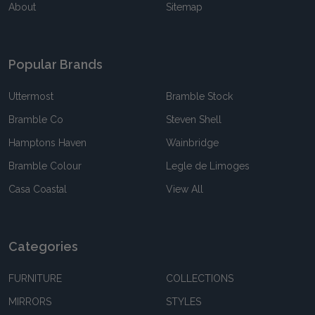
About
Sitemap
Popular Brands
Uttermost
Bramble Stock
Bramble Co
Steven Shell
Hamptons Haven
Wainbridge
Bramble Colour
Legle de Limoges
Casa Coastal
View All
Categories
FURNITURE
COLLECTIONS
MIRRORS
STYLES