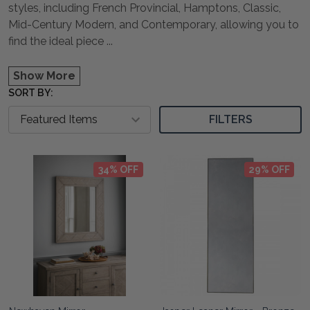
styles, including French Provincial, Hamptons, Classic,
Mid-Century Modern, and Contemporary, allowing you to
find the ideal piece
...
Show More
SORT BY:
FILTERS
34% OFF
29% OFF