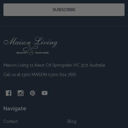
SUBSCRIBE
Footer
Start
Maison Living 11 Awun Crt Springvale VIC 3171 Australia
Call us at 1300 MAISON (1300 624 766)
Navigate
Contact
Blog