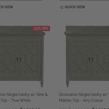
CK VIEW
QUICK VIEW
12% OFF
or Single Vanity w/ Sink &
Grosvenor Single Vanity w/ 
Top - True White
Marble Top - Any Colour