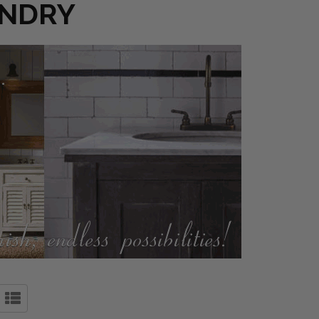
UNDRY