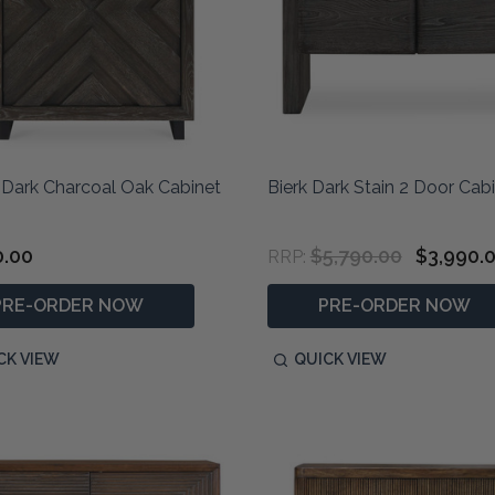
 Dark Charcoal Oak Cabinet
Bierk Dark Stain 2 Door Cab
0.00
$5,790.00
$3,990.
RRP:
PRE-ORDER NOW
PRE-ORDER NOW
CK VIEW
QUICK VIEW