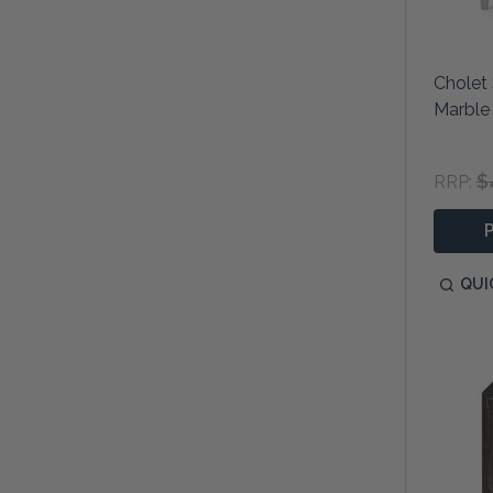
Cholet 
Marble
$
RRP:
QUI