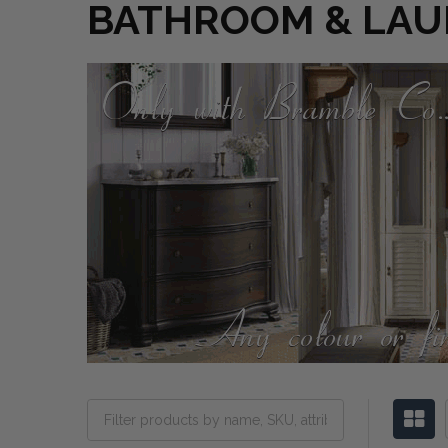
BATHROOM & LA