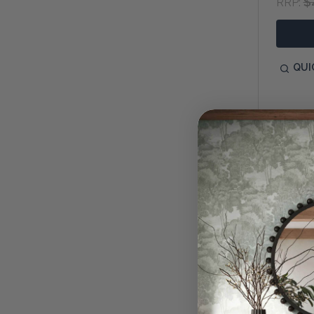
$
RRP:
QUI