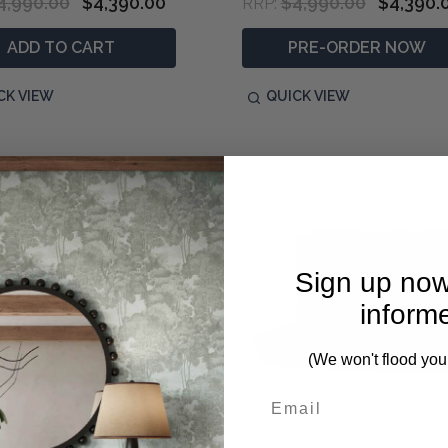
4,990.00
$4,390.00
$4,990.00
$4,390.
RRP:
ADD TO CART
PRE-ORDER NOW
CK VIEW
QUICK VIEW
Sign up now
inform
(We won't flood you