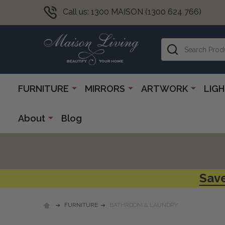
Call us: 1300 MAISON (1300 624 766)
Search
FURNITURE
MIRRORS
ARTWORK
LIG
About
Blog
Save
FURNITURE
BATHROOM & LAUNDRY