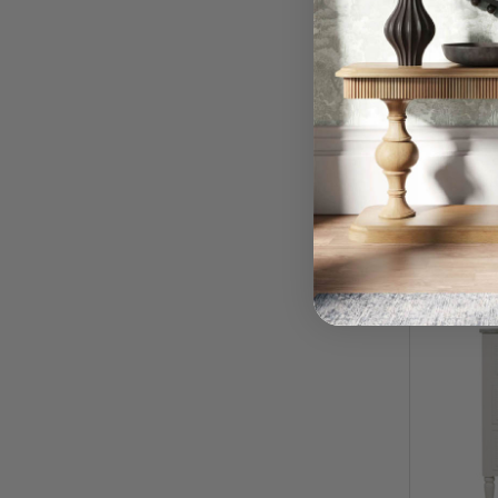
Cholet 
Top/Si
$
RRP:
QUI