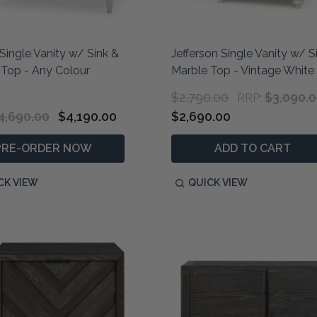
Single Vanity w/ Sink &
Jefferson Single Vanity w/ S
 Top - Any Colour
Marble Top - Vintage White
$2,790.00
$3,090.
RRP:
4,690.00
$4,190.00
$2,690.00
PRE-ORDER NOW
ADD TO CART
CK VIEW
QUICK VIEW