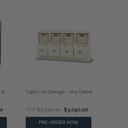
k &
Cape Cod Storage - Any Colour
00
$3,390.00
$3,090.00
RRP:
PRE-ORDER NOW