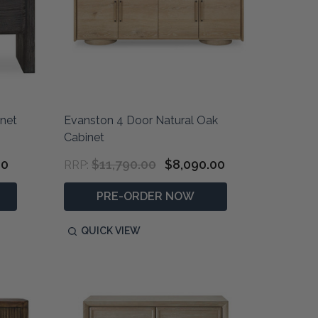
inet
Evanston 4 Door Natural Oak
Cabinet
00
$11,790.00
$8,090.00
RRP:
PRE-ORDER NOW
QUICK VIEW