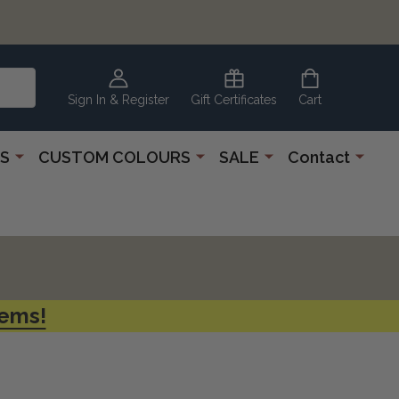
CLEARANCE
CORNER
Sign In & Register
Gift Certificates
Cart
S
CUSTOM COLOURS
SALE
Contact
tems!