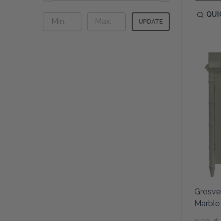
QUI
UPDATE
Grosven
Marble 