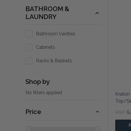
BATHROOM &
LAUNDRY
Bathroom Vanities
Cabinets
Racks & Baskets
Shop by
No filters applied
Kraton 
Top/Si
Price
$
RRP: