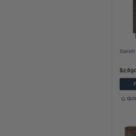
Barrett
$2,69
QUI