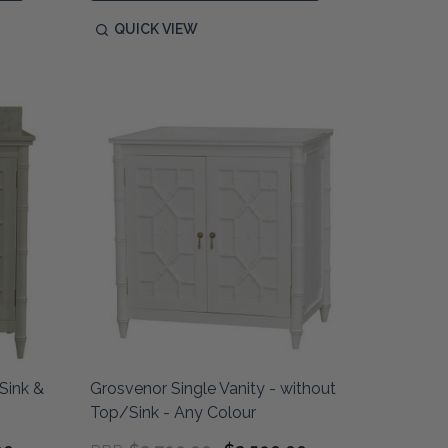
QUICK VIEW
Sink &
Grosvenor Single Vanity - without
Top/Sink - Any Colour