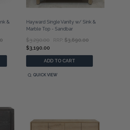
ink &
Hayward Single Vanity w/ Sink &
Marble Top - Sandbar
00
$3,290.00
$3,690.00
RRP:
$3,190.00
ADD TO CART
QUICK VIEW