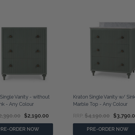
Single Vanity - without
Kraton Single Vanity w/ Sin
nk - Any Colour
Marble Top - Any Colour
2,390.00
$2,190.00
$4,190.00
$3,790.
RRP:
PRE-ORDER NOW
PRE-ORDER NOW