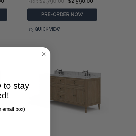
00
$2,790.00
$2,590.00
RRP:
PRE-ORDER NOW
QUICK VIEW
 to stay
ed!
r email box)