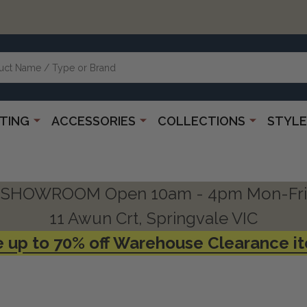
HTING
ACCESSORIES
COLLECTIONS
STYLE
SHOWROOM Open 10am - 4pm Mon-Fri
11 Awun Crt, Springvale VIC
 up to 70% off Warehouse Clearance i