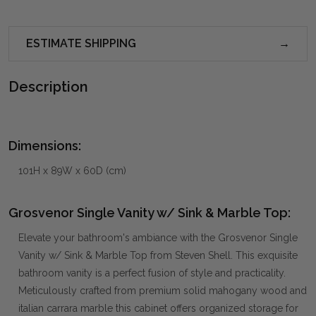
ESTIMATE SHIPPING
Description
Dimensions:
101H x 89W x 60D (cm)
Grosvenor Single Vanity w/ Sink & Marble Top:
Elevate your bathroom's ambiance with the Grosvenor Single
Vanity w/ Sink & Marble Top from Steven Shell. This exquisite
bathroom vanity is a perfect fusion of style and practicality.
Meticulously crafted from premium solid mahogany wood and
italian carrara marble this cabinet offers organized storage for