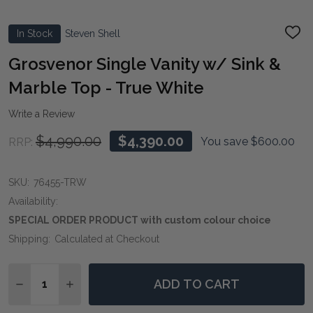
In Stock
Steven Shell
ADD
TO
WIS
Grosvenor Single Vanity w/ Sink &
LIST
Marble Top - True White
Write a Review
$4,990.00
$4,390.00
You save
$600.00
RRP:
SKU:
76455-TRW
Availability:
SPECIAL ORDER PRODUCT with custom colour choice
Shipping:
Calculated at Checkout
Quantity:
ADD TO CART