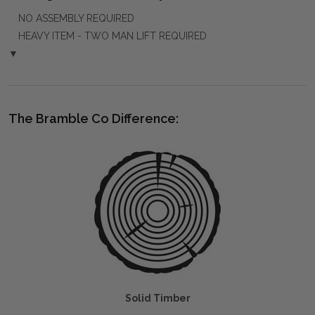
NO ASSEMBLY REQUIRED
HEAVY ITEM - TWO MAN LIFT REQUIRED
▼
The Bramble Co Difference:
Solid Timber