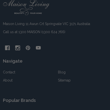
Footer
Start
Maison Living 11 Awun Crt Springvale VIC 3171 Australia
Call us at 1300 MAISON (1300 624 766)
Navigate
Contact
Blog
About
Sitemap
Popular Brands