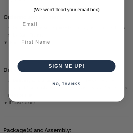
(We won't flood your email box)
Ordering and Payment:
✅
Only 50% deposit required
when paying over the Phone
or by Bank Transfer
First Name
▼ (Please Read)
SIGN ME UP!
Delivery:
⚠️
Delivery is to Ground Floor only
, unless otherwise
NO, THANKS
arranged. You must advise us if access is steep, difficult or has
steps or a lift.
▼ (Please Read)
Package(s) and Assembly: