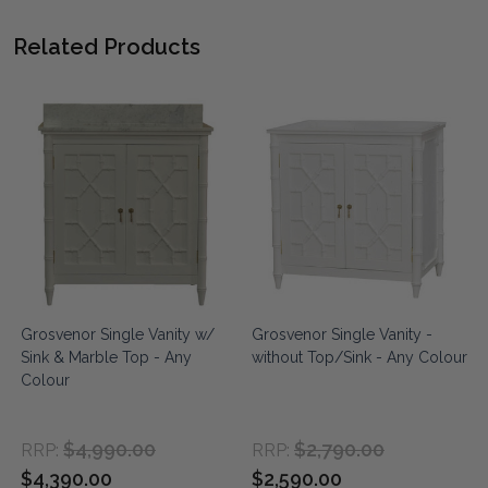
Related Products
&
Grosvenor Single Vanity w/
Grosvenor Single Vanity -
Sink & Marble Top - Any
without Top/Sink - Any Colour
Colour
$4,990.00
$2,790.00
RRP:
RRP:
$4,390.00
$2,590.00