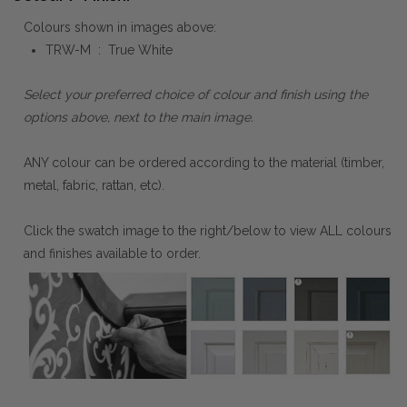
Colours shown in images above:
TRW-M : True White
Select your preferred choice of colour and finish using the
options above, next to the main image.
ANY colour can be ordered according to the material (timber,
metal, fabric, rattan, etc).
Click the swatch image to the right/below to view ALL colours
and finishes available to order.