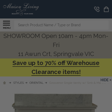
Search
MENU
SHOWROOM Open 10am - 4pm Mon-
Fri
11 Awun Crt, Springvale VIC
Save up to 70% off Warehouse
Clearance items!
HIDE
STYLES
ORIENTAL
Grosvenor Single Vanity w/ Sink & Marble Top