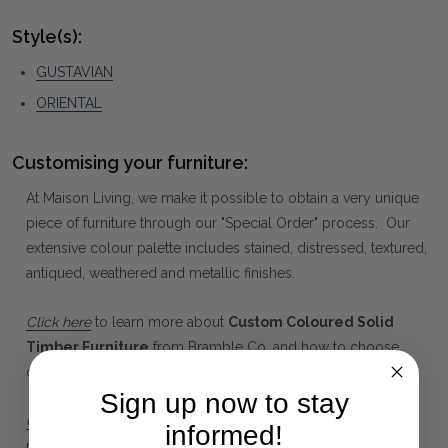
Style(s):
GUSTAVIAN
ORIENTAL
Customising your furniture:
At Maison Living, we make it possible to obtain a very unique
piece of furniture through our "Special Order" process. Our
extensive colour palette includes stained, distressed, textured,
antiqued, weathered and metallic finishes.
Click here
to learn more about
Custom Coloured Solid
Timber Furniture
from Bramble Co, and how to choose
colours, finishes, fabrics and artwork.
Sign up now to stay
Contact us
if you need any further assistance choosing the
informed!
right colour and finish.