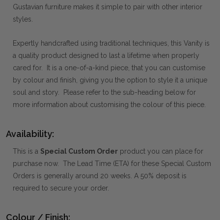
Gustavian furniture makes it simple to pair with other interior
styles.
Expertly handcrafted using traditional techniques, this Vanity is
a quality product designed to last a lifetime when properly
cared for. It is a one-of-a-kind piece, that you can customise
by colour and finish, giving you the option to style it a unique
soul and story. Please refer to the sub-heading below for
more information about customising the colour of this piece.
Availability:
This is a
Special Custom Order
product you can place for
purchase now. The Lead Time (ETA) for these Special Custom
Orders is generally around 20 weeks. A 50% deposit is
required to secure your order.
Colour / Finish: