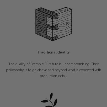
Traditional Quality
The quality of Bramble Furniture is uncompromising. Their
philosophy is to go above and beyond what is expected with
production detail.