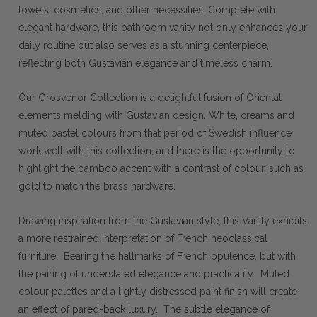
towels, cosmetics, and other necessities. Complete with
elegant hardware, this bathroom vanity not only enhances your
daily routine but also serves as a stunning centerpiece,
reflecting both Gustavian elegance and timeless charm.
Our Grosvenor Collection is a delightful fusion of Oriental
elements melding with Gustavian design. White, creams and
muted pastel colours from that period of Swedish influence
work well with this collection, and there is the opportunity to
highlight the bamboo accent with a contrast of colour, such as
gold to match the brass hardware.
Drawing inspiration from the Gustavian style, this Vanity exhibits
a more restrained interpretation of French neoclassical
furniture. Bearing the hallmarks of French opulence, but with
the pairing of understated elegance and practicality. Muted
colour palettes and a lightly distressed paint finish will create
an effect of pared-back luxury. The subtle elegance of