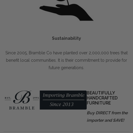
Sustainability
Since 2005, Bramble Co have planted over 2,000,000 trees that
benefit local communities. It is their commitment to provide for
future generations.
BEAUTIFULLY
HANDCRAFTED
FURNITURE
Buy DIRECT from the
importer and SAVE!