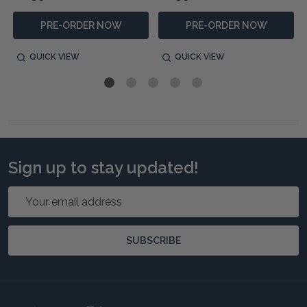
PRE-ORDER NOW
PRE-ORDER NOW
QUICK VIEW
QUICK VIEW
Sign up to stay updated!
Email
Address
SUBSCRIBE