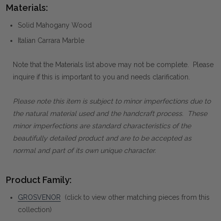
Materials:
Solid Mahogany Wood
Italian Carrara Marble
Note that the Materials list above may not be complete. Please
inquire if this is important to you and needs clarification.
Please note this item is subject to minor imperfections due to
the natural material used and the handcraft process. These
minor imperfections are standard characteristics of the
beautifully detailed product and are to be accepted as
normal and part of its own unique character.
Product Family:
GROSVENOR
(click to view other matching pieces from this
collection)