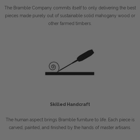
The Bramble Company commits itself to only delivering the best
pieces made purely out of sustainable solid mahogany wood or
other farmed timbers.
Skilled Handcraft
The human aspect brings Bramble furniture to life. Each piece is
carved, painted, and finished by the hands of master artisans.