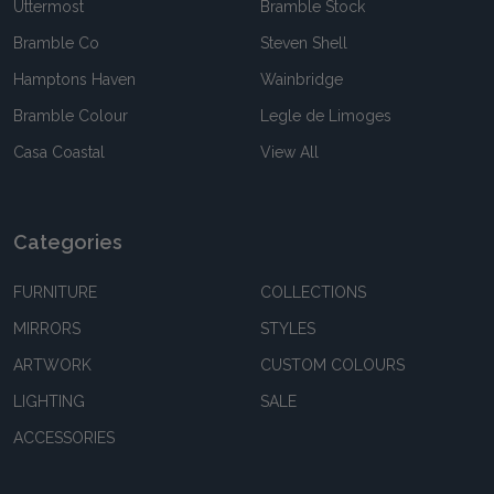
Uttermost
Bramble Stock
Bramble Co
Steven Shell
Hamptons Haven
Wainbridge
Bramble Colour
Legle de Limoges
Casa Coastal
View All
Categories
FURNITURE
COLLECTIONS
MIRRORS
STYLES
ARTWORK
CUSTOM COLOURS
LIGHTING
SALE
ACCESSORIES