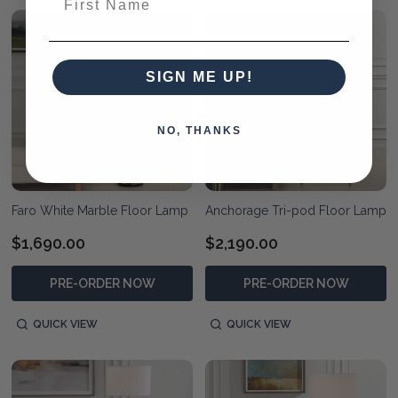
SIGN ME UP!
NO, THANKS
Faro White Marble Floor Lamp
Anchorage Tri-pod Floor Lamp
$1,690.00
$2,190.00
PRE-ORDER NOW
PRE-ORDER NOW
QUICK VIEW
QUICK VIEW