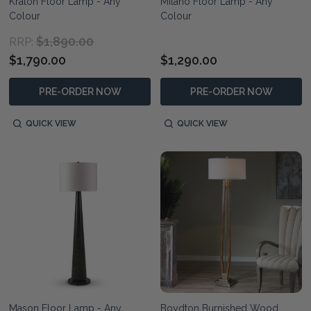
Kraton Floor Lamp - Any
Milano Floor Lamp - Any
Colour
Colour
$1,890.00
RRP:
$1,790.00
$1,290.00
PRE-ORDER NOW
PRE-ORDER NOW
QUICK VIEW
QUICK VIEW
Mason Floor Lamp - Any
Boydton Burnished Wood