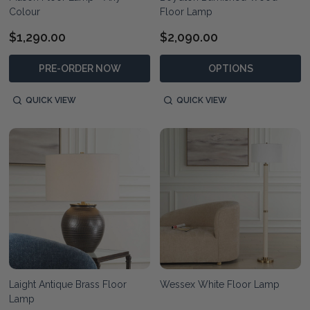
Colour
Floor Lamp
$1,290.00
$2,090.00
PRE-ORDER NOW
OPTIONS
QUICK VIEW
QUICK VIEW
Laight Antique Brass Floor
Wessex White Floor Lamp
Lamp