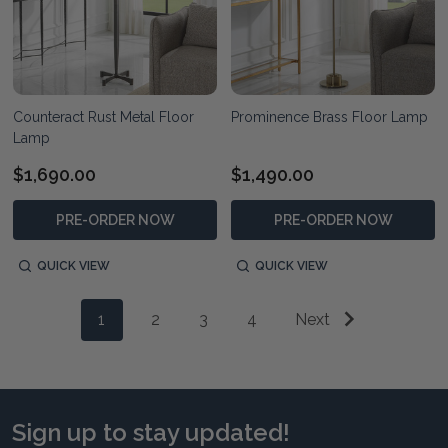
Counteract Rust Metal Floor
Prominence Brass Floor Lamp
Lamp
$1,690.00
$1,490.00
PRE-ORDER NOW
PRE-ORDER NOW
QUICK VIEW
QUICK VIEW
1
2
3
4
Next
Sign up to stay updated!