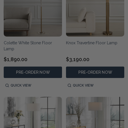
Colette White Stone Floor
Knox Travertine Floor Lamp
Lamp
$1,890.00
$3,190.00
PRE-ORDER NOW
PRE-ORDER NOW
QUICK VIEW
QUICK VIEW