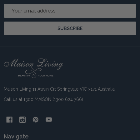
Email
Address
SUBSCRIBE
Footer
Start
Maison Living 11 Awun Crt Springvale VIC 3171 Australia
Call us at 1300 MAISON (1300 624 766)
Navigate