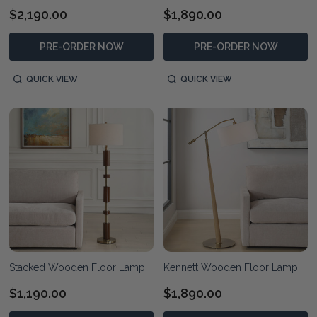
$2,190.00
$1,890.00
PRE-ORDER NOW
PRE-ORDER NOW
QUICK VIEW
QUICK VIEW
Stacked Wooden Floor Lamp
Kennett Wooden Floor Lamp
$1,190.00
$1,890.00