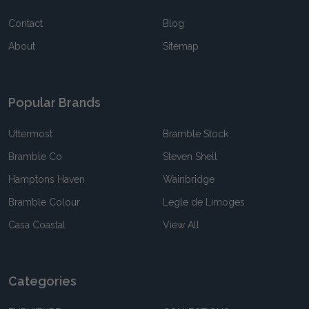
Contact
Blog
About
Sitemap
Popular Brands
Uttermost
Bramble Stock
Bramble Co
Steven Shell
Hamptons Haven
Wainbridge
Bramble Colour
Legle de Limoges
Casa Coastal
View All
Categories