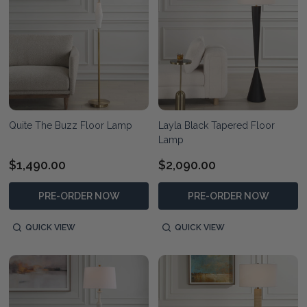
Quite The Buzz Floor Lamp
Layla Black Tapered Floor
Lamp
$1,490.00
$2,090.00
PRE-ORDER NOW
PRE-ORDER NOW
QUICK VIEW
QUICK VIEW