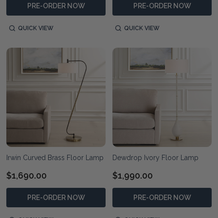
PRE-ORDER NOW
PRE-ORDER NOW
QUICK VIEW
QUICK VIEW
Irwin Curved Brass Floor Lamp
Dewdrop Ivory Floor Lamp
$1,690.00
$1,990.00
PRE-ORDER NOW
PRE-ORDER NOW