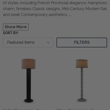
of styles, including French Provincial elegance, Hamptons
charm, timeless Classic designs, Mid-Century Modern flair,
and sleek Contemporary aesthetics.
...
Show More
SORT BY:
FILTERS