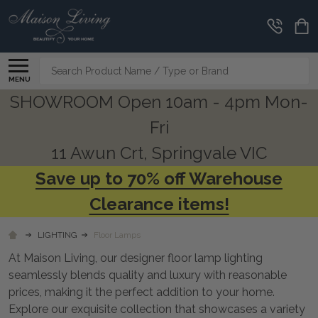
CLEARANCE
CORNER
Search
MENU
SHOWROOM Open 10am - 4pm Mon-
Fri
11 Awun Crt, Springvale VIC
Save up to 70% off Warehouse
Clearance items!
LIGHTING
Floor Lamps
At Maison Living, our designer floor lamp lighting
seamlessly blends quality and luxury with reasonable
prices, making it the perfect addition to your home.
Explore our exquisite collection that showcases a variety