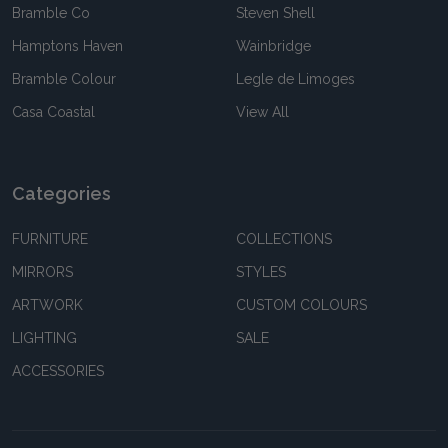
Bramble Co
Steven Shell
Hamptons Haven
Wainbridge
Bramble Colour
Legle de Limoges
Casa Coastal
View All
Categories
FURNITURE
COLLECTIONS
MIRRORS
STYLES
ARTWORK
CUSTOM COLOURS
LIGHTING
SALE
ACCESSORIES