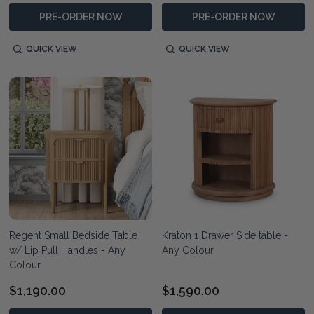
PRE-ORDER NOW
PRE-ORDER NOW
QUICK VIEW
QUICK VIEW
Regent Small Bedside Table
Kraton 1 Drawer Side table -
w/ Lip Pull Handles - Any
Any Colour
Colour
$1,190.00
$1,590.00