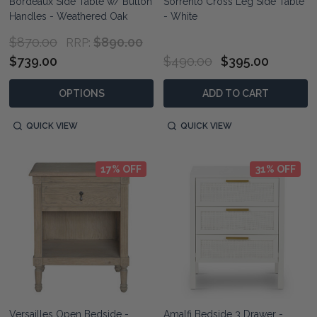
Bordeaux Side Table w/ Button
Sorrento Cross Leg Side Table
Handles - Weathered Oak
- White
$870.00
$890.00
RRP:
$739.00
$490.00
$395.00
OPTIONS
ADD TO CART
QUICK VIEW
QUICK VIEW
17% OFF
31% OFF
Versailles Open Bedside -
Amalfi Bedside 3 Drawer -