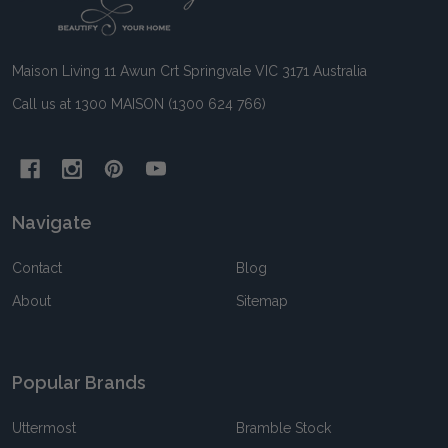
Start
Maison Living 11 Awun Crt Springvale VIC 3171 Australia
Call us at 1300 MAISON (1300 624 766)
Navigate
Contact
Blog
About
Sitemap
Popular Brands
Uttermost
Bramble Stock