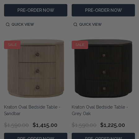
PRE-ORDER NOW
PRE-ORDER NOW
QUICK VIEW
QUICK VIEW
SALE
SALE
Kraton Oval Bedside Table -
Kraton Oval Bedside Table -
Sandbar
Grey Oak
$1,590.00
$1,415.00
$1,590.00
$1,225.00
PRE-ORDER NOW
PRE-ORDER NOW