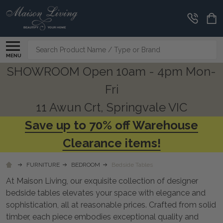
CLEARANCE
CORNER
Search
MENU
SHOWROOM Open 10am - 4pm Mon-
Fri
11 Awun Crt, Springvale VIC
Save up to 70% off Warehouse
Clearance items!
FURNITURE
BEDROOM
Bedside Tables
At Maison Living, our exquisite collection of designer
bedside tables elevates your space with elegance and
sophistication, all at reasonable prices. Crafted from solid
timber, each piece embodies exceptional quality and