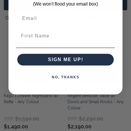
(We won't flood your email box)
PRE-ORDER NOW
PRE-ORDER NOW
QUICK VIEW
QUICK VIEW
First Name
SIGN ME UP!
NO, THANKS
Kagu 1 Drawer Nightstand w/
Regent Bedside Table w/
Raffia - Any Colour
Doors and Small Knobs - Any
Colour
$1,590.00
$2,290.00
RRP:
RRP:
$1,490.00
$2,190.00