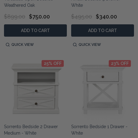
Weathered Oak
White
$899.00
$750.00
$495.00
$340.00
ADD TO CART
ADD TO CART
QUICK VIEW
QUICK VIEW
25% OFF
23% OFF
Sorrento Bedside 2 Drawer
Sorrento Bedside 1 Drawer -
Medium - White
White