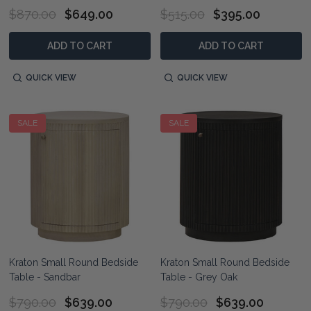
$870.00
$649.00
$515.00
$395.00
ADD TO CART
ADD TO CART
QUICK VIEW
QUICK VIEW
SALE
SALE
Kraton Small Round Bedside
Kraton Small Round Bedside
Table - Sandbar
Table - Grey Oak
$790.00
$639.00
$790.00
$639.00