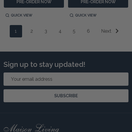
PRE-ORDER NOW
PRE-ORDER NOW
QUICK VIEW
QUICK VIEW
1
2
3
4
5
6
Next
Sign up to stay updated!
Email
Address
SUBSCRIBE
Footer