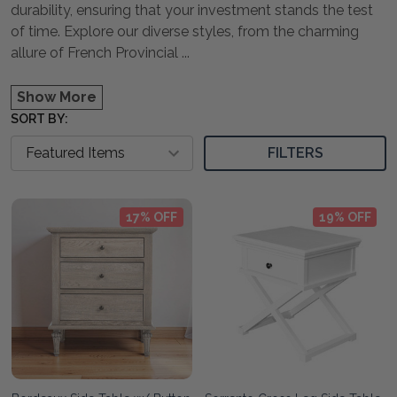
durability, ensuring that your investment stands the test
of time. Explore our diverse styles, from the charming
allure of French Provincial
...
Show More
SORT BY:
FILTERS
17% OFF
19% OFF