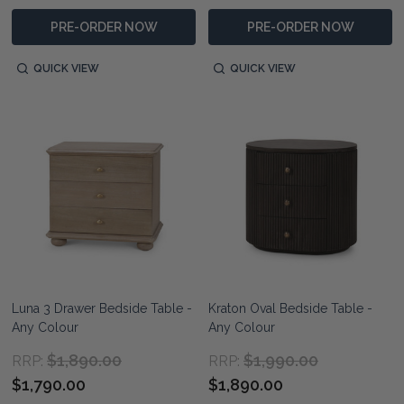
PRE-ORDER NOW
PRE-ORDER NOW
QUICK VIEW
QUICK VIEW
Luna 3 Drawer Bedside Table -
Kraton Oval Bedside Table -
Any Colour
Any Colour
$1,890.00
$1,990.00
RRP:
RRP:
$1,790.00
$1,890.00