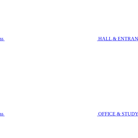
ss
HALL & ENTRA
ss
OFFICE & STUD