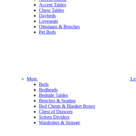
Accent Tables
Chess Tables
Daybeds
Loveseats
Ottomans & Benches
Pet Beds
More
Le
Beds
Bedheads
Bedside Tables
Benches & Seating
Bed Chests & Blanket Boxes
Chest of Drawers
Screen Dividers
Wardrobes & Storage