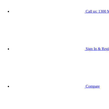
Call us: 1300
Sign In & Regi
Compare