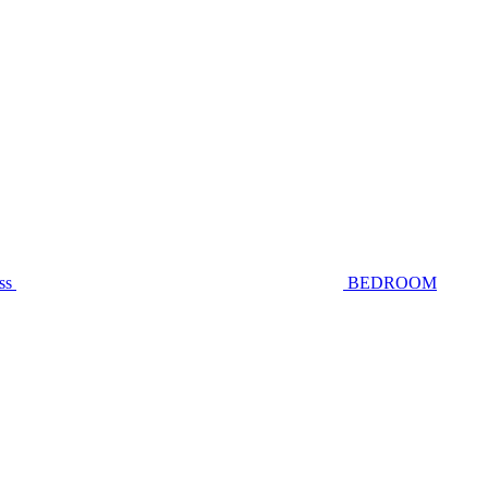
ss
BEDROOM