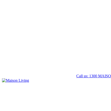
Call us: 1300 MAISO