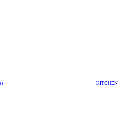
ss
KITCHEN