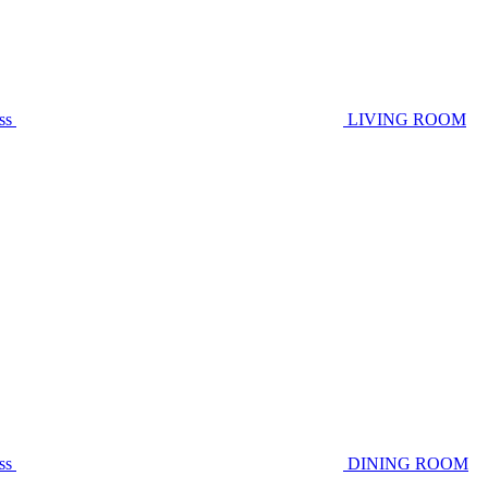
ss
LIVING ROOM
ss
DINING ROOM