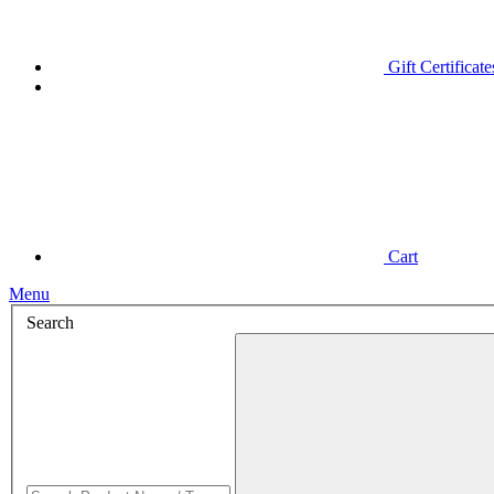
Gift Certificate
Cart
Menu
Search