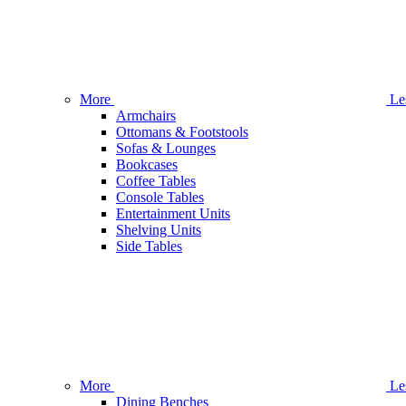
More
Le
Armchairs
Ottomans & Footstools
Sofas & Lounges
Bookcases
Coffee Tables
Console Tables
Entertainment Units
Shelving Units
Side Tables
More
Le
Dining Benches