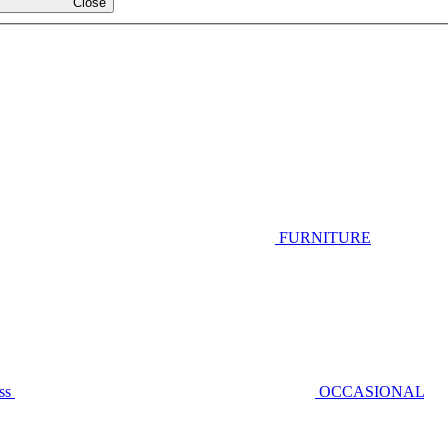
Close
FURNITURE
ss
OCCASIONAL