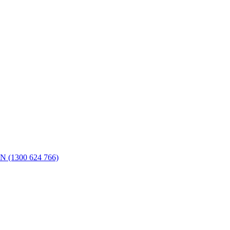
N (1300 624 766)