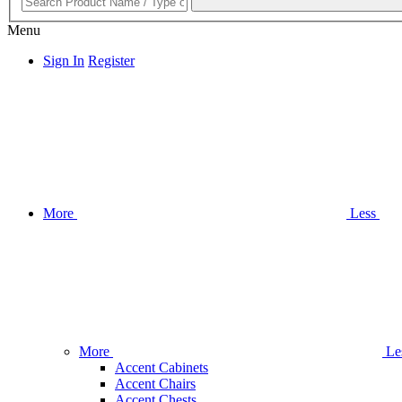
Menu
Sign In
Register
More
Less
More
Le
Accent Cabinets
Accent Chairs
Accent Chests