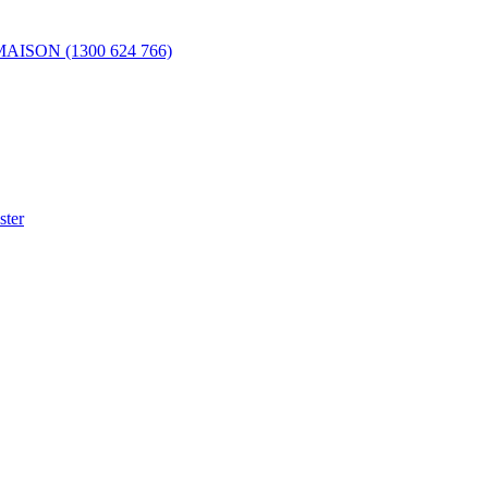
 MAISON (1300 624 766)
ster