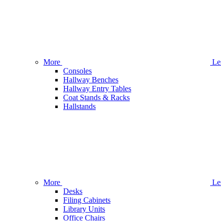
More
Le
Consoles
Hallway Benches
Hallway Entry Tables
Coat Stands & Racks
Hallstands
More
Le
Desks
Filing Cabinets
Library Units
Office Chairs