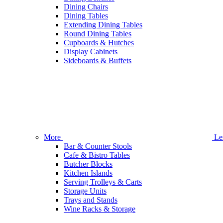
Dining Chairs
Dining Tables
Extending Dining Tables
Round Dining Tables
Cupboards & Hutches
Display Cabinets
Sideboards & Buffets
More
Le
Bar & Counter Stools
Cafe & Bistro Tables
Butcher Blocks
Kitchen Islands
Serving Trolleys & Carts
Storage Units
Trays and Stands
Wine Racks & Storage