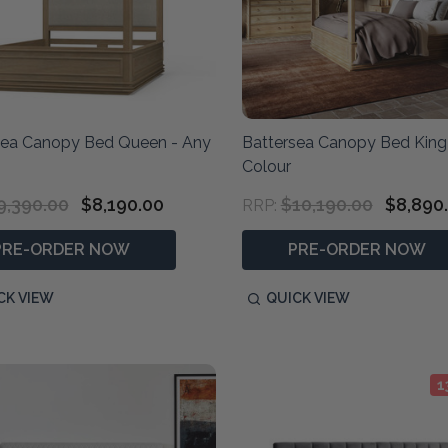
sea Canopy Bed Queen - Any
Battersea Canopy Bed King
Colour
9,390.00
$8,190.00
$10,190.00
$8,890
RRP:
PRE-ORDER NOW
PRE-ORDER NOW
CK VIEW
QUICK VIEW
1