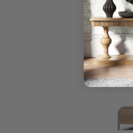
Kraton 
$
RRP:
QUI