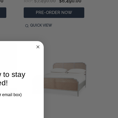
00
$7,490.00
$6,490.00
RRP:
PRE-ORDER NOW
QUICK VIEW
 to stay
ed!
r email box)