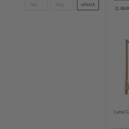
UPDATE
QUI
Luna C