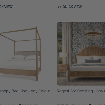
CK VIEW
QUICK VIEW
anopy Bed King - Any Colour
Regent Arc Bed King - Any 