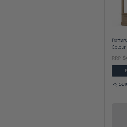
Batter
Colour
$
RRP:
QUI