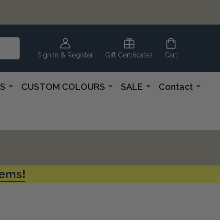
CLEARANCE
CORNER
Sign In & Register
Gift Certificates
Cart
S
CUSTOM COLOURS
SALE
Contact
tems!