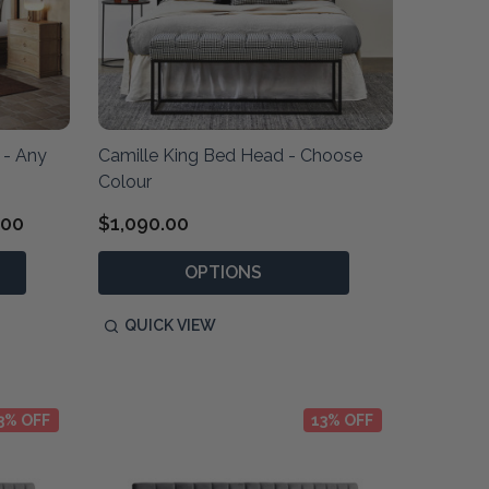
 - Any
Camille King Bed Head - Choose
Colour
.00
$1,090.00
OPTIONS
QUICK VIEW
3% OFF
13% OFF