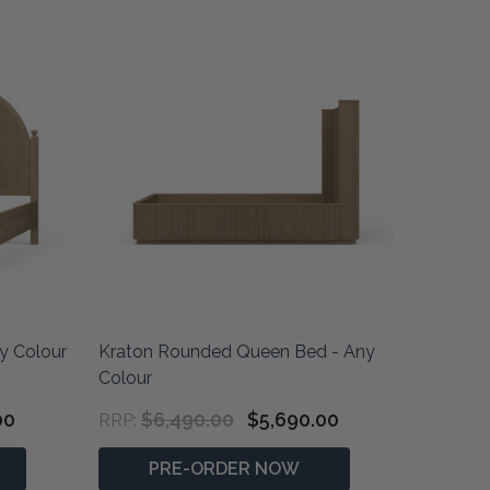
y Colour
Kraton Rounded Queen Bed - Any
Colour
00
$6,490.00
$5,690.00
RRP:
PRE-ORDER NOW