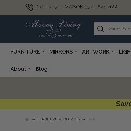
Call us: 1300 MAISON (1300 624 766)
Search
FURNITURE
MIRRORS
ARTWORK
LIG
About
Blog
Save
FURNITURE
BEDROOM
Beds