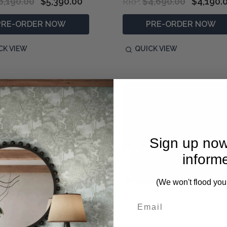
6,190.00
$5,390.00
$4,690.00
$4,190.
RRP:
PRE-ORDER NOW
PRE-ORDER NOW
CK VIEW
QUICK VIEW
Sign up now
inform
(We won't flood you