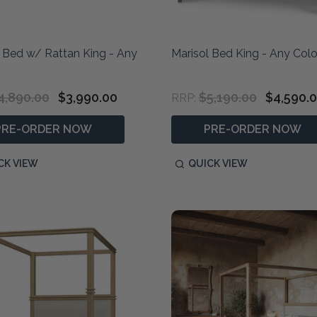
 Bed w/ Rattan King - Any
Marisol Bed King - Any Colo
4,890.00
$3,990.00
$5,190.00
$4,590.
RRP:
PRE-ORDER NOW
PRE-ORDER NOW
CK VIEW
QUICK VIEW