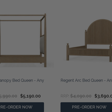
anopy Bed Queen - Any
Regent Arc Bed Queen - An
5,990.00
$5,190.00
$4,090.00
$3,690.
RRP:
PRE-ORDER NOW
PRE-ORDER NOW