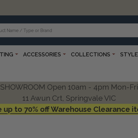
HTING
ACCESSORIES
COLLECTIONS
STYLE
SHOWROOM Open 10am - 4pm Mon-Fri
11 Awun Crt, Springvale VIC
 up to 70% off Warehouse Clearance i