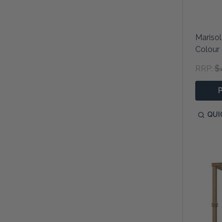
Marisol
Colour
$
RRP:
QUI