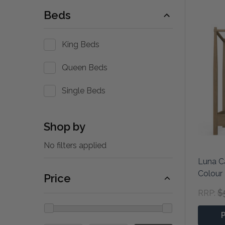
Beds
King Beds
Queen Beds
Single Beds
Shop by
No filters applied
Luna C
Colour
Price
$
RRP: