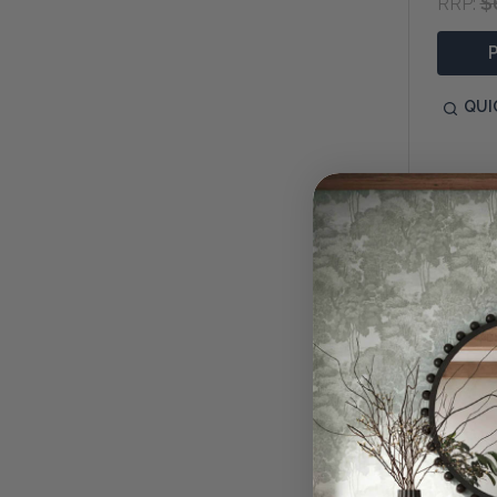
$
RRP:
QUI