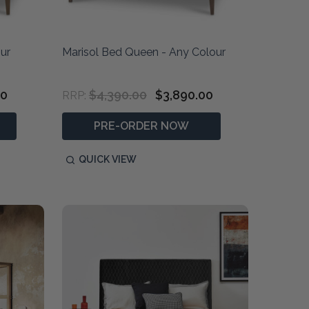
ur
Marisol Bed Queen - Any Colour
00
$4,390.00
$3,890.00
RRP:
PRE-ORDER NOW
QUICK VIEW