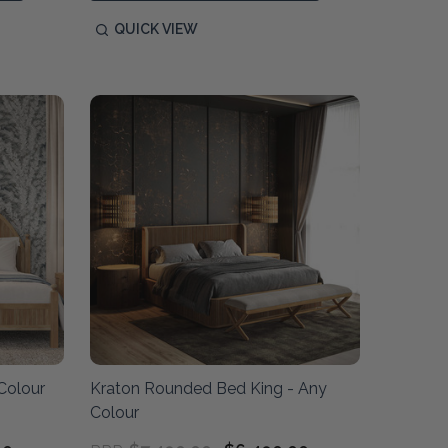
QUICK VIEW
Colour
Kraton Rounded Bed King - Any
Colour