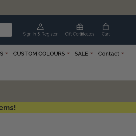
CLEARANCE
CORNER
Sign In & Register
Gift Certificates
Cart
S
CUSTOM COLOURS
SALE
Contact
tems!