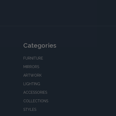
Categories
FURNITURE
MIRRORS
ARTWORK
LIGHTING
ACCESSORIES
COLLECTIONS
STYLES