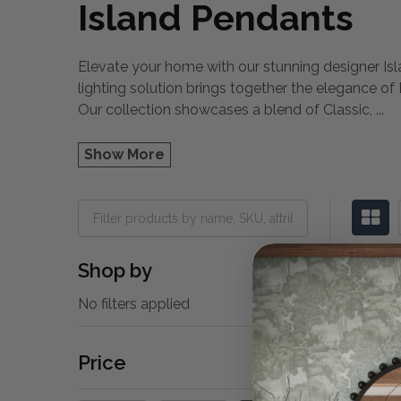
Island Pendants
Elevate your home with our stunning designer Isla
lighting solution brings together the elegance of
Our collection showcases a blend of Classic,
...
Show More
Shop by
No filters applied
Price