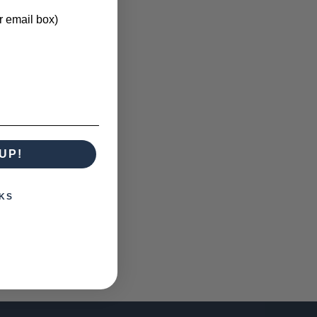
r email box)
UP!
KS