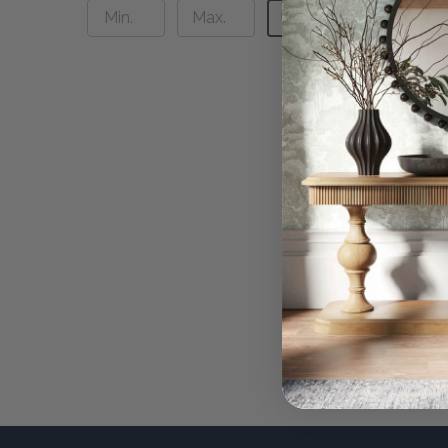
UPDATE
Jarsdel
$2,59
QUI