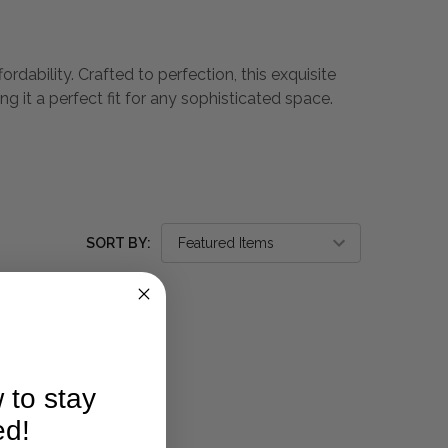
dability. Crafted to perfection, this exquisite
g it a perfect fit for any sophisticated space.
SORT BY:
 to stay
ed!