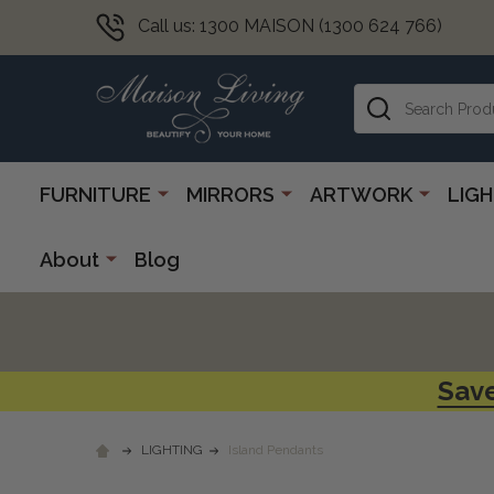
Call us: 1300 MAISON (1300 624 766)
Search
FURNITURE
MIRRORS
ARTWORK
LIG
About
Blog
Save
LIGHTING
Island Pendants