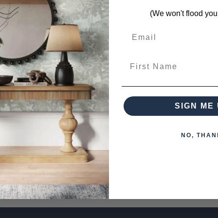
(We won't flood you
First Name
 6 Light Industrial Island Light
0.00
SIGN ME 
PRE-ORDER NOW
CK VIEW
NO, THAN