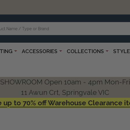
HTING
ACCESSORIES
COLLECTIONS
STYLE
SHOWROOM Open 10am - 4pm Mon-Fri
11 Awun Crt, Springvale VIC
 up to 70% off Warehouse Clearance i