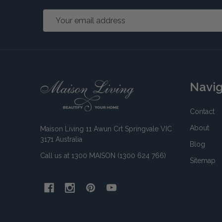
Email
Address
Footer
Navi
Start
Contact
About
Maison Living 11 Awun Crt Springvale VIC
3171 Australia
Blog
Call us at 1300 MAISON (1300 624 766)
Sitemap