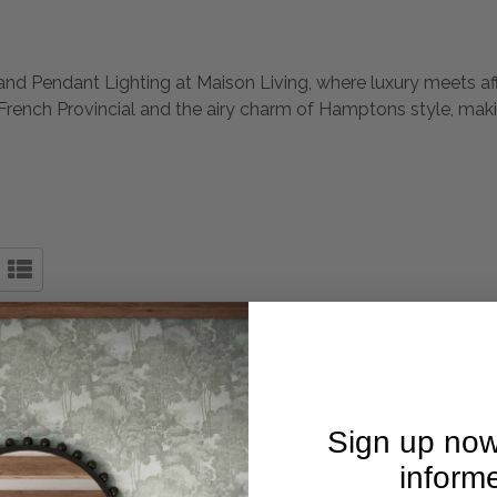
nd Pendant Lighting at Maison Living, where luxury meets affor
 French Provincial and the airy charm of Hamptons style, makin
Sign up now
inform