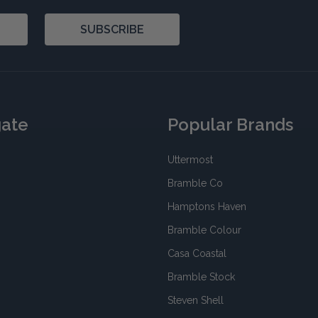
SUBSCRIBE
gate
Popular Brands
Uttermost
Bramble Co
Hamptons Haven
Bramble Colour
Casa Coastal
Bramble Stock
Steven Shell