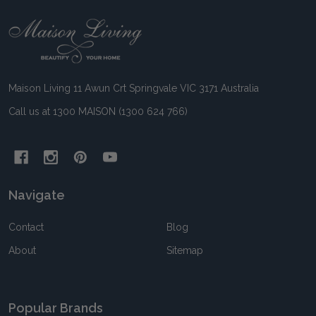
Footer
Start
Maison Living 11 Awun Crt Springvale VIC 3171 Australia
Call us at 1300 MAISON (1300 624 766)
Navigate
Contact
Blog
About
Sitemap
Popular Brands