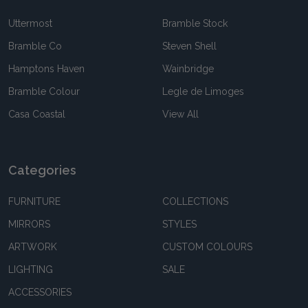
Uttermost
Bramble Stock
Bramble Co
Steven Shell
Hamptons Haven
Wainbridge
Bramble Colour
Legle de Limoges
Casa Coastal
View All
Categories
FURNITURE
COLLECTIONS
MIRRORS
STYLES
ARTWORK
CUSTOM COLOURS
LIGHTING
SALE
ACCESSORIES