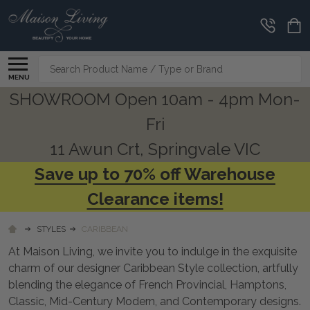
CLEARANCE
CORNER
Search
MENU
SHOWROOM Open 10am - 4pm Mon-
Fri
11 Awun Crt, Springvale VIC
Save up to 70% off Warehouse
Clearance items!
STYLES
CARIBBEAN
At Maison Living, we invite you to indulge in the exquisite
charm of our designer Caribbean Style collection, artfully
blending the elegance of French Provincial, Hamptons,
Classic, Mid-Century Modern, and Contemporary designs.