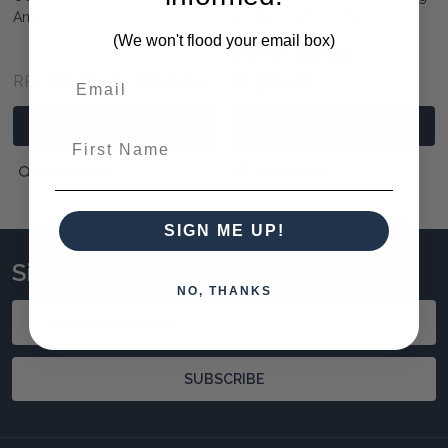
Any Colour
Pendant Light - Any Colour
(We won't flood your email box)
$1,490.00
RRP:
$690.00
$600.00
$1,390.00
RRP:
PRE-ORDER NOW
PRE-ORDER NOW
First Name
QUICK VIEW
QUICK VIEW
SIGN ME UP!
Sign up to stay updated!
NO, THANKS
Email
Address
SUBSCRIBE