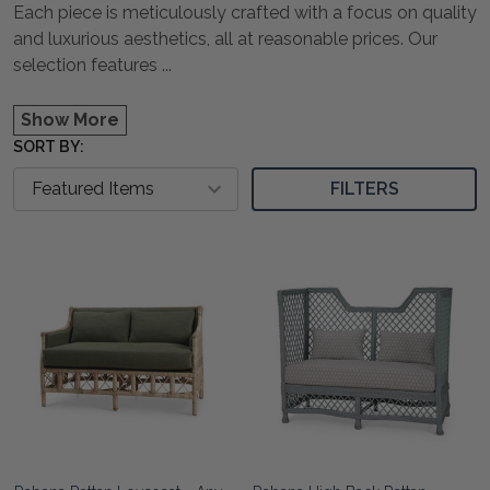
Each piece is meticulously crafted with a focus on quality
and luxurious aesthetics, all at reasonable prices. Our
selection features
...
Show More
SORT BY:
FILTERS