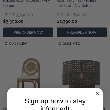
Rabana Rattan Loveseat - Any
Rabana High Back Rattan
Colour
Loveseat - Any Colour
$3,790.00
$2,690.00
RRP:
RRP:
$3,390.00
$2,390.00
PRE-ORDER NOW
PRE-ORDER NOW
QUICK VIEW
QUICK VIEW
Sign up now to stay
informed!
Oceana Rattan Dining Chair -
Havana Truntum Rattan Ceiling