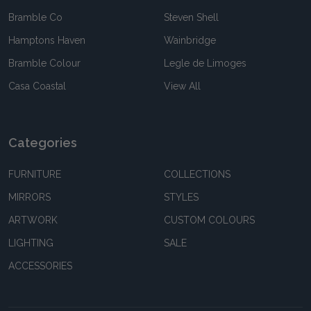
Bramble Co
Steven Shell
Hamptons Haven
Wainbridge
Bramble Colour
Legle de Limoges
Casa Coastal
View All
Categories
FURNITURE
COLLECTIONS
MIRRORS
STYLES
ARTWORK
CUSTOM COLOURS
LIGHTING
SALE
ACCESSORIES