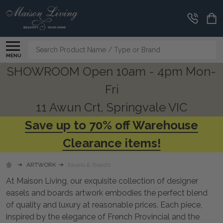
CLEARANCE
CORNER
Search
MENU
SHOWROOM Open 10am - 4pm Mon-
Fri
11 Awun Crt, Springvale VIC
Save up to 70% off Warehouse
Clearance items!
ARTWORK
Easels & Boards
At Maison Living, our exquisite collection of designer
easels and boards artwork embodies the perfect blend
of quality and luxury at reasonable prices. Each piece,
inspired by the elegance of French Provincial and the