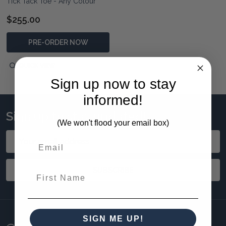
Tick Tack Toe - Any Colour
$255.00
PRE-ORDER NOW
QUICK VIEW
Sign up now to stay
informed!
Sign up to stay updated!
(We won't flood your email box)
Email
Address
SUBSCRIBE
First Name
SIGN ME UP!
Footer