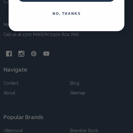
Start
NO, THANKS
Maison Living 11 Awun Crt Springvale VIC 3171 Australia
Call us at 1300 MAISON (1300 624 766)
Navigate
Contact
Blog
About
Sitemap
Popular Brands
Uttermost
Bramble Stock