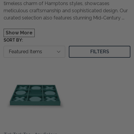
timeless charm of Hamptons styles, showcases
meticulous craftsmanship and sophisticated design. Our
curated selection also features stunning Mid-Century
...
Show More
SORT BY:
FILTERS