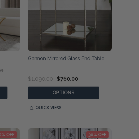
Gannon Mirrored Glass End Table
00
$1,090.00
$760.00
OPTIONS
QUICK VIEW
0% OFF
30% OFF