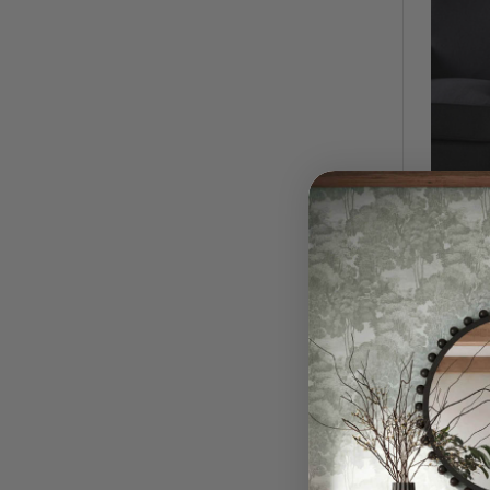
Thora 
$1,390
QUI