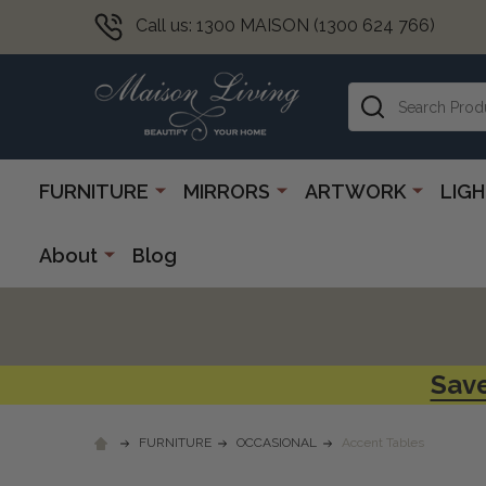
Call us: 1300 MAISON (1300 624 766)
Search
FURNITURE
MIRRORS
ARTWORK
LIG
About
Blog
Save
FURNITURE
OCCASIONAL
Accent Tables