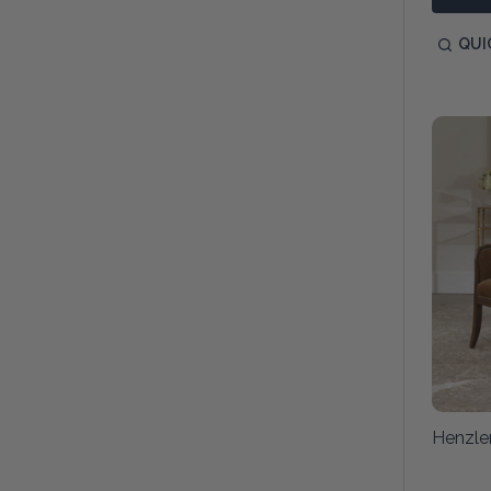
QUI
Henzle