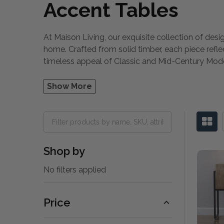
Accent Tables
At Maison Living, our exquisite collection of desi
home. Crafted from solid timber, each piece refl
timeless appeal of Classic and Mid-Century Mo
Show More
Shop by
No filters applied
Price