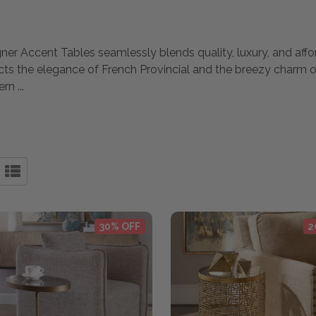
gner Accent Tables seamlessly blends quality, luxury, and affor
ects the elegance of French Provincial and the breezy charm 
dern
...
30% OFF
2