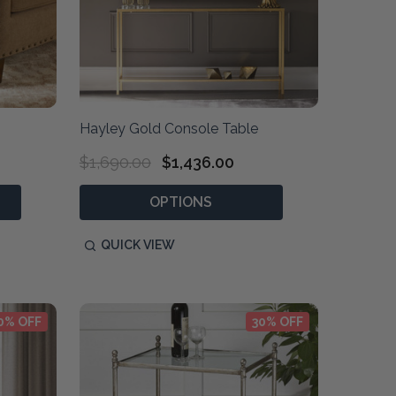
Hayley Gold Console Table
$1,690.00
$1,436.00
OPTIONS
QUICK VIEW
0% OFF
30% OFF