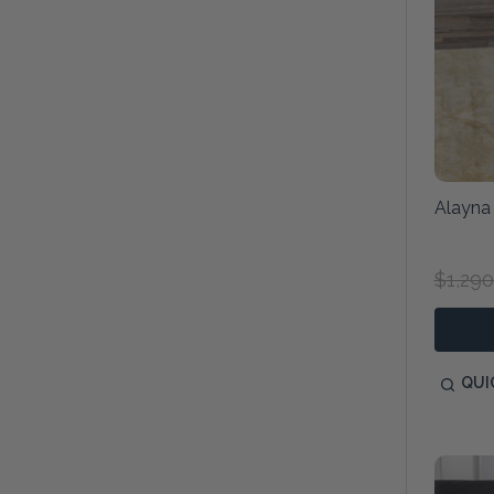
Alayna
$1,290
QUI