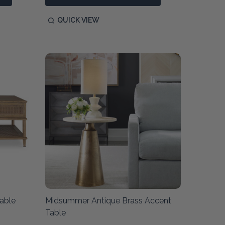
QUICK VIEW
able
Midsummer Antique Brass Accent
Table