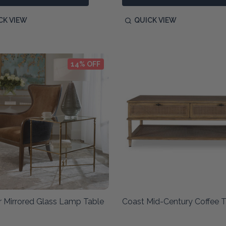
CK VIEW
QUICK VIEW
14% OFF
r Mirrored Glass Lamp Table
Coast Mid-Century Coffee T