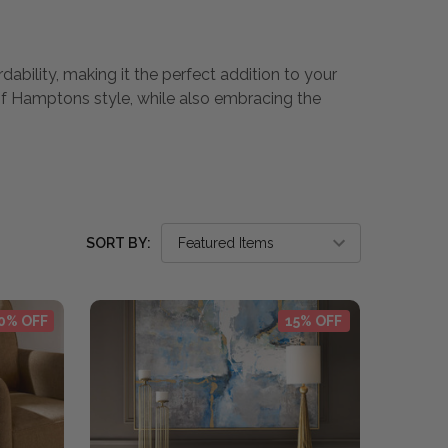
dability, making it the perfect addition to your
of Hamptons style, while also embracing the
SORT BY:
0% OFF
15% OFF