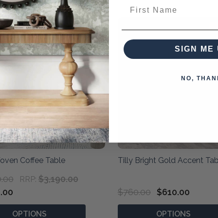
First Name
40% OFF
2
SIGN ME 
NO, THAN
oven Coffee Table
Tilly Bright Gold Accent Tab
0.00
$3,190.00
RRP:
.00
$760.00
$610.00
OPTIONS
OPTIONS