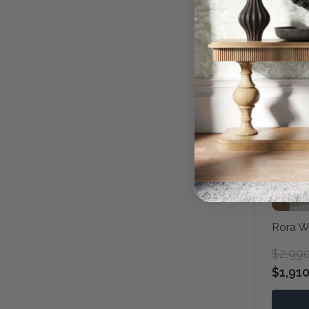
Rora W
$2,99
$1,910