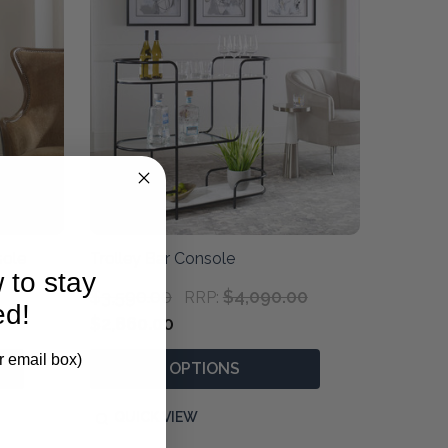
sole
Trolley Bar Console
 to stay
$3,590.00
$4,090.00
RRP:
ed!
$2,860.00
r email box)
OPTIONS
QUICK VIEW