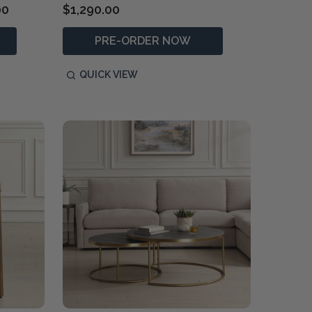
00
$1,290.00
PRE-ORDER NOW
QUICK VIEW