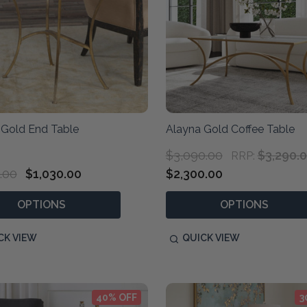
 Gold End Table
Alayna Gold Coffee Table
$3,090.00
$3,290.
RRP:
.00
$1,030.00
$2,300.00
OPTIONS
OPTIONS
CK VIEW
QUICK VIEW
40% OFF
3