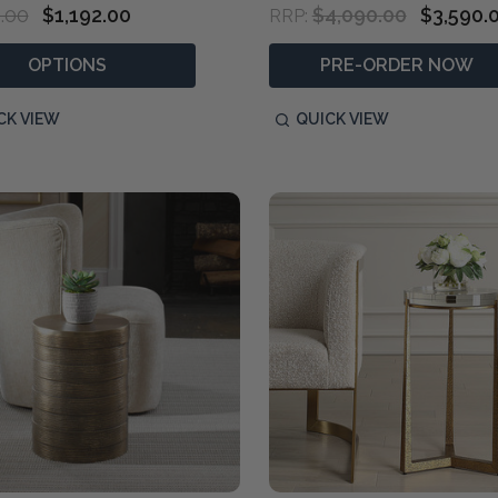
.00
$1,192.00
$4,090.00
$3,590.
RRP:
OPTIONS
PRE-ORDER NOW
CK VIEW
QUICK VIEW