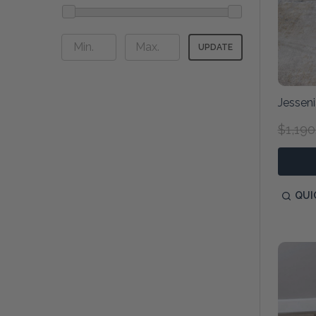
UPDATE
Jessen
$1,190
QUI