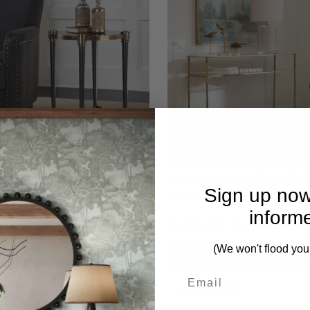
Brushed Black Accent Table
Henzler Mirrored Glass Con
Sign up now
Table
inform
.00
$830.00
$1,790.00
$1,250.00
(We won't flood you
OPTIONS
OPTIONS
CK VIEW
QUICK VIEW