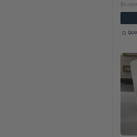
$1,390
QUI