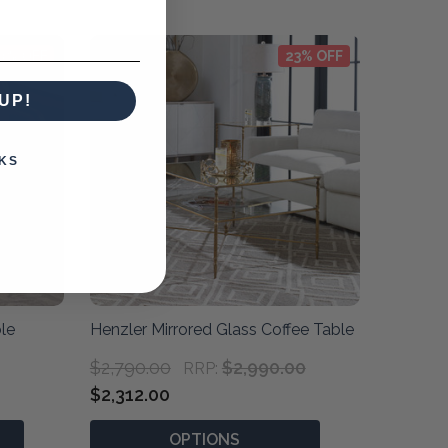
0% OFF
23% OFF
UP!
KS
le
Henzler Mirrored Glass Coffee Table
$2,790.00
$2,990.00
RRP:
$2,312.00
OPTIONS