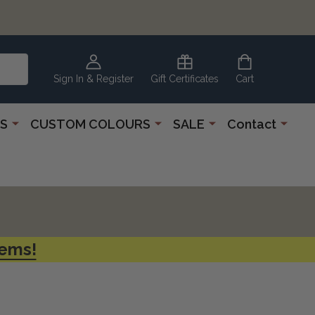
CLEARANCE
CORNER
Sign In & Register
Gift Certificates
Cart
S
CUSTOM COLOURS
SALE
Contact
tems!