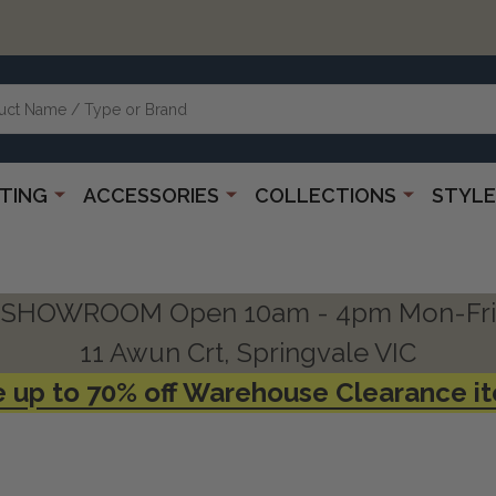
HTING
ACCESSORIES
COLLECTIONS
STYLE
SHOWROOM Open 10am - 4pm Mon-Fri
11 Awun Crt, Springvale VIC
 up to 70% off Warehouse Clearance i