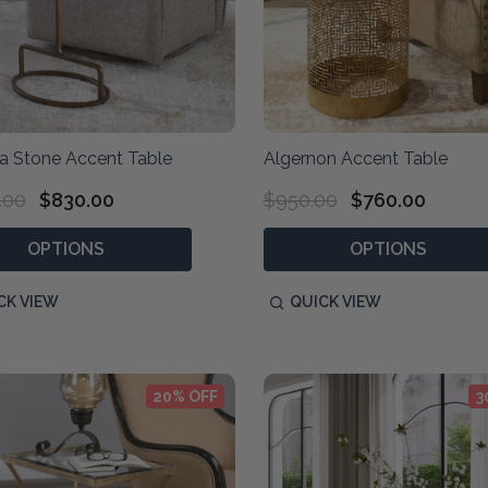
ia Stone Accent Table
Algernon Accent Table
.00
$830.00
$950.00
$760.00
OPTIONS
OPTIONS
CK VIEW
QUICK VIEW
20% OFF
3