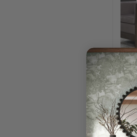
Windell
$1,02
QUI