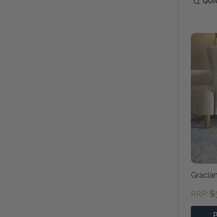
QUI
Gracian
$
RRP: