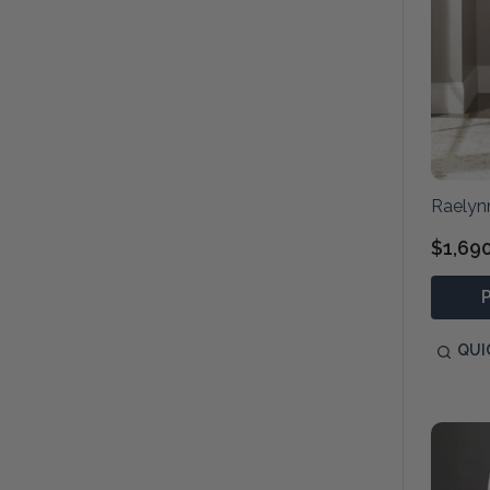
Raelyn
$1,69
QUI