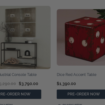
ustrial Console Table
Dice Red Accent Table
5,290.00
$3,790.00
$1,390.00
PRE-ORDER NOW
PRE-ORDER NOW