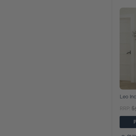
Leo Ind
$
RRP: