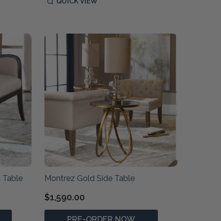
QUICK VIEW
 Table
Montrez Gold Side Table
$1,590.00
PRE-ORDER NOW