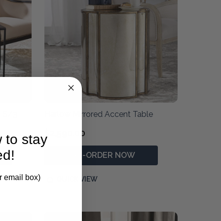
s S/3
Harlow Mirrored Accent Table
$2,590.00
 to stay
ed!
PRE-ORDER NOW
r email box)
QUICK VIEW