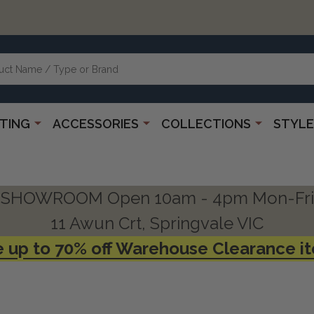
HTING
ACCESSORIES
COLLECTIONS
STYLE
SHOWROOM Open 10am - 4pm Mon-Fri
11 Awun Crt, Springvale VIC
 up to 70% off Warehouse Clearance i