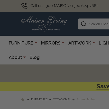
Call us: 1300 MAISON (1300 624 766)
Search
FURNITURE
MIRRORS
ARTWORK
LIG
About
Blog
Save
FURNITURE
OCCASIONAL
Accent Tables