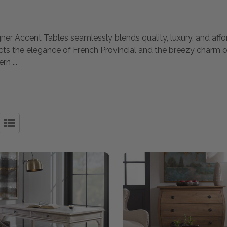
gner Accent Tables seamlessly blends quality, luxury, and affor
ects the elegance of French Provincial and the breezy charm 
dern
...