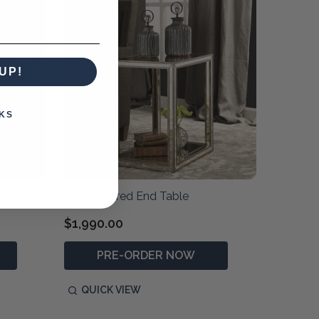
UP!
KS
le
Julie Mirrored End Table
$1,990.00
PRE-ORDER NOW
QUICK VIEW