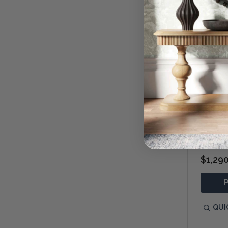
Freddy
$1,29
QUI