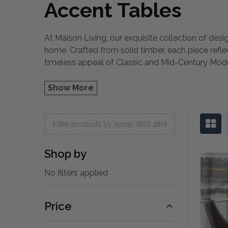
Accent Tables
At Maison Living, our exquisite collection of desi
home. Crafted from solid timber, each piece refl
timeless appeal of Classic and Mid-Century Mo
Show More
Shop by
No filters applied
Price