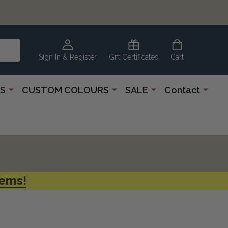
CLEARANCE
CORNER
Sign In & Register
Gift Certificates
Cart
S
CUSTOM COLOURS
SALE
Contact
tems!