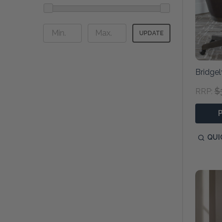
UPDATE
Bridgel
$
RRP:
QUI