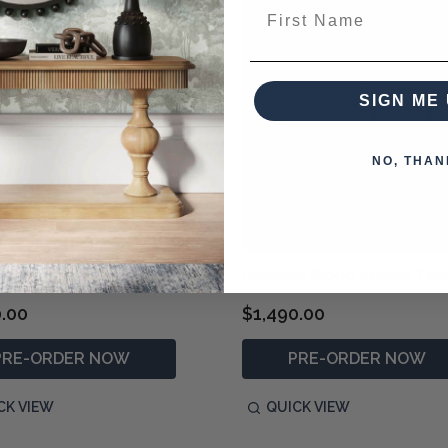
First Name
SIGN ME 
NO, THAN
 Weathered Console Table
Bertrand Wood Accent Tab
0.00
$1,490.00
PRE-ORDER NOW
PRE-ORDER NOW
CK VIEW
QUICK VIEW