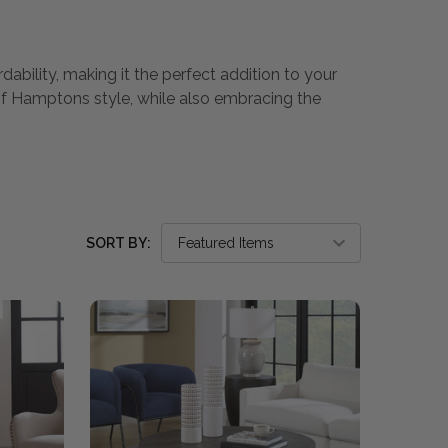
dability, making it the perfect addition to your
of Hamptons style, while also embracing the
SORT BY: