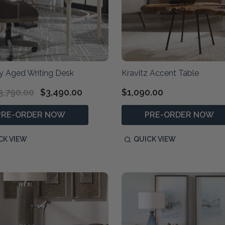
y Aged Writing Desk
Kravitz Accent Table
3,790.00
$3,490.00
$1,090.00
PRE-ORDER NOW
PRE-ORDER NOW
CK VIEW
QUICK VIEW