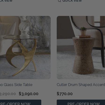
CK VIEW
QUICK VIEW
o Glass Side Table
Cutler Drum Shaped Accent
3,290.00
$3,090.00
$770.00
PRE-ORDER NOW
PRE-ORDER NOW