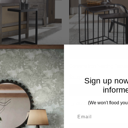
 Cantilever Accent Table
Coreene Iron Nesting Table
0.00
$1,290.00
Sign up now
inform
PRE-ORDER NOW
PRE-ORDER NOW
(We won't flood you
CK VIEW
QUICK VIEW