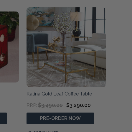
Katina Gold Leaf Coffee Table
$3,490.00
$3,290.00
RRP:
PRE-ORDER NOW