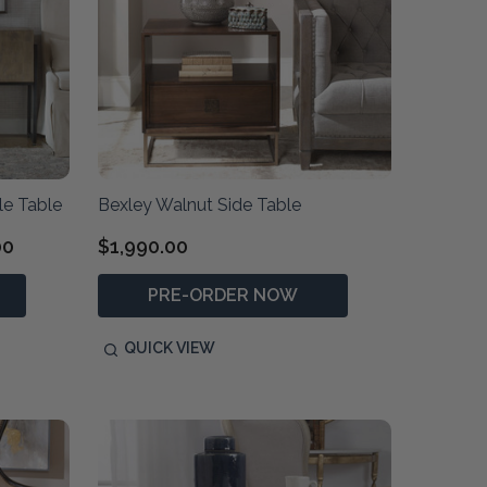
e Table
Bexley Walnut Side Table
00
$1,990.00
PRE-ORDER NOW
QUICK VIEW