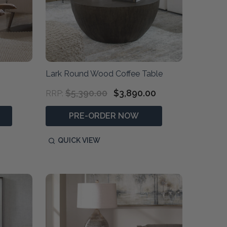
Lark Round Wood Coffee Table
$5,390.00
$3,890.00
RRP:
PRE-ORDER NOW
QUICK VIEW