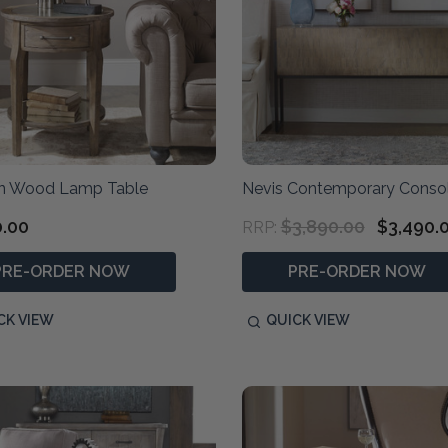
n Wood Lamp Table
Nevis Contemporary Consol
0.00
$3,890.00
$3,490.
RRP:
PRE-ORDER NOW
PRE-ORDER NOW
CK VIEW
QUICK VIEW