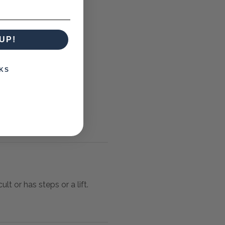
UP!
KS
lt or has steps or a lift.