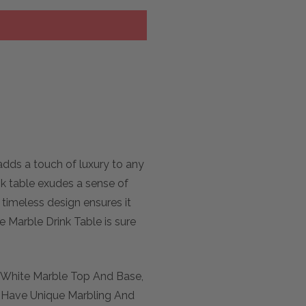
adds a touch of luxury to any
ink table exudes a sense of
 timeless design ensures it
e Marble Drink Table is sure
d White Marble Top And Base,
ll Have Unique Marbling And