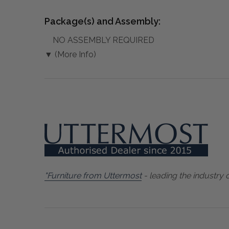
Package(s) and Assembly:
NO ASSEMBLY REQUIRED
▼ (More Info)
"Furniture from Uttermost
- leading the industry 