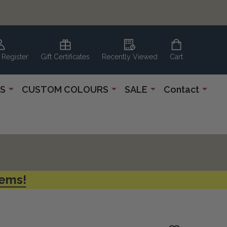
 Register
Gift Certificates
Recently Viewed
Cart
S
CUSTOM COLOURS
SALE
Contact
tems!