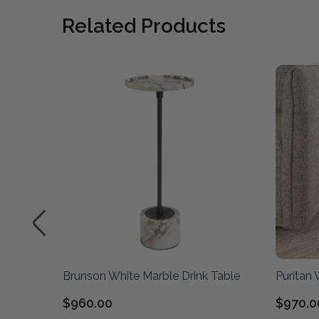
Related Products
le
Brunson White Marble Drink Table
Puritan 
$960.00
$970.0