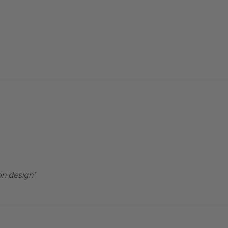
on design"