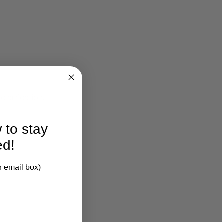
larification.
 to stay
ed!
r email box)