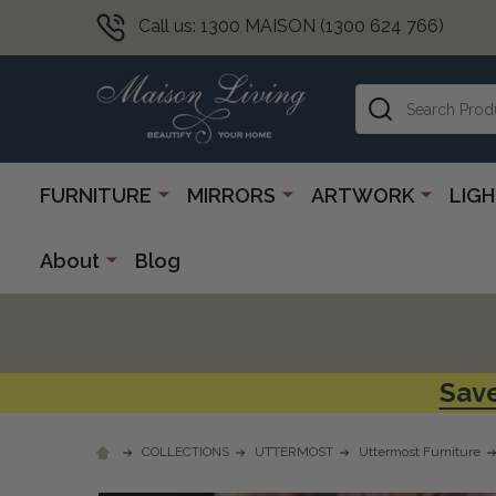
Call us: 1300 MAISON (1300 624 766)
Search
FURNITURE
MIRRORS
ARTWORK
LIG
About
Blog
Save
COLLECTIONS
UTTERMOST
Uttermost Furniture