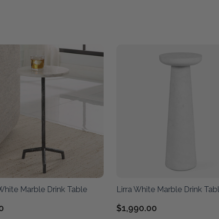
White Marble Drink Table
Lirra White Marble Drink Tab
0
$1,990.00