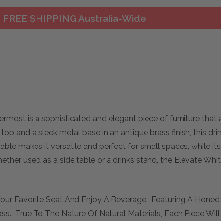
FREE SHIPPING Australia-Wide
rmost is a sophisticated and elegant piece of furniture that 
top and a sleek metal base in an antique brass finish, this dr
le makes it versatile and perfect for small spaces, while its
hether used as a side table or a drinks stand, the Elevate Whit
o Your Favorite Seat And Enjoy A Beverage. Featuring A Hone
ass. True To The Nature Of Natural Materials, Each Piece Wi