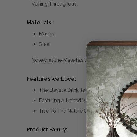
Veining Throughout.
Materials:
Marble
Steel
Note that the Materials list above may not be co
Features we Love:
The Elevate Drink Table Is Ideal To Pull Up
Featuring A Honed White Marble Top And Ba
True To The Nature Of Natural Materials, E
Product Family: