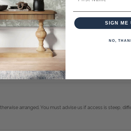
es from this collection)
SIGN ME 
NO, THAN
 when paying over the Phone or by Bank Transfer
otherwise arranged. You must advise us if access is steep, difficu