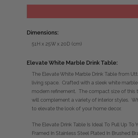
Dimensions:
51H x 25W x 20D (cm)
Elevate White Marble Drink Table:
The Elevate White Marble Drink Table from Utte
living space. Crafted with a sleek white marble 
modern refinement. The compact size of this tab
will complement a variety of interior styles. W
to elevate the look of your home decor.
The Elevate Drink Table Is Ideal To Pull Up T
Framed In Stainless Steel Plated In Brushed Br