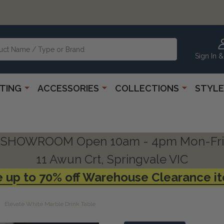
Sign In &
HTING
ACCESSORIES
COLLECTIONS
STYLE
SHOWROOM Open 10am - 4pm Mon-Fri
11 Awun Crt, Springvale VIC
 up to 70% off Warehouse Clearance i
Elevate White Marble Drink Table