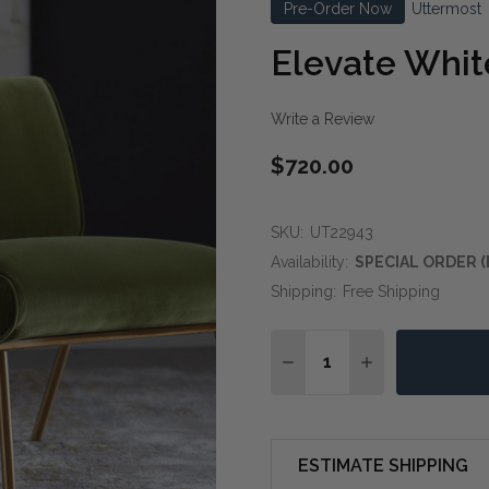
Pre-Order Now
Uttermost
Elevate Whit
Write a Review
$720.00
SKU:
UT22943
Availability:
SPECIAL ORDER (
Shipping:
Free Shipping
Quantity:
DECREASE QUANTITY OF
INCREASE QUA
ESTIMATE SHIPPING