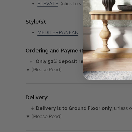
ELEVATE
(click to view other matching piec
Style(s):
MEDITERRANEAN
Ordering and Payment:
✅
Only 50% deposit required
for Pre-Orders
▼ (Please Read)
Delivery:
⚠️
Delivery is to Ground Floor only
, unless 
▼ (Please Read)