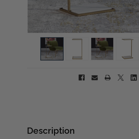
Description