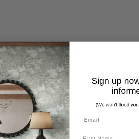
mplete. Please inquire if this is important to you and needs c
Sign up now
inform
 To Your Favorite Seat And Enjoy A Beverage
se, Framed In Stainless Steel Plated In Brushed Brass
(We won't flood you
ach Piece Will Have Unique Marbling And Veining Throughout.
First Name