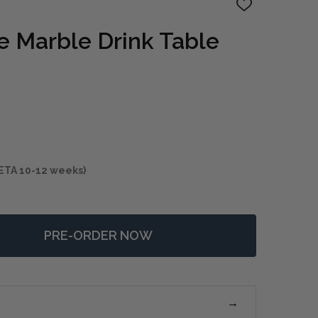
ADD
TO
WISH
e Marble Drink Table
LIST
ETA 10-12 weeks)
PRE-ORDER NOW
 ELEVATE WHITE MARBLE DRINK TABLE
NTITY OF ELEVATE WHITE MARBLE DRINK TABLE