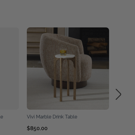
le
Vivi Marble Drink Table
Bead Bl
$850.00
$1,010