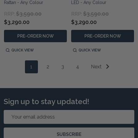
Rattan - Any Colour
LED - Any Colour
$3,590.00
$3,590.00
RRP:
RRP:
$3,290.00
$3,290.00
PRE-ORDER NOW
PRE-ORDER NOW
QUICK VIEW
QUICK VIEW
1
2
3
4
Next
Sign up to stay updated!
Email
Address
SUBSCRIBE