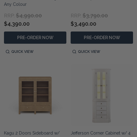
Any Colour
$4,990.00
$3,790.00
RRP:
RRP:
$4,390.00
$3,490.00
PRE-ORDER NOW
PRE-ORDER NOW
QUICK VIEW
QUICK VIEW
Kagu 2 Doors Sideboard w/
Jefferson Corner Cabinet w/ 4