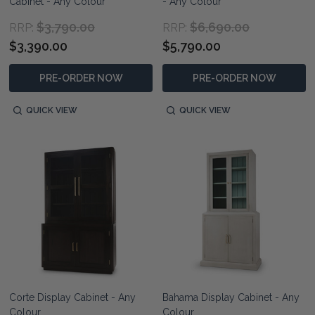
Cabinet - Any Colour
- Any Colour
$3,790.00
$6,690.00
RRP:
RRP:
$3,390.00
$5,790.00
PRE-ORDER NOW
PRE-ORDER NOW
QUICK VIEW
QUICK VIEW
Corte Display Cabinet - Any
Bahama Display Cabinet - Any
Colour
Colour