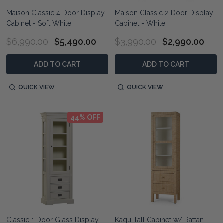
Maison Classic 4 Door Display
Maison Classic 2 Door Display
Cabinet - Soft White
Cabinet - White
$6,990.00
$5,490.00
$3,990.00
$2,990.00
ADD TO CART
ADD TO CART
QUICK VIEW
QUICK VIEW
44% OFF
Classic 1 Door Glass Display
Kagu Tall Cabinet w/ Rattan -