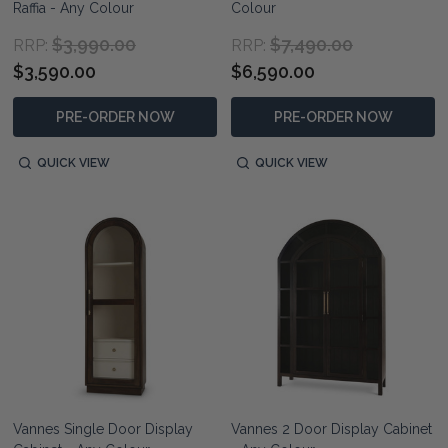
Raffia - Any Colour
Colour
$3,990.00
$7,490.00
RRP:
RRP:
$3,590.00
$6,590.00
PRE-ORDER NOW
PRE-ORDER NOW
QUICK VIEW
QUICK VIEW
Vannes Single Door Display
Vannes 2 Door Display Cabinet