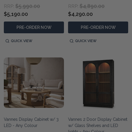
$5,990.00
$4,890.00
RRP:
RRP:
$5,190.00
$4,290.00
PRE-ORDER NOW
PRE-ORDER NOW
QUICK VIEW
QUICK VIEW
Vannes Display Cabinet w/ 3
Vannes 2 Door Display Cabinet
LED - Any Colour
w/ Glass Shelves and LED
lights - Any Colour