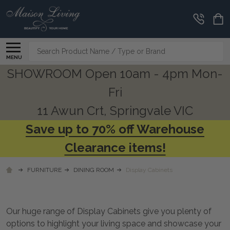
CLEARANCE
CORNER
Search
MENU
SHOWROOM Open 10am - 4pm Mon-
Fri
11 Awun Crt, Springvale VIC
Save up to 70% off Warehouse
Clearance items!
FURNITURE
DINING ROOM
Display Cabinets
Our huge range of Display Cabinets give you plenty of
options to highlight your living space and showcase your