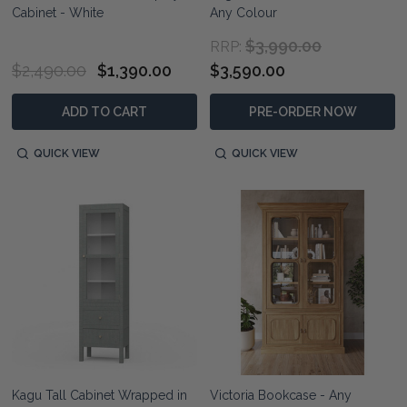
Cabinet - White
Any Colour
$3,990.00
RRP:
$2,490.00
$1,390.00
$3,590.00
ADD TO CART
PRE-ORDER NOW
QUICK VIEW
QUICK VIEW
Kagu Tall Cabinet Wrapped in
Victoria Bookcase - Any