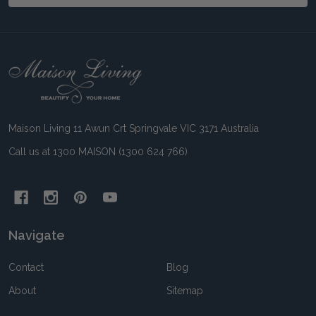
Footer
Start
Maison Living 11 Awun Crt Springvale VIC 3171 Australia
Call us at 1300 MAISON (1300 624 766)
Navigate
Contact
Blog
About
Sitemap