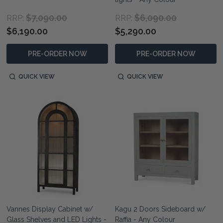
$7,090.00
$6,090.00
RRP:
RRP:
$6,190.00
$5,290.00
PRE-ORDER NOW
PRE-ORDER NOW
QUICK VIEW
QUICK VIEW
Vannes Display Cabinet w/
Kagu 2 Doors Sideboard w/
Glass Shelves and LED Lights -
Raffia - Any Colour