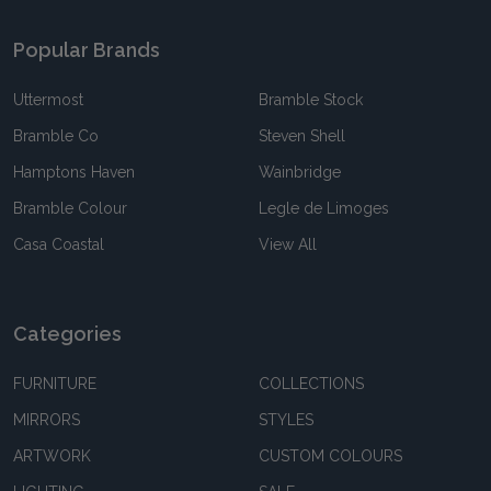
Popular Brands
Uttermost
Bramble Stock
Bramble Co
Steven Shell
Hamptons Haven
Wainbridge
Bramble Colour
Legle de Limoges
Casa Coastal
View All
Categories
FURNITURE
COLLECTIONS
MIRRORS
STYLES
ARTWORK
CUSTOM COLOURS