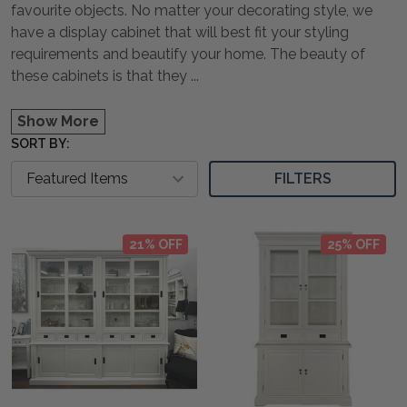
favourite objects. No matter your decorating style, we
have a display cabinet that will best fit your styling
requirements and beautify your home. The beauty of
these cabinets is that they
...
Show More
SORT BY:
FILTERS
21% OFF
25% OFF