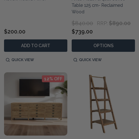
Table 125 cm- Reclaimed
Wood
$840.00
$890.00
RRP:
$200.00
$739.00
ADD TO CART
OPTIONS
QUICK VIEW
QUICK VIEW
12% OFF