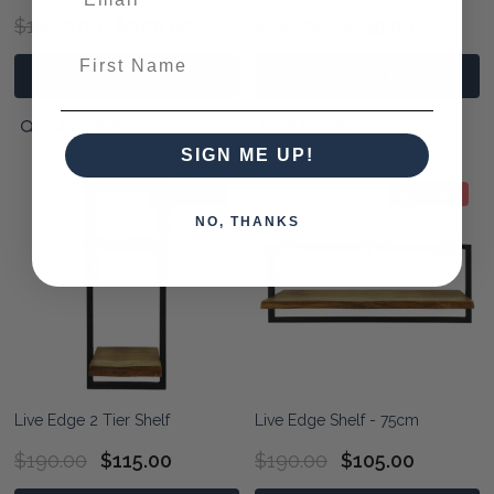
$1,450.00
$990.00
$190.00
$139.00
First Name
ADD TO CART
OPTIONS
QUICK VIEW
QUICK VIEW
SIGN ME UP!
39% OFF
45% OFF
NO, THANKS
Live Edge 2 Tier Shelf
Live Edge Shelf - 75cm
$190.00
$115.00
$190.00
$105.00