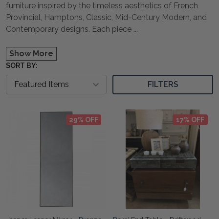
furniture inspired by the timeless aesthetics of French
Provincial, Hamptons, Classic, Mid-Century Modern, and
Contemporary designs. Each piece
...
Show More
SORT BY:
FILTERS
29% OFF
17% OFF