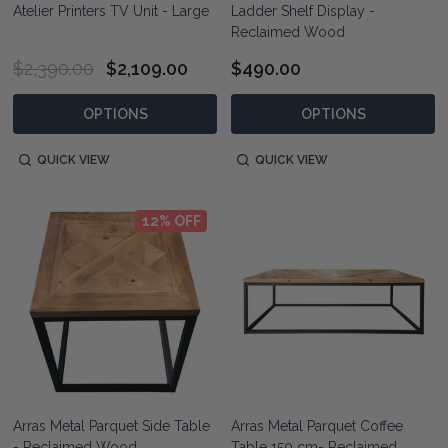
Atelier Printers TV Unit - Large
Ladder Shelf Display -
Reclaimed Wood
$2,390.00
$2,109.00
$490.00
OPTIONS
OPTIONS
QUICK VIEW
QUICK VIEW
12% OFF
Arras Metal Parquet Side Table
Arras Metal Parquet Coffee
- Reclaimed Wood
Table 150 cm- Reclaimed