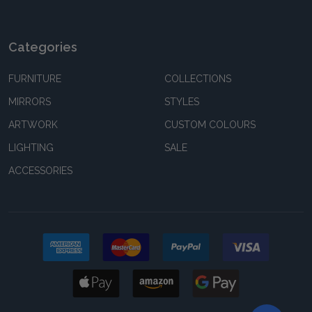
Categories
FURNITURE
COLLECTIONS
MIRRORS
STYLES
ARTWORK
CUSTOM COLOURS
LIGHTING
SALE
ACCESSORIES