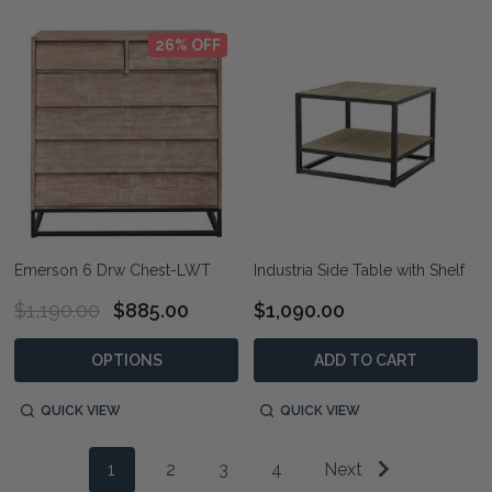
26% OFF
Emerson 6 Drw Chest-LWT
Industria Side Table with Shelf
$1,190.00
$885.00
$1,090.00
OPTIONS
ADD TO CART
QUICK VIEW
QUICK VIEW
1
2
3
4
Next