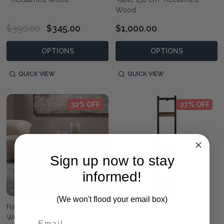
Wood
$390.00
$345.00
$1,000.00
OPTIONS
OPTIONS
QUICK VIEW
QUICK VIEW
32% OFF
27% OFF
Sign up now to stay
informed!
(We won't flood your email box)
Francis Coffee Table -
Live Edge 3 Tier Shelf
Weathered Oak