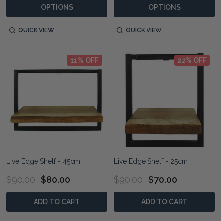
OPTIONS
OPTIONS
QUICK VIEW
QUICK VIEW
11% OFF
22% OFF
Live Edge Shelf - 45cm
Live Edge Shelf - 25cm
$90.00
$80.00
$90.00
$70.00
ADD TO CART
ADD TO CART