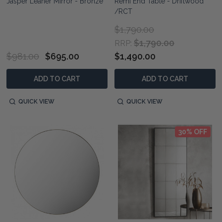
Jasper Leaner Mirror - Bronze
Remi End Table - Driftwood
/RCT
$1,790.00
$1,790.00
RRP:
$981.00
$695.00
$1,490.00
ADD TO CART
ADD TO CART
QUICK VIEW
QUICK VIEW
30% OFF