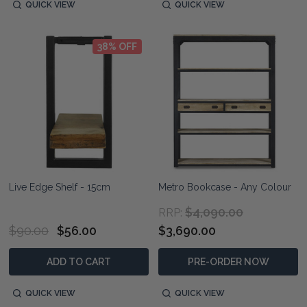
QUICK VIEW
QUICK VIEW
38% OFF
Live Edge Shelf - 15cm
Metro Bookcase - Any Colour
$4,090.00
RRP:
$90.00
$56.00
$3,690.00
ADD TO CART
PRE-ORDER NOW
QUICK VIEW
QUICK VIEW