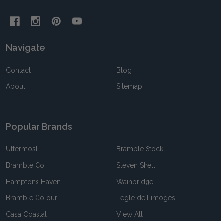
Navigate
Contact
Blog
About
Sitemap
Popular Brands
Uttermost
Bramble Stock
Bramble Co
Steven Shell
Hamptons Haven
Wainbridge
Bramble Colour
Legle de Limoges
Casa Coastal
View All