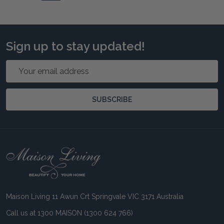
Sign up to stay updated!
Email
Address
SUBSCRIBE
Footer
Start
Maison Living 11 Awun Crt Springvale VIC 3171 Australia
Call us at 1300 MAISON (1300 624 766)