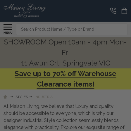
CLEARANCE
CORNER
Search
MENU
SHOWROOM Open 10am - 4pm Mon-
Fri
11 Awun Crt, Springvale VIC
Save up to 70% off Warehouse
Clearance items!
STYLES
INDUSTRIAL
At Maison Living, we believe that luxury and quality
should be accessible to everyone, which is why our
designer Industrial Style collection seamlessly blends
elegance with practicality. Explore our exquisite range of