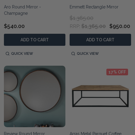
Aro Round Mirror -
Emmett Rectangle Mirror
Champagne
$1,365.00
$540.00
$1,365.00
$950.00
RRP:
ADD TO CART
ADD TO CART
QUICK VIEW
QUICK VIEW
17% OFF
Review Round Mirror
Arras Metal Parquet Coffee