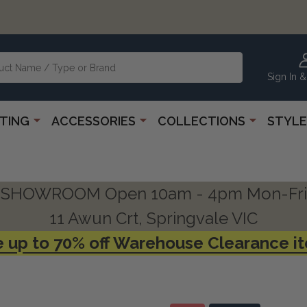
Sign In &
HTING
ACCESSORIES
COLLECTIONS
STYLE
SHOWROOM Open 10am - 4pm Mon-Fri
11 Awun Crt, Springvale VIC
 up to 70% off Warehouse Clearance i