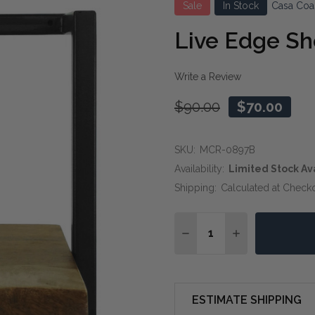
Sale
In Stock
Casa Coa
Live Edge Sh
Write a Review
$90.00
$70.00
SKU:
MCR-0897B
Availability:
Limited Stock Av
Shipping:
Calculated at Check
Quantity:
DECREASE QUANTITY OF 
INCREASE QUAN
ESTIMATE SHIPPING