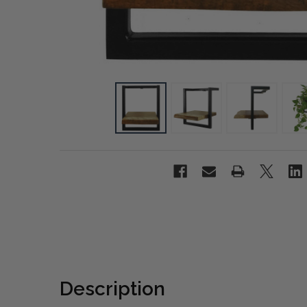
Description