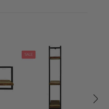
SALE
SALE