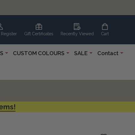
 Register
Gift Certificates
Recently Viewed
Cart
S
CUSTOM COLOURS
SALE
Contact
tems!