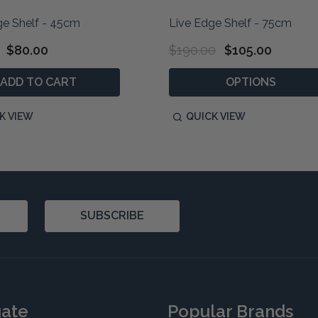
ge Shelf - 45cm
Live Edge Shelf - 75cm
$80.00
$190.00
$105.00
ADD TO CART
OPTIONS
K VIEW
QUICK VIEW
SUBSCRIBE
gate
Popular Brands