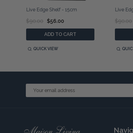
Live Edge Shelf - 15cm
Live Ed
$90.00
$56.00
$90.00
ADD TO CART
QUICK VIEW
QUIC
Email
Address
Footer
Navi
Start