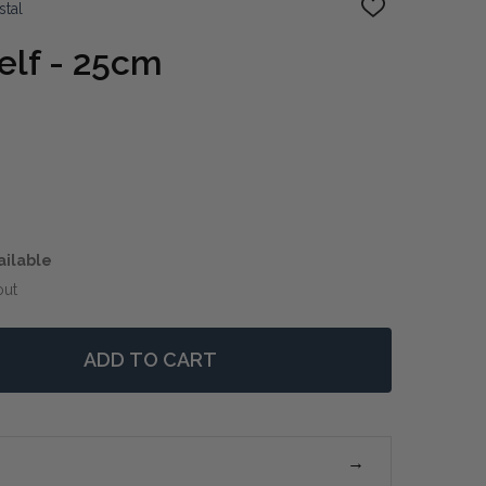
stal
ADD
TO
WISH
elf - 25cm
LIST
ailable
out
ADD TO CART
LIVE EDGE SHELF - 25CM
TITY OF LIVE EDGE SHELF - 25CM