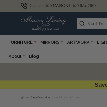
Call us: 1300 MAISON (1300 624 766)
Search
FURNITURE
MIRRORS
ARTWORK
LIG
About
Blog
Save
Casa Coastal
Live Edge Shelf - 25cm