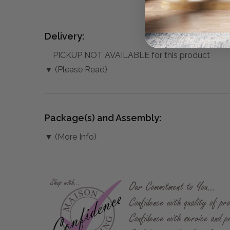
Delivery:
PICKUP NOT AVAILABLE for this product
▼ (Please Read)
Package(s) and Assembly:
▼ (More Info)