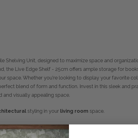
tile Shelving Unit, designed to maximize space and organizat
mind, the Live Edge Shelf - 25cm offers ample storage for book
r space. Whether you're looking to display your favorite coll
erfect blend of form and function. Invest in this sleek and pr
ed and visually appealing space.
chitectural
styling in your
living room
space.