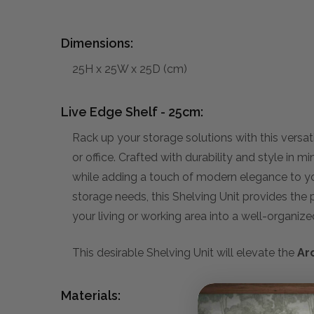
Dimensions:
25H x 25W x 25D (cm)
Live Edge Shelf - 25cm:
Rack up your storage solutions with this versa
or office. Crafted with durability and style in 
while adding a touch of modern elegance to you
storage needs, this Shelving Unit provides the p
your living or working area into a well-organiz
This desirable Shelving Unit will elevate the
Ar
Materials: