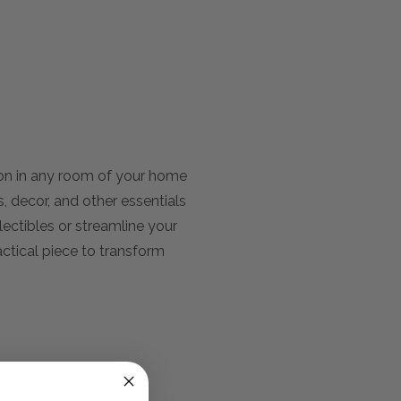
ion in any room of your home
s, decor, and other essentials
ectibles or streamline your
actical piece to transform