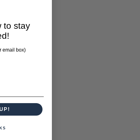
 to stay
larification.
ed!
r email box)
UP!
KS