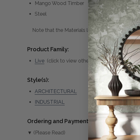
Mango Wood Timber
Steel
Note that the Materials list above may not be co
Product Family:
Live
(click to view other matching pieces from
Style(s):
ARCHITECTURAL
INDUSTRIAL
Ordering and Payment:
▼ (Please Read)