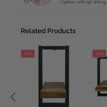
Related Products
SALE
SALE