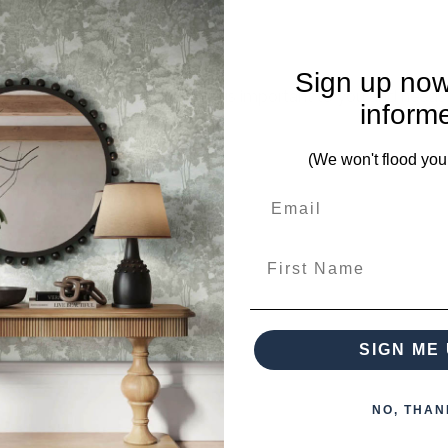
Sign up now
mplete. Please inquire if this is important to you and needs c
inform
(We won't flood you
 this collection)
First Name
SIGN ME 
NO, THAN