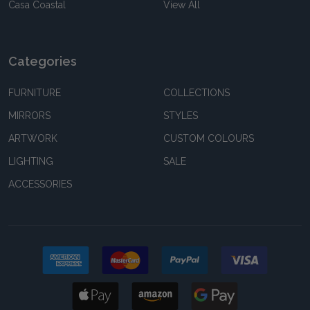
Casa Coastal
View All
Categories
FURNITURE
COLLECTIONS
MIRRORS
STYLES
ARTWORK
CUSTOM COLOURS
LIGHTING
SALE
ACCESSORIES