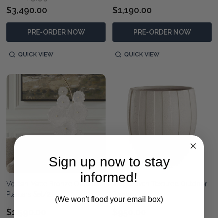
$3,490.00
$1,190.00
PRE-ORDER NOW
PRE-ORDER NOW
QUICK VIEW
QUICK VIEW
Sign up now to stay
informed!
Volcan Matte Bronze Outdoor
Ridgehaven Textured Outdoor
Planters Set/2
Planter
(We won't flood your email box)
$1,590.00
$950.00