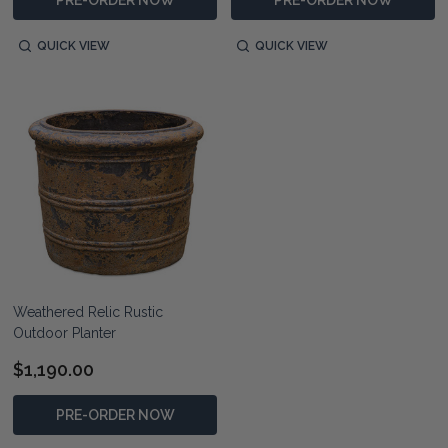
QUICK VIEW
QUICK VIEW
Weathered Relic Rustic
Outdoor Planter
$1,190.00
PRE-ORDER NOW