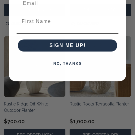
PRE-ORDER NOW
PRE-ORDER NOW
First Name
QUICK VIEW
QUICK VIEW
SIGN ME UP!
NO, THANKS
Rustic Ridge Off-White
Rustic Roots Terracotta Planter
Outdoor Planter
$700.00
$1,000.00
PRE-ORDER NOW
PRE-ORDER NOW