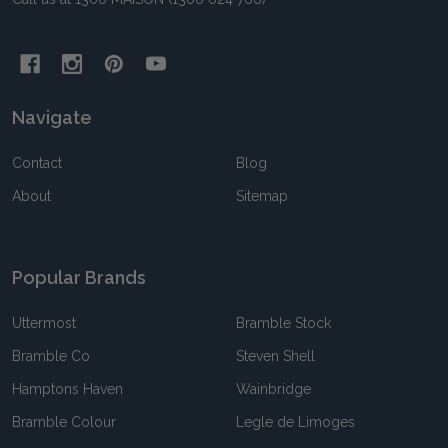
Navigate
Contact
Blog
About
Sitemap
Popular Brands
Uttermost
Bramble Stock
Bramble Co
Steven Shell
Hamptons Haven
Wainbridge
Bramble Colour
Legle de Limoges