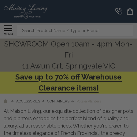
CLEARANCE
CORNER
Search
MENU
SHOWROOM Open 10am - 4pm Mon-
Fri
11 Awun Crt, Springvale VIC
Save up to 70% off Warehouse
Clearance items!
ACCESSORIES
CONTAINERS
Pots & Planters
At Maison Living, our exquisite collection of designer pots
and planters embodies the perfect blend of quality and
luxury, all at reasonable prices. Whether you're drawn to
the timeless elegance of French Provincial, the breezy