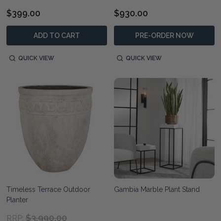
$399.00
$930.00
ADD TO CART
PRE-ORDER NOW
QUICK VIEW
QUICK VIEW
Timeless Terrace Outdoor
Gambia Marble Plant Stand
Planter
$3,990.00
RRP: