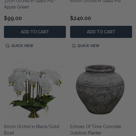
37cm Orchid in Glass Pot -
60cm Orchid in Glass Pot
Apple Green
$99.00
$240.00
ADD TO CART
ADD TO CART
QUICK VIEW
QUICK VIEW
60cm Orchid in Black/Gold
Echoes Of Time Concrete
Bowl
Outdoor Planter