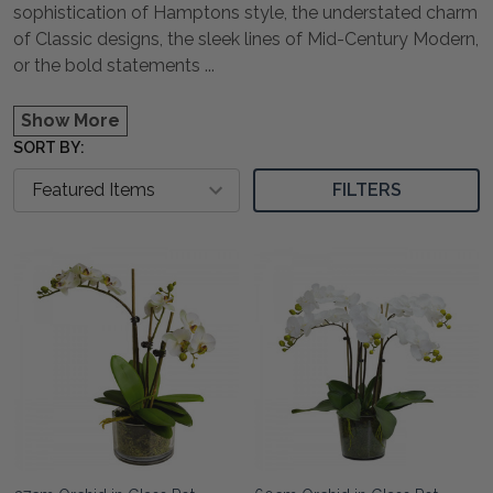
sophistication of Hamptons style, the understated charm
of Classic designs, the sleek lines of Mid-Century Modern,
or the bold statements
...
Show More
SORT BY:
FILTERS