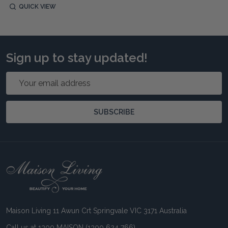
QUICK VIEW
Sign up to stay updated!
Email
Address
SUBSCRIBE
Footer
Start
Maison Living 11 Awun Crt Springvale VIC 3171 Australia
Call us at 1300 MAISON (1300 624 766)