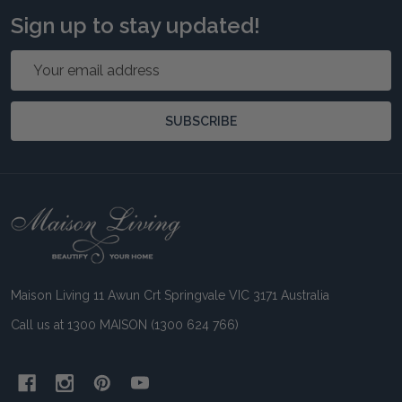
Sign up to stay updated!
Email
Address
SUBSCRIBE
Footer
Start
Maison Living 11 Awun Crt Springvale VIC 3171 Australia
Call us at 1300 MAISON (1300 624 766)