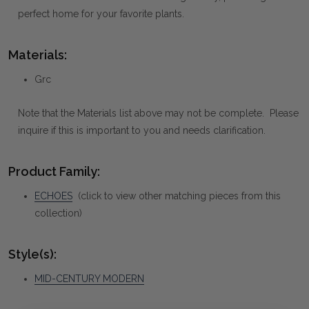
perfect home for your favorite plants.
Materials:
Grc
Note that the Materials list above may not be complete. Please
inquire if this is important to you and needs clarification.
Product Family:
ECHOES
(click to view other matching pieces from this
collection)
Style(s):
MID-CENTURY MODERN