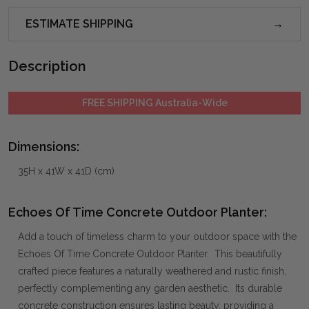
ESTIMATE SHIPPING
Description
FREE SHIPPING Australia-Wide
Dimensions:
35H x 41W x 41D (cm)
Echoes Of Time Concrete Outdoor Planter:
Add a touch of timeless charm to your outdoor space with the
Echoes Of Time Concrete Outdoor Planter. This beautifully
crafted piece features a naturally weathered and rustic finish,
perfectly complementing any garden aesthetic. Its durable
concrete construction ensures lasting beauty, providing a