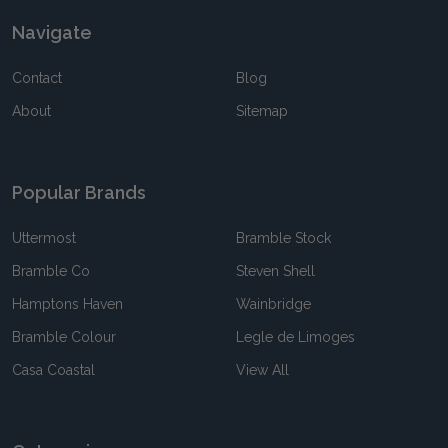
Navigate
Contact
Blog
About
Sitemap
Popular Brands
Uttermost
Bramble Stock
Bramble Co
Steven Shell
Hamptons Haven
Wainbridge
Bramble Colour
Legle de Limoges
Casa Coastal
View All