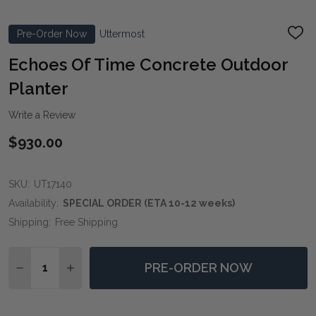
Pre-Order Now
Uttermost
ADD
TO
WIS
Echoes Of Time Concrete Outdoor
LIST
Planter
Write a Review
$930.00
SKU:
UT17140
Availability:
SPECIAL ORDER (ETA 10-12 weeks)
Shipping:
Free Shipping
Quantity:
PRE-ORDER NOW
DECREASE QUANTITY OF ECHOES OF TIME CONCRET
INCREASE QUANTITY OF ECHOES OF TIME 