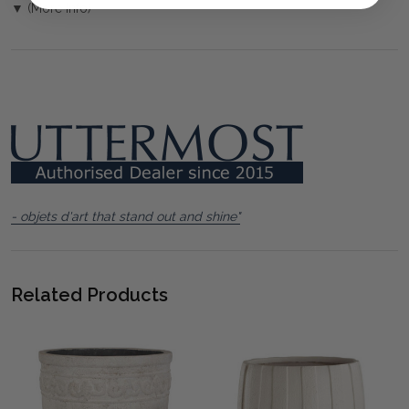
▼ (More Info)
- objets d'art that stand out and shine"
Related Products