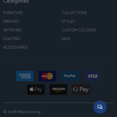
Categories
FURNITURE
COLLECTIONS
MIRRORS
STYLES
ARTWORK
CUSTOM COLOURS
LIGHTING
SALE
ACCESSORIES
©
2026
Maison Living.