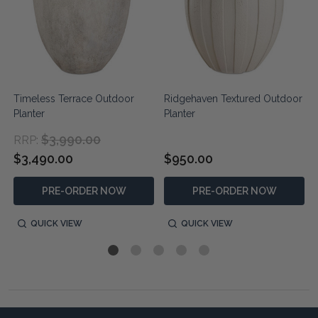
r
Timeless Terrace Outdoor
Ridgehaven Textured Outdoor
Planter
Planter
$3,990.00
RRP:
$3,490.00
$950.00
PRE-ORDER NOW
PRE-ORDER NOW
QUICK VIEW
QUICK VIEW