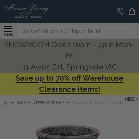
Search
MENU
SHOWROOM Open 10am - 4pm Mon-
Fri
11 Awun Crt, Springvale VIC
Save up to 70% off Warehouse
Clearance items!
HIDE
SALE
UTTERMOST SALE
Echoes Of Time Concrete Outdoor Plant