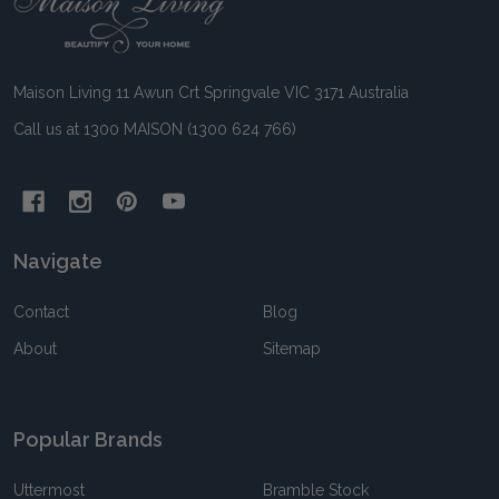
Start
Maison Living 11 Awun Crt Springvale VIC 3171 Australia
Call us at 1300 MAISON (1300 624 766)
Navigate
Contact
Blog
About
Sitemap
Popular Brands
Uttermost
Bramble Stock