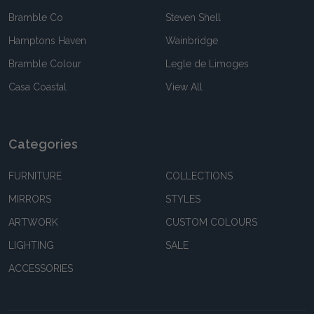
Bramble Co
Steven Shell
Hamptons Haven
Wainbridge
Bramble Colour
Legle de Limoges
Casa Coastal
View All
Categories
FURNITURE
COLLECTIONS
MIRRORS
STYLES
ARTWORK
CUSTOM COLOURS
LIGHTING
SALE
ACCESSORIES