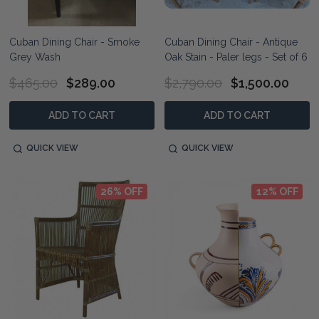
Cuban Dining Chair - Smoke
Cuban Dining Chair - Antique
Grey Wash
Oak Stain - Paler legs - Set of 6
$465.00
$289.00
$2,790.00
$1,500.00
ADD TO CART
ADD TO CART
QUICK VIEW
QUICK VIEW
26% OFF
12% OFF