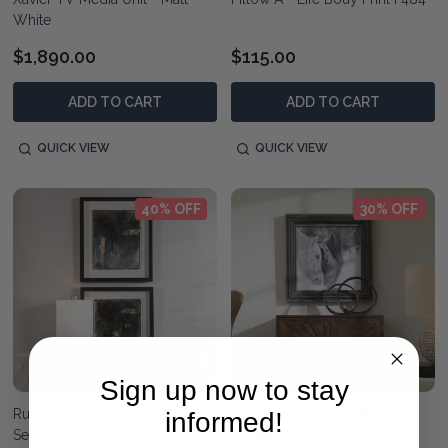
White
$1,890.00
$115.00
ADD TO CART
ADD TO CART
QUICK VIEW
QUICK VIEW
40% OFF
30% OFF
Sign up now to stay
Rustic Patina Framed Prints -
Custom Black And White
informed!
Set/2
Horses Print