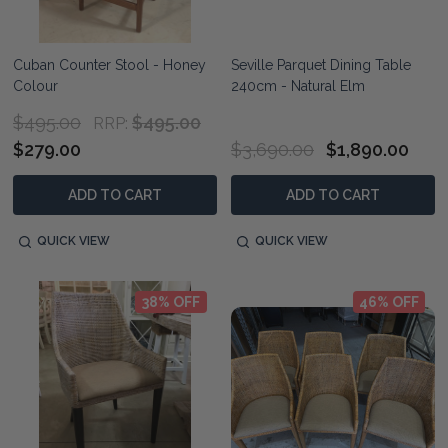
Cuban Counter Stool - Honey
Seville Parquet Dining Table
Colour
240cm - Natural Elm
$495.00
$495.00
RRP:
$279.00
$3,690.00
$1,890.00
ADD TO CART
ADD TO CART
QUICK VIEW
QUICK VIEW
38% OFF
46% OFF