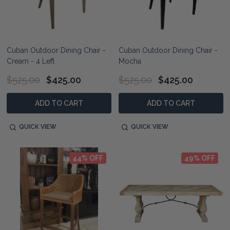
Cuban Outdoor Dining Chair -
Cuban Outdoor Dining Chair -
Cream - 4 Left
Mocha
$525.00
$425.00
$525.00
$425.00
ADD TO CART
ADD TO CART
QUICK VIEW
QUICK VIEW
44% OFF
49% OFF