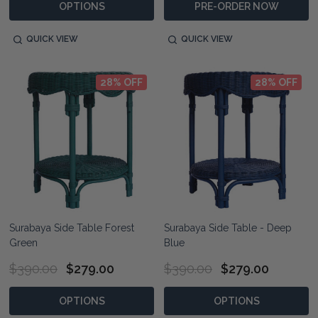
OPTIONS
PRE-ORDER NOW
QUICK VIEW
QUICK VIEW
28% OFF
28% OFF
Surabaya Side Table Forest
Surabaya Side Table - Deep
Green
Blue
$390.00
$279.00
$390.00
$279.00
OPTIONS
OPTIONS