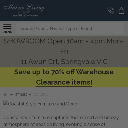
CLEARANCE
CORNER
Search
MENU
SHOWROOM Open 10am - 4pm Mon-
Fri
11 Awun Crt, Springvale VIC
Save up to 70% off Warehouse
Clearance items!
STYLES
COASTAL
Coastal style furniture captures the relaxed and breezy
atmosphere of seaside living, evoking a sense of