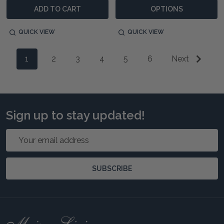
ADD TO CART
OPTIONS
QUICK VIEW
QUICK VIEW
1
2
3
4
5
6
Next
Sign up to stay updated!
Email
Address
SUBSCRIBE
Footer