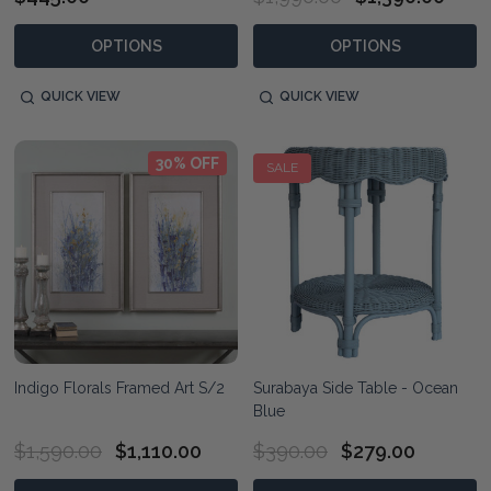
OPTIONS
OPTIONS
QUICK VIEW
QUICK VIEW
30% OFF
SALE
Indigo Florals Framed Art S/2
Surabaya Side Table - Ocean
Blue
$1,590.00
$1,110.00
$390.00
$279.00