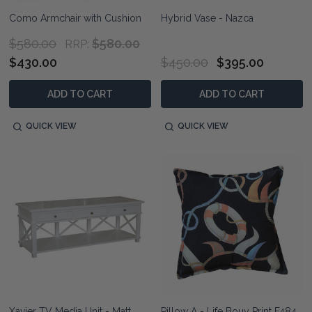
Como Armchair with Cushion
Hybrid Vase - Nazca
$580.00
$580.00
RRP:
$430.00
$450.00
$395.00
ADD TO CART
ADD TO CART
QUICK VIEW
QUICK VIEW
Xavier TV Media Unit - Matt
Pillow A - Life Bouy Print F484