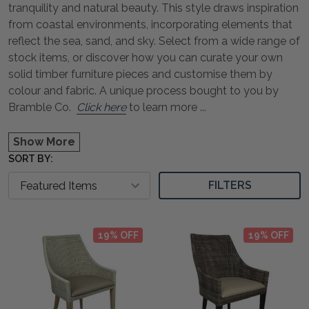
tranquility and natural beauty. This style draws inspiration
from coastal environments, incorporating elements that
reflect the sea, sand, and sky. Select from a wide range of
stock items, or discover how you can curate your own
solid timber furniture pieces and customise them by
colour and fabric. A unique process bought to you by
Bramble Co.
Click here
to learn more
...
Show More
SORT BY:
FILTERS
19% OFF
19% OFF