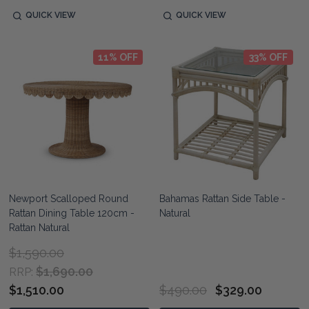
QUICK VIEW
QUICK VIEW
11% OFF
33% OFF
Newport Scalloped Round
Bahamas Rattan Side Table -
Rattan Dining Table 120cm -
Natural
Rattan Natural
$1,590.00
$1,690.00
RRP:
$1,510.00
$490.00
$329.00