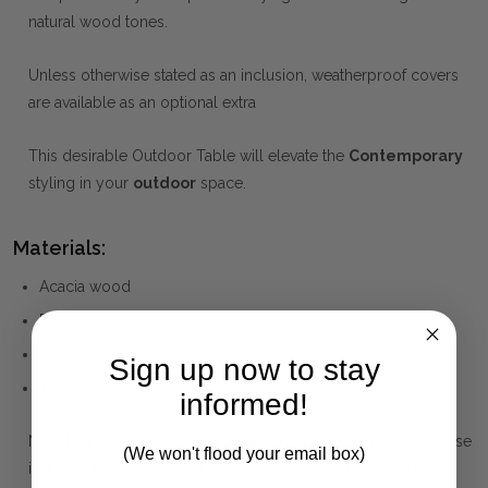
natural wood tones.
Unless otherwise stated as an inclusion, weatherproof covers
are available as an optional extra
This desirable Outdoor Table will elevate the
Contemporary
styling in your
outdoor
space.
Materials:
Acacia wood
Rope
Polyester
Sign up now to stay
Teak
informed!
Note that the Materials list above may not be complete. Please
(We won't flood your email box)
inquire if this is important to you and needs clarification.