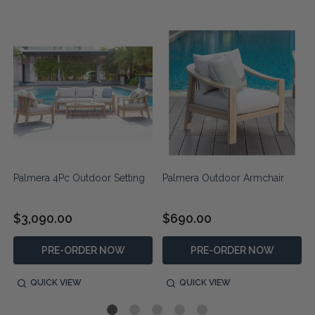
Palmera 4Pc Outdoor Setting
Palmera Outdoor Armchair
$3,090.00
$690.00
PRE-ORDER NOW
PRE-ORDER NOW
QUICK VIEW
QUICK VIEW