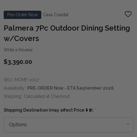
Pre-Order Now
Casa Coastal
ADD
TO
WIS
Palmera 7Pc Outdoor Dining Setting
LIST
w/Covers
Write a Review
$3,390.00
SKU:
MCMF-1007
Availability:
PRE-ORDER Now - ETA September 2026
Shipping:
Calculated at Checkout
Shipping Destination (may affect Price ⬇️ ⬆️):
*