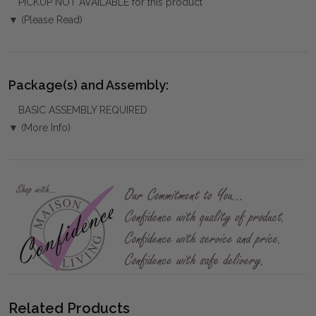
PICKUP NOT AVAILABLE for this product
▼ (Please Read)
Package(s) and Assembly:
BASIC ASSEMBLY REQUIRED
▼ (More Info)
Related Products