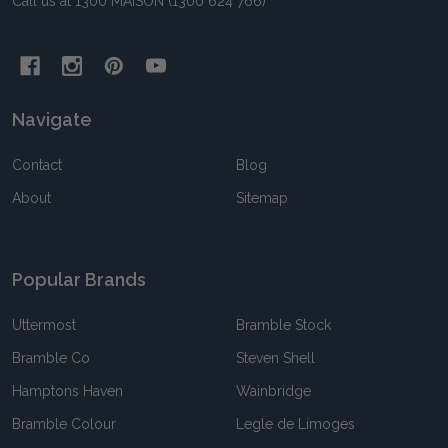
Call us at 1300 MAISON (1300 624 766)
Navigate
Contact
Blog
About
Sitemap
Popular Brands
Uttermost
Bramble Stock
Bramble Co
Steven Shell
Hamptons Haven
Wainbridge
Bramble Colour
Legle de Limoges