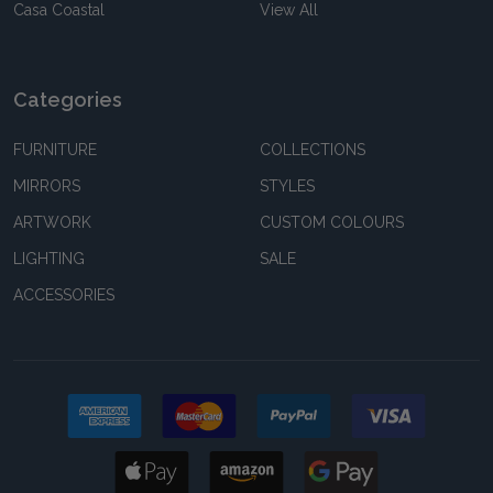
Casa Coastal
View All
Categories
FURNITURE
COLLECTIONS
MIRRORS
STYLES
ARTWORK
CUSTOM COLOURS
LIGHTING
SALE
ACCESSORIES