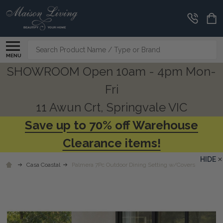
Search
MENU
SHOWROOM Open 10am - 4pm Mon-
Fri
11 Awun Crt, Springvale VIC
Save up to 70% off Warehouse
Clearance items!
HIDE
Casa Coastal
Palmera 7Pc Outdoor Dining Setting w/Covers