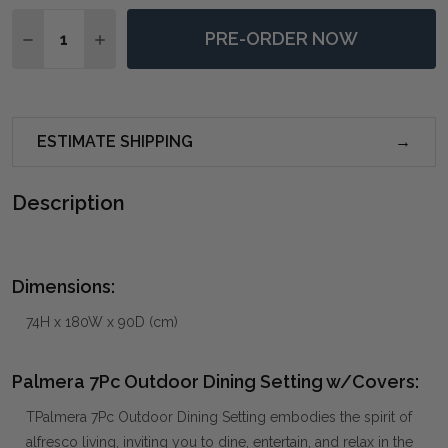
Quantity:
PRE-ORDER NOW
DECREASE QUANTITY OF PALMERA 7PC OUTDOOR DI
INCREASE QUANTITY OF PALMERA 7PC OUT
ESTIMATE SHIPPING
Description
Dimensions:
74H x 180W x 90D (cm)
Palmera 7Pc Outdoor Dining Setting w/Covers:
TPalmera 7Pc Outdoor Dining Setting embodies the spirit of
alfresco living, inviting you to dine, entertain, and relax in the