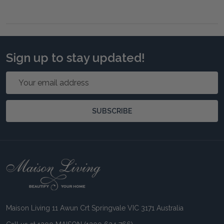
Sign up to stay updated!
Email
Address
SUBSCRIBE
Footer
Start
Maison Living 11 Awun Crt Springvale VIC 3171 Australia