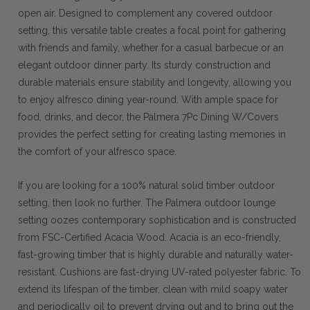
open air. Designed to complement any covered outdoor
setting, this versatile table creates a focal point for gathering
with friends and family, whether for a casual barbecue or an
elegant outdoor dinner party. Its sturdy construction and
durable materials ensure stability and longevity, allowing you
to enjoy alfresco dining year-round. With ample space for
food, drinks, and decor, the Palmera 7Pc Dining W/Covers
provides the perfect setting for creating lasting memories in
the comfort of your alfresco space.
If you are looking for a 100% natural solid timber outdoor
setting, then look no further. The Palmera outdoor lounge
setting oozes contemporary sophistication and is constructed
from FSC-Certified Acacia Wood. Acacia is an eco-friendly,
fast-growing timber that is highly durable and naturally water-
resistant. Cushions are fast-drying UV-rated polyester fabric. To
extend its lifespan of the timber, clean with mild soapy water
and periodically oil to prevent drying out and to bring out the