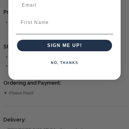
Product Family:
First Name
Palmera
(click to view other matching pieces from this
collection)
SIGN ME UP!
Style(s):
CONTEMPORARY
NO, THANKS
COASTAL
Ordering and Payment:
▼ (Please Read)
Delivery: