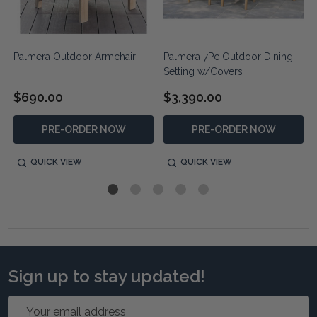
Palmera Outdoor Armchair
Palmera 7Pc Outdoor Dining
Setting w/Covers
$690.00
$3,390.00
PRE-ORDER NOW
PRE-ORDER NOW
QUICK VIEW
QUICK VIEW
Sign up to stay updated!
Email