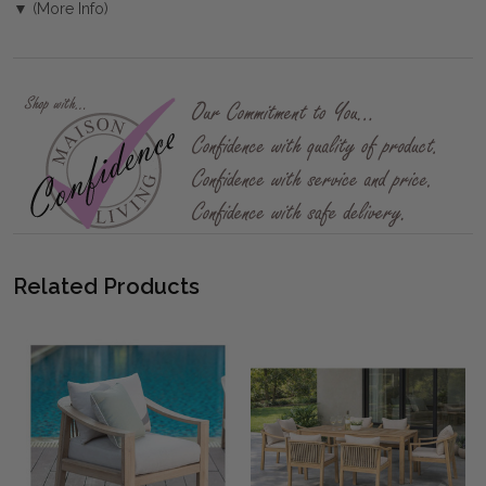
▼ (More Info)
Related Products