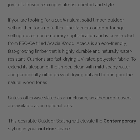
joys of alfresco relaxing in utmost comfort and style.
If you are looking for a 100% natural solid timber outdoor
setting, then look no further. The Palmera outdoor lounge
setting oozes contemporary sophistication and is constructed
from FSC-Certified Acacia Wood. Acacia is an eco-friendly,
fast-growing timber that is highly durable and naturally water-
resistant. Cushions are fast-drying UV-rated polyester fabric. To
extend its lifespan of the timber, clean with mild soapy water
and periodically oil to prevent drying out and to bring out the
natural wood tones.
Unless otherwise stated as an inclusion, weatherproof covers
are available as an optional extra
This desirable Outdoor Seating will elevate the
Contemporary
styling in your
outdoor
space.