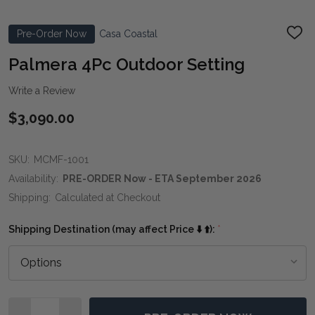
Pre-Order Now
Casa Coastal
ADD
TO
WIS
Palmera 4Pc Outdoor Setting
LIST
Write a Review
$3,090.00
SKU:
MCMF-1001
Availability:
PRE-ORDER Now - ETA September 2026
Shipping:
Calculated at Checkout
Shipping Destination (may affect Price ⬇️ ⬆️):
*
Quantity: