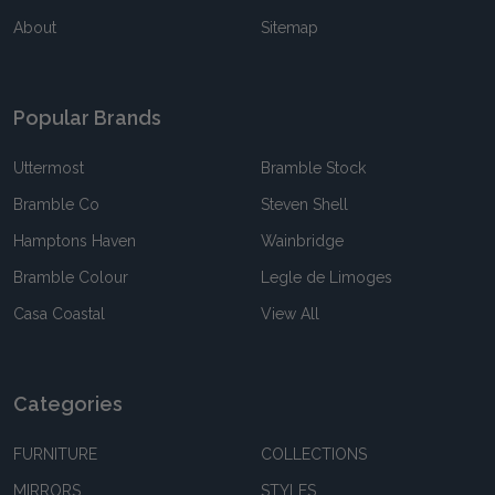
About
Sitemap
Popular Brands
Uttermost
Bramble Stock
Bramble Co
Steven Shell
Hamptons Haven
Wainbridge
Bramble Colour
Legle de Limoges
Casa Coastal
View All
Categories
FURNITURE
COLLECTIONS
MIRRORS
STYLES