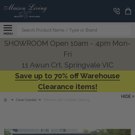
Search
MENU
SHOWROOM Open 10am - 4pm Mon-
Fri
11 Awun Crt, Springvale VIC
Save up to 70% off Warehouse
Clearance items!
HIDE
Casa Coastal
Palmera 4Pc Outdoor Setting