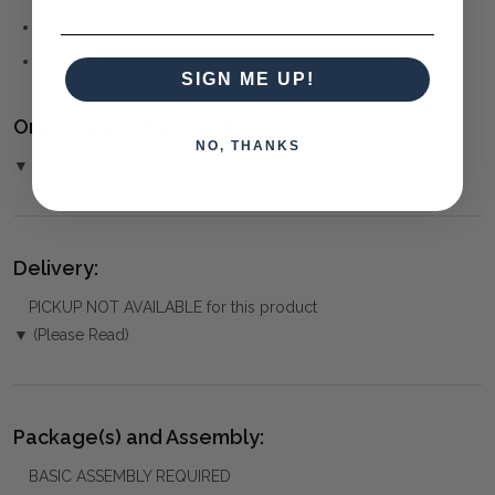
CONTEMPORARY
COASTAL
SIGN ME UP!
Ordering and Payment:
NO, THANKS
▼ (Please Read)
Delivery:
PICKUP NOT AVAILABLE for this product
▼ (Please Read)
Package(s) and Assembly:
BASIC ASSEMBLY REQUIRED