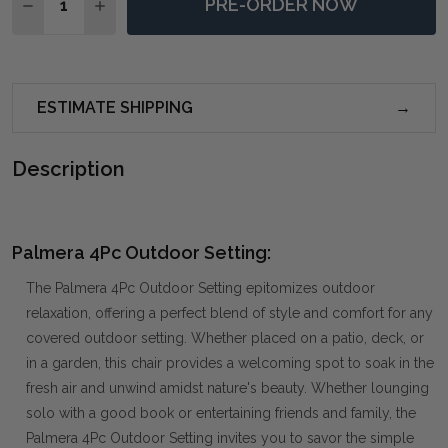
PRE-ORDER NOW
DECREASE QUANTITY OF PALMERA 4PC OUTDOOR SE
INCREASE QUANTITY OF PALMERA 4PC OUT
ESTIMATE SHIPPING
Description
Palmera 4Pc Outdoor Setting:
The Palmera 4Pc Outdoor Setting epitomizes outdoor
relaxation, offering a perfect blend of style and comfort for any
covered outdoor setting. Whether placed on a patio, deck, or
in a garden, this chair provides a welcoming spot to soak in the
fresh air and unwind amidst nature's beauty. Whether lounging
solo with a good book or entertaining friends and family, the
Palmera 4Pc Outdoor Setting invites you to savor the simple