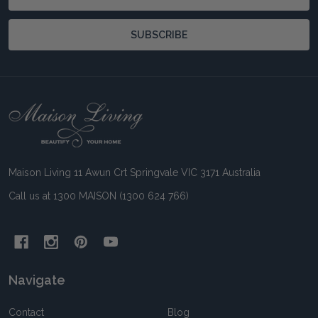
Address
SUBSCRIBE
Footer
Start
Maison Living 11 Awun Crt Springvale VIC 3171 Australia
Call us at 1300 MAISON (1300 624 766)
Navigate
Contact
Blog