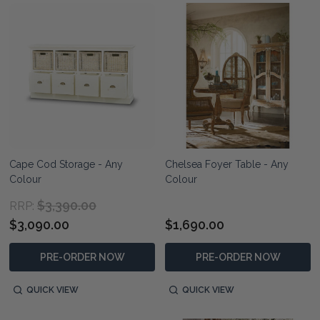
Cape Cod Storage - Any
Chelsea Foyer Table - Any
Colour
Colour
$3,390.00
RRP:
$3,090.00
$1,690.00
PRE-ORDER NOW
PRE-ORDER NOW
QUICK VIEW
QUICK VIEW