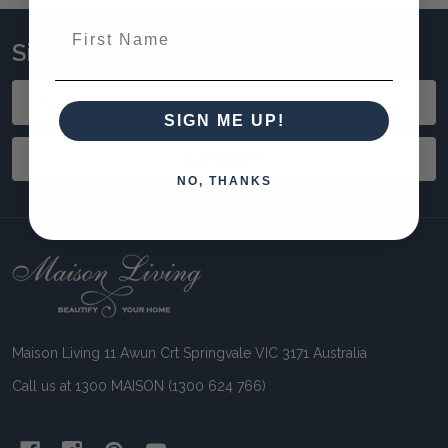
First Name
Sign up to stay updated!
Email
Address
SIGN ME UP!
SUBSCRIBE
NO, THANKS
Footer
Start
Maison Living 11 Awun Crt Springvale VIC 3171 Australia
Call us at 1300 MAISON (1300 624 766)