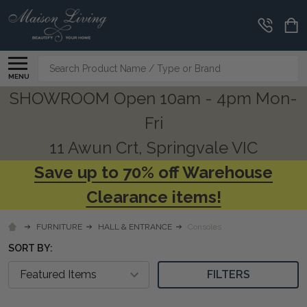
CLEARANCE
CORNER
Search
MENU
SHOWROOM Open 10am - 4pm Mon-
Fri
11 Awun Crt, Springvale VIC
Save up to 70% off Warehouse
Clearance items!
FURNITURE
HALL & ENTRANCE
Consoles
SORT BY:
FILTERS