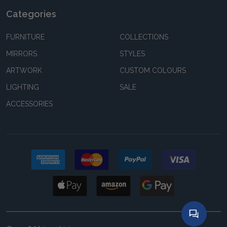
Categories
FURNITURE
COLLECTIONS
MIRRORS
STYLES
ARTWORK
CUSTOM COLOURS
LIGHTING
SALE
ACCESSORIES