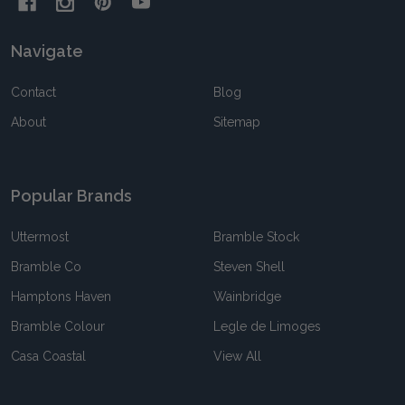
Navigate
Contact
Blog
About
Sitemap
Popular Brands
Uttermost
Bramble Stock
Bramble Co
Steven Shell
Hamptons Haven
Wainbridge
Bramble Colour
Legle de Limoges
Casa Coastal
View All