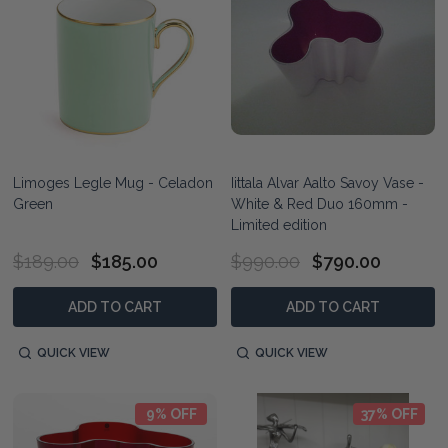
Limoges Legle Mug - Celadon
Iittala Alvar Aalto Savoy Vase -
Green
White & Red Duo 160mm -
Limited edition
$189.00
$185.00
$990.00
$790.00
ADD TO CART
ADD TO CART
QUICK VIEW
QUICK VIEW
9% OFF
37% OFF