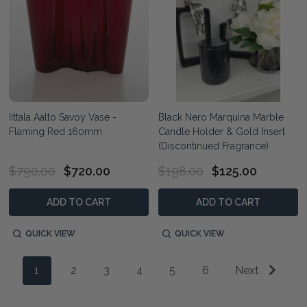
Iittala Aalto Savoy Vase -
Black Nero Marquina Marble
Flaming Red 160mm
Candle Holder & Gold Insert
(Discontinued Fragrance)
$790.00
$720.00
$198.00
$125.00
ADD TO CART
ADD TO CART
QUICK VIEW
QUICK VIEW
1
2
3
4
5
6
Next