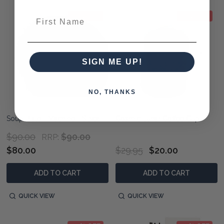
First Name
11% OFF
33% OFF
SIGN ME UP!
NO, THANKS
Soup Plate - Machine - Silver
Cosmic Lunar Coffee Cup
$90.00
$90.00
RRP:
$80.00
$29.95
$20.00
ADD TO CART
ADD TO CART
QUICK VIEW
QUICK VIEW