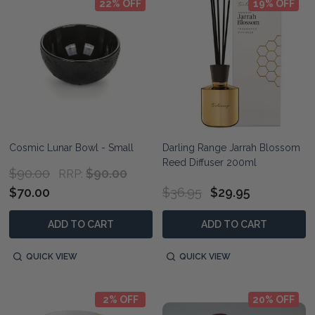
22% OFF
19% OFF
Cosmic Lunar Bowl - Small
Darling Range Jarrah Blossom
Reed Diffuser 200ml
$90.00
$90.00
RRP:
$70.00
$36.95
$29.95
ADD TO CART
ADD TO CART
QUICK VIEW
QUICK VIEW
2% OFF
20% OFF