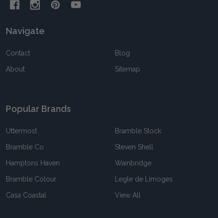
Navigate
Contact
Blog
About
Sitemap
Popular Brands
Uttermost
Bramble Stock
Bramble Co
Steven Shell
Hamptons Haven
Wainbridge
Bramble Colour
Legle de Limoges
Casa Coastal
View All