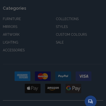
Categories
FURNITURE
COLLECTIONS
MIRRORS
STYLES
ARTWORK
CUSTOM COLOURS
LIGHTING
SALE
ACCESSORIES