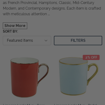
as French Provincial, Hamptons, Classic, Mid-Century
Modern, and Contemporary designs. Each item is crafted
with meticulous attention
...
Show More
SORT BY:
FILTERS
2% OFF