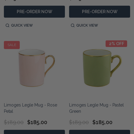
PRE-ORDER NOW
PRE-ORDER NOW
QUICK VIEW
QUICK VIEW
2% OFF
SALE
Limoges Legle Mug - Rose
Limoges Legle Mug - Pastel
Petal
Green
$189.00
$185.00
$189.00
$185.00