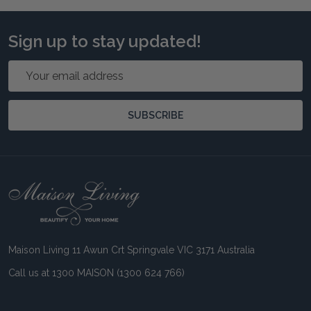
Sign up to stay updated!
Email
Address
SUBSCRIBE
Footer
Start
Maison Living 11 Awun Crt Springvale VIC 3171 Australia
Call us at 1300 MAISON (1300 624 766)