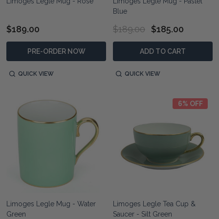
Limoges Legle Mug - Rose
Limoges Legle Mug - Pastel
Blue
$189.00
$189.00
$185.00
PRE-ORDER NOW
ADD TO CART
QUICK VIEW
QUICK VIEW
6% OFF
Limoges Legle Mug - Water
Limoges Legle Tea Cup &
Green
Saucer - Silt Green