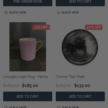
PRE-ORDER NOW
ADD TO CART
QUICK VIEW
QUICK VIEW
2% OFF
20% OFF
Limoges Legle Mug - Parma
Cosmic Titan Plate
$189.00
$185.00
$165.00
$132.00
ADD TO CART
ADD TO CART
QUICK VIEW
QUICK VIEW