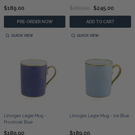
$189.00
$260.00
$245.00
PRE-ORDER NOW
ADD TO CART
QUICK VIEW
QUICK VIEW
Limoges Legle Mug -
Limoges Legle Mug - Ice Blue
Provincial Blue
$189.00
$189.00