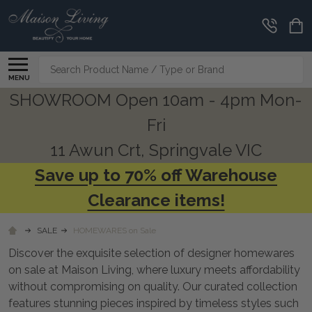
CLEARANCE
CORNER
Search
MENU
SHOWROOM Open 10am - 4pm Mon-
Fri
11 Awun Crt, Springvale VIC
Save up to 70% off Warehouse
Clearance items!
SALE
HOMEWARES on Sale
Discover the exquisite selection of designer homewares
on sale at Maison Living, where luxury meets affordability
without compromising on quality. Our curated collection
features stunning pieces inspired by timeless styles such