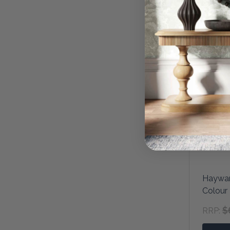
Haywar
Colour
$
RRP: