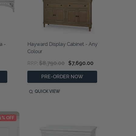
a -
Hayward Display Cabinet - Any
Colour
$8,790.00
$7,690.00
RRP:
PRE-ORDER NOW
QUICK VIEW
1% OFF