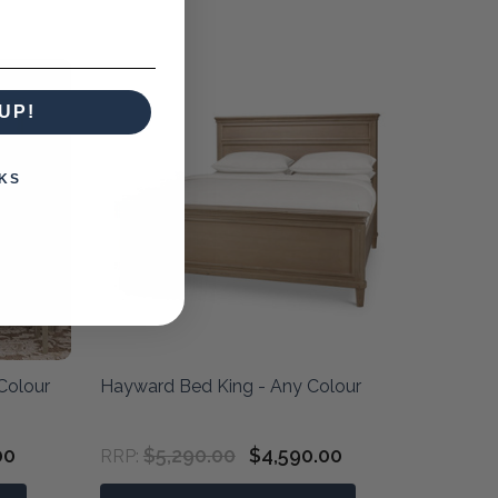
UP!
KS
Colour
Hayward Bed King - Any Colour
00
$5,290.00
$4,590.00
RRP: