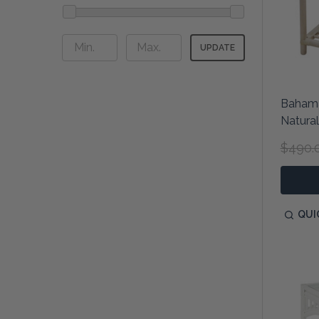
UPDATE
Bahama
Natural
$490.
QUI