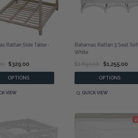
s Rattan Side Table -
Bahamas Rattan 3 Seat Sof
White
00
$329.00
$1,690.00
$1,255.00
OPTIONS
OPTIONS
CK VIEW
QUICK VIEW
4