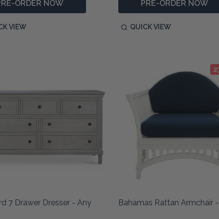
PRE-ORDER NOW
PRE-ORDER NOW
CK VIEW
QUICK VIEW
2
d 7 Drawer Dresser - Any
Bahamas Rattan Armchair -