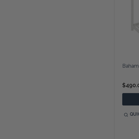
Bahama
$490.
QUI