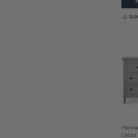
QUI
Haywar
Colour