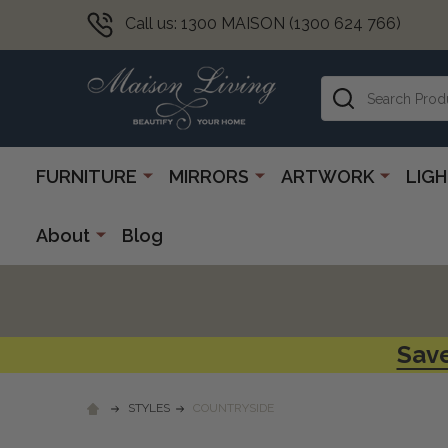
Call us: 1300 MAISON (1300 624 766)
Search
FURNITURE
MIRRORS
ARTWORK
LIG
About
Blog
Save
STYLES
COUNTRYSIDE