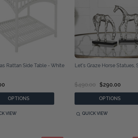
s Rattan Side Table - White
Let's Graze Horse Statues, 
00
$490.00
$290.00
OPTIONS
OPTIONS
CK VIEW
QUICK VIEW