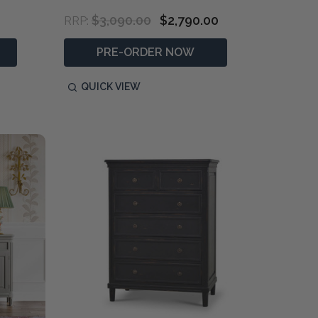
$3,090.00
$2,790.00
RRP:
PRE-ORDER NOW
QUICK VIEW