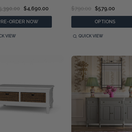
5,390.00
$4,690.00
$790.00
$579.00
PRE-ORDER NOW
OPTIONS
CK VIEW
QUICK VIEW