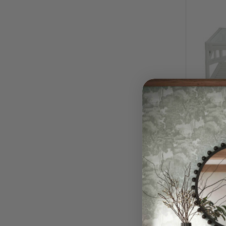
Bahama
White
$590.
QUI