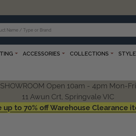
HTING
ACCESSORIES
COLLECTIONS
STYLE
SHOWROOM Open 10am - 4pm Mon-Fri
11 Awun Crt, Springvale VIC
 up to 70% off Warehouse Clearance i