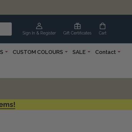
CLEARANCE
CORNER
Sign In & Register
Gift Certificates
Cart
S
CUSTOM COLOURS
SALE
Contact
tems!