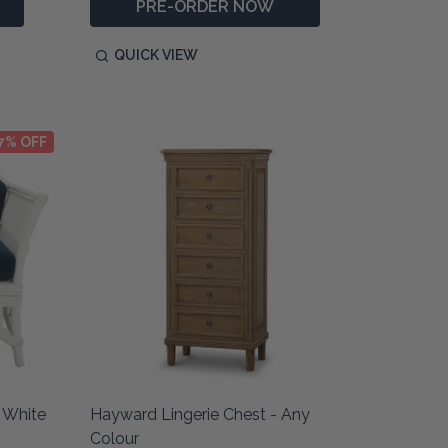
PRE-ORDER NOW
QUICK VIEW
7% OFF
 White
Hayward Lingerie Chest - Any
Colour