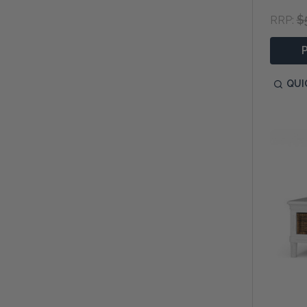
$
RRP:
QUI