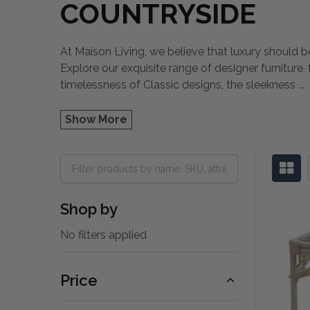
COUNTRYSIDE
At Maison Living, we believe that luxury should be
Explore our exquisite range of designer furniture
timelessness of Classic designs, the sleekness
...
Show More
Shop by
No filters applied
Price