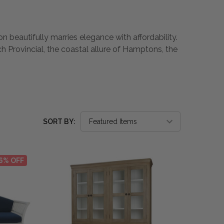
n beautifully marries elegance with affordability.
h Provincial, the coastal allure of Hamptons, the
SORT BY:
6% OFF