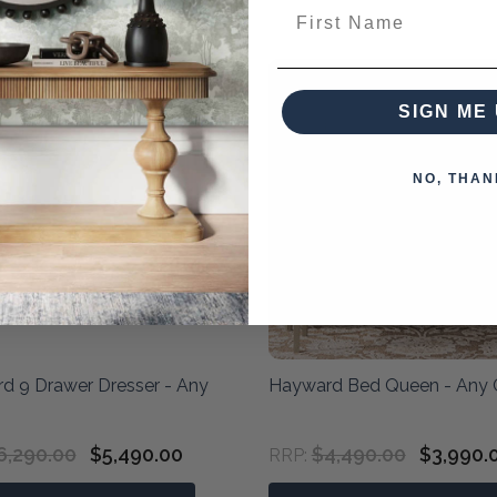
First Name
SIGN ME 
NO, THAN
d 9 Drawer Dresser - Any
Hayward Bed Queen - Any 
6,290.00
$5,490.00
$4,490.00
$3,990.
RRP: