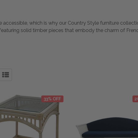
 accessible, which is why our Country Style furniture collectio
, featuring solid timber pieces that embody the charm of Frenc
33% OFF
2