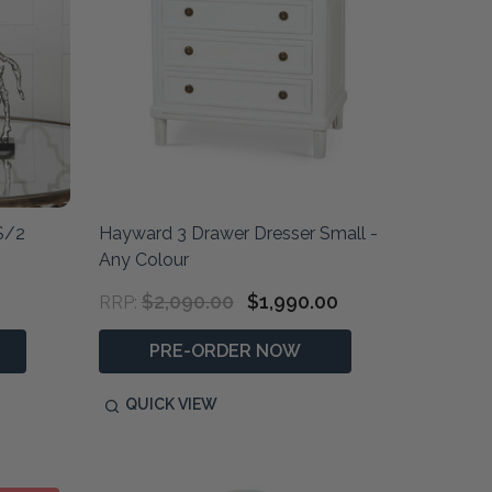
S/2
Hayward 3 Drawer Dresser Small -
Any Colour
$2,090.00
$1,990.00
RRP:
PRE-ORDER NOW
QUICK VIEW