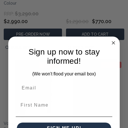
Colour
$3,290.00
RRP:
$2,990.00
$1,290.00
$770.00
PRE-ORDER NOW
ADD TO CART
QUICK VIEW
QUICK VIEW
Sign up now to stay
informed!
40% OFF
40% OFF
(We won't flood your email box)
First Name
Voyager Organizer - Teak
Artisan Small Cabinet - Black