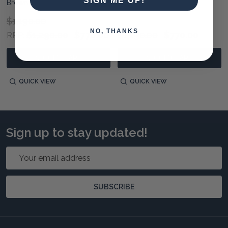
SIGN ME UP!
Brown
Light Distressed
$1,190.00
NO, THANKS
$1,290.00
$770.00
$1,290.00
$770.00
RRP:
ADD TO CART
ADD TO CART
QUICK VIEW
QUICK VIEW
Sign up to stay updated!
Email
Address
SUBSCRIBE