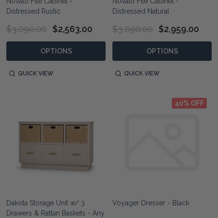
Novato File Cabinet -
Novato File Cabinet -
Distressed Rustic
Distressed Natural
$3,090.00
$2,563.00
$3,090.00
$2,959.00
OPTIONS
OPTIONS
QUICK VIEW
QUICK VIEW
40% OFF
Dakota Storage Unit w/ 3
Voyager Dresser - Black
Drawers & Rattan Baskets - Any