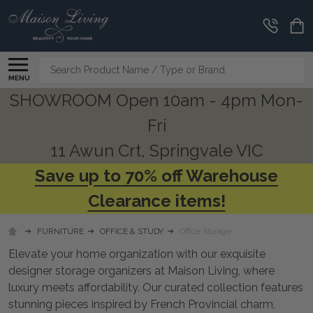
CLEARANCE
CORNER
Search
MENU
SHOWROOM Open 10am - 4pm Mon-
Fri
11 Awun Crt, Springvale VIC
Save up to 70% off Warehouse
Clearance items!
FURNITURE
OFFICE & STUDY
Office Storage
Elevate your home organization with our exquisite
designer storage organizers at Maison Living, where
luxury meets affordability. Our curated collection features
stunning pieces inspired by French Provincial charm,