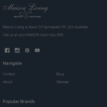
Footer
Start
Maison Living 11 Awun Crt Springvale VIC 3171 Australia
Call us at 1300 MAISON (1300 624 766)
Navigate
Contact
Blog
About
Sitemap
Popular Brands