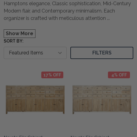
Hamptons elegance, Classic sophistication, Mid-Century
Modern flair, and Contemporary minimalism. Each
organizer is crafted with meticulous attention
...
Show More
SORT BY:
FILTERS
17% OFF
4% OFF