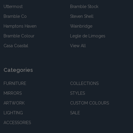
Uttermost
Bramble Stock
Bramble Co
Steven Shell
Hamptons Haven
Wainbridge
Bramble Colour
Legle de Limoges
Casa Coastal
View All
Categories
FURNITURE
COLLECTIONS
MIRRORS
STYLES
ARTWORK
CUSTOM COLOURS
LIGHTING
SALE
ACCESSORIES