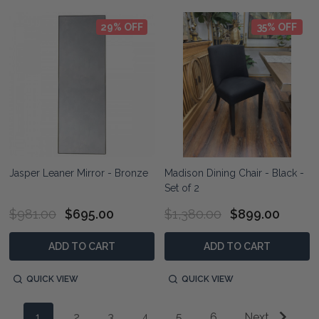
29% OFF
35% OFF
Jasper Leaner Mirror - Bronze
Madison Dining Chair - Black -
Set of 2
$981.00
$695.00
$1,380.00
$899.00
ADD TO CART
ADD TO CART
QUICK VIEW
QUICK VIEW
1
2
3
4
5
6
Next