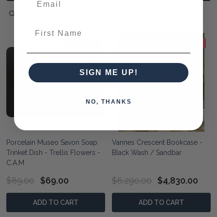
QUICK VIEW
QUICK VIEW
First Name
22% OFF
23% OFF
SIGN ME UP!
NO, THANKS
Porcelain Museo Savon Soap
Vannes Crescent Bookcase -
Trinket Dish - Trellis Flowers -
Black Wash / Sandbar
C.A.M
$89.00
$69.00
$6,290.00
$4,830.00
ADD TO CART
ADD TO CART