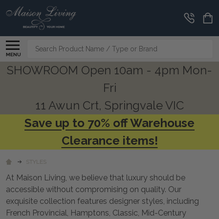
CLEARANCE
CORNER
Search
MENU
SHOWROOM Open 10am - 4pm Mon-
Fri
11 Awun Crt, Springvale VIC
Save up to 70% off Warehouse
Clearance items!
STYLES
At Maison Living, we believe that luxury should be
accessible without compromising on quality. Our
exquisite collection features designer styles, including
French Provincial, Hamptons, Classic, Mid-Century