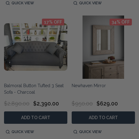
QUICK VIEW
QUICK VIEW
17% OFF
34% OFF
Balmoral Button Tufted 3 Seat
Newhaven Mirror
Sofa - Charcoal
$2,890.00
$2,390.00
$950.00
$629.00
ADD TO CART
ADD TO CART
QUICK VIEW
QUICK VIEW