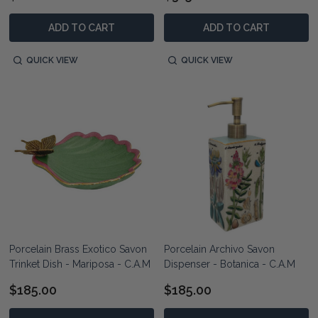
ADD TO CART
ADD TO CART
QUICK VIEW
QUICK VIEW
Porcelain Brass Exotico Savon
Porcelain Archivo Savon
Trinket Dish - Mariposa - C.A.M
Dispenser - Botanica - C.A.M
$185.00
$185.00