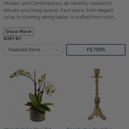
Modern, and Contemporary, all carefully curated to
elevate your living spaces. Each piece, from elegant
sofas to stunning dining tables, is crafted from solid
...
Show More
SORT BY:
FILTERS