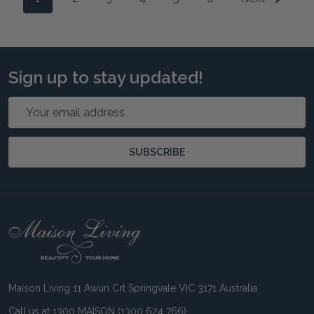
Sign up to stay updated!
Email
Address
SUBSCRIBE
Footer
Start
Maison Living 11 Awun Crt Springvale VIC 3171 Australia
Call us at 1300 MAISON (1300 624 766)