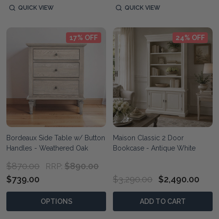
QUICK VIEW
QUICK VIEW
17% OFF
24% OFF
Bordeaux Side Table w/ Button
Maison Classic 2 Door
Handles - Weathered Oak
Bookcase - Antique White
$870.00
$890.00
RRP:
$739.00
$3,290.00
$2,490.00
OPTIONS
ADD TO CART