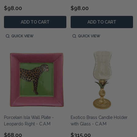
$98.00
$98.00
ADD TO CART
ADD TO CART
QUICK VIEW
QUICK VIEW
Porcelain Isla Wall Plate -
Exotico Brass Candle Holder
Leopardo Right - C.A.M
with Glass - C.A.M
$68.00
$315.00