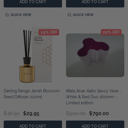
ADD TO CART
ADD TO CART
QUICK VIEW
QUICK VIEW
19% OFF
20% OFF
Darling Range Jarrah Blossom
Iittala Alvar Aalto Savoy Vase -
Reed Diffuser 200ml
White & Red Duo 160mm -
Limited edition
$36.95
$29.95
$990.00
$790.00
ADD TO CART
ADD TO CART