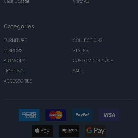
Casa Coastal
View All
Categories
FURNITURE
COLLECTIONS
MIRRORS
STYLES
ARTWORK
CUSTOM COLOURS
LIGHTING
SALE
ACCESSORIES