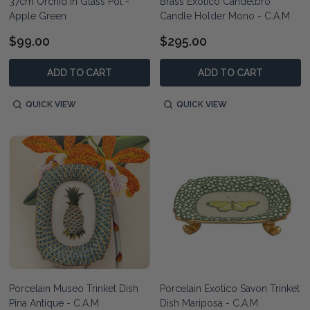
37cm Orchid in Glass Pot -
Brass Exotico Candelbro
Apple Green
Candle Holder Mono - C.A.M
$99.00
$295.00
ADD TO CART
ADD TO CART
QUICK VIEW
QUICK VIEW
Porcelain Museo Trinket Dish
Porcelain Exotico Savon Trinket
Pina Antique - C.A.M
Dish Mariposa - C.A.M