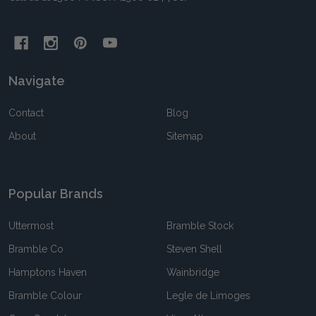
Navigate
Contact
Blog
About
Sitemap
Popular Brands
Uttermost
Bramble Stock
Bramble Co
Steven Shell
Hamptons Haven
Wainbridge
Bramble Colour
Legle de Limoges