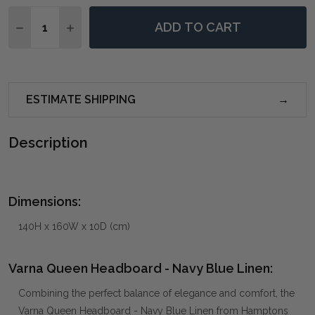
Quantity:
ADD TO CART
DECREASE QUANTITY OF VARNA QUEEN HEADBOARD -
INCREASE QUANTITY OF VARNA QUEEN HEAD
ESTIMATE SHIPPING
Description
Dimensions:
140H x 160W x 10D (cm)
Varna Queen Headboard - Navy Blue Linen:
Combining the perfect balance of elegance and comfort, the
Varna Queen Headboard - Navy Blue Linen from Hamptons