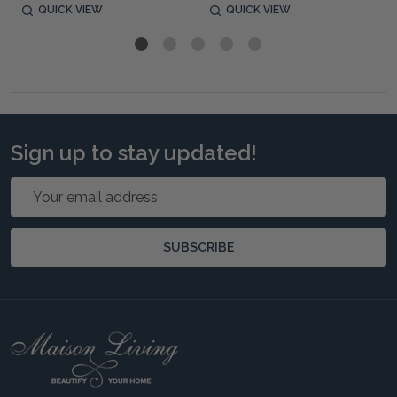
QUICK VIEW
QUICK VIEW
Sign up to stay updated!
Email
Address
SUBSCRIBE
Footer
Start