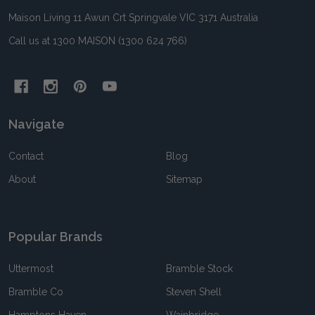
Maison Living 11 Awun Crt Springvale VIC 3171 Australia
Call us at 1300 MAISON (1300 624 766)
Navigate
Contact
Blog
About
Sitemap
Popular Brands
Uttermost
Bramble Stock
Bramble Co
Steven Shell