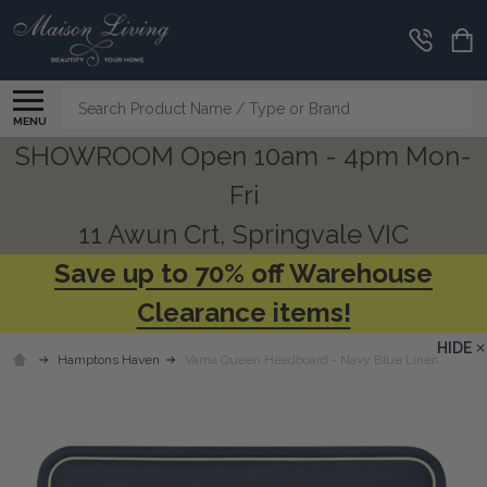
Search
MENU
SHOWROOM Open 10am - 4pm Mon-
Fri
11 Awun Crt, Springvale VIC
Save up to 70% off Warehouse
Clearance items!
HIDE
Hamptons Haven
Varna Queen Headboard - Navy Blue Linen