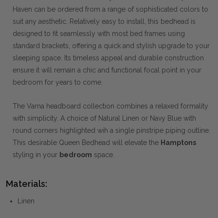
Haven can be ordered from a range of sophisticated colors to
suit any aesthetic. Relatively easy to install, this bedhead is
designed to fit seamlessly with most bed frames using
standard brackets, offering a quick and stylish upgrade to your
sleeping space. Its timeless appeal and durable construction
ensure it will remain a chic and functional focal point in your
bedroom for years to come.
The Varna headboard collection combines a relaxed formality
with simplicity. A choice of Natural Linen or Navy Blue with
round corners highlighted wih a single pinstripe piping outline.
This desirable Queen Bedhead will elevate the
Hamptons
styling in your
bedroom
space.
Materials:
Linen