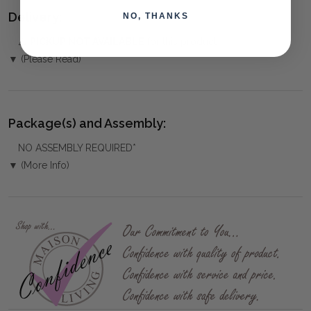
Delivery:
NO, THANKS
⚠️
PICKUP NOT AVAILABLE
for this product
▼ (Please Read)
Package(s) and Assembly:
NO ASSEMBLY REQUIRED*
▼ (More Info)