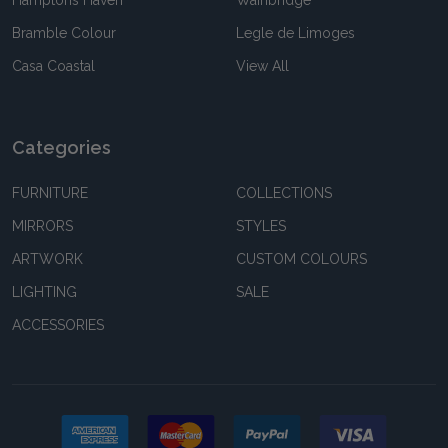
Hamptons Haven
Wainbridge
Bramble Colour
Legle de Limoges
Casa Coastal
View All
Categories
FURNITURE
COLLECTIONS
MIRRORS
STYLES
ARTWORK
CUSTOM COLOURS
LIGHTING
SALE
ACCESSORIES