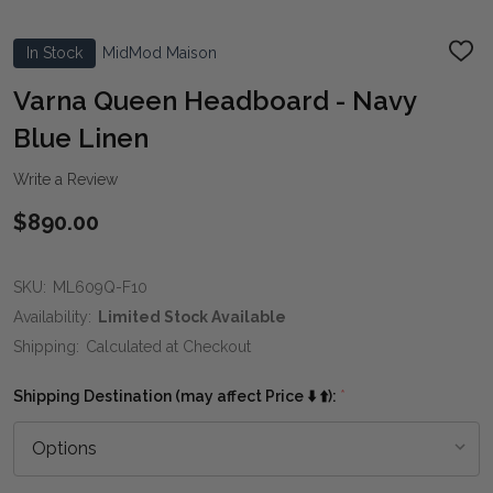
In Stock
MidMod Maison
ADD
TO
WIS
Varna Queen Headboard - Navy
LIST
Blue Linen
Write a Review
$890.00
SKU:
ML609Q-F10
Availability:
Limited Stock Available
Shipping:
Calculated at Checkout
Shipping Destination (may affect Price ⬇️ ⬆️):
*