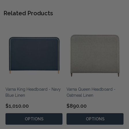
Related Products
Varna King Headboard - Navy
Varna Queen Headboard -
Blue Linen
Oatmeal Linen
$1,010.00
$890.00
OPTIONS
OPTIONS