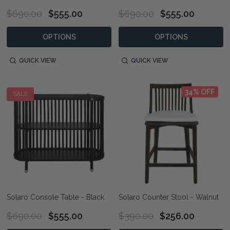
$690.00
$555.00
$690.00
$555.00
OPTIONS
OPTIONS
QUICK VIEW
QUICK VIEW
34% OFF
SALE
Solaro Console Table - Black
Solaro Counter Stool - Walnut
$690.00
$555.00
$390.00
$256.00