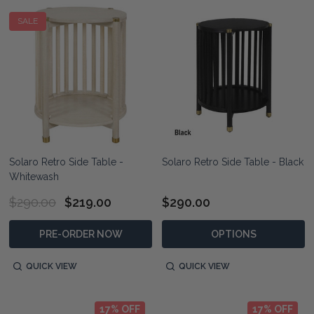
SALE
Solaro Retro Side Table -
Solaro Retro Side Table - Black
Whitewash
$290.00
$219.00
$290.00
PRE-ORDER NOW
OPTIONS
QUICK VIEW
QUICK VIEW
17% OFF
17% OFF