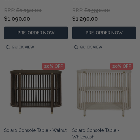
$1,190.00
$1,390.00
RRP:
RRP:
$1,090.00
$1,290.00
PRE-ORDER NOW
PRE-ORDER NOW
QUICK VIEW
QUICK VIEW
20% OFF
20% OFF
Solaro Console Table - Walnut
Solaro Console Table -
Whitewash