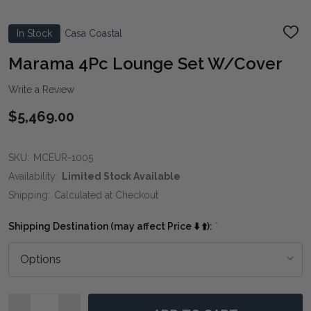
In Stock
Casa Coastal
ADD
TO
WIS
Marama 4Pc Lounge Set W/Cover
LIST
Write a Review
$5,469.00
SKU:
MCEUR-1005
Availability:
Limited Stock Available
Shipping:
Calculated at Checkout
Shipping Destination (may affect Price ⬇️ ⬆️):
*
Quantity: