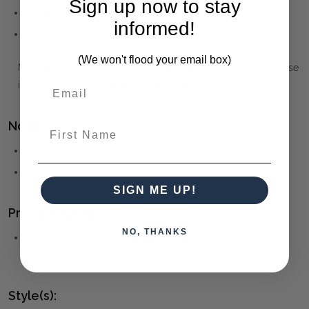
Sign up now to stay
Foam
informed!
Teak
(We won't flood your email box)
Note that the Materials list above may not be complete. Please
inquire if this is important to you and needs clarification.
Notes:
First Name
Outdoor Weatherproof Covers included
** Assembly required
SIGN ME UP!
Product Family:
NO, THANKS
Marama
(click to view other matching pieces from this
collection)
Style(s):