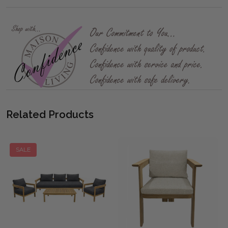
Related Products
SALE