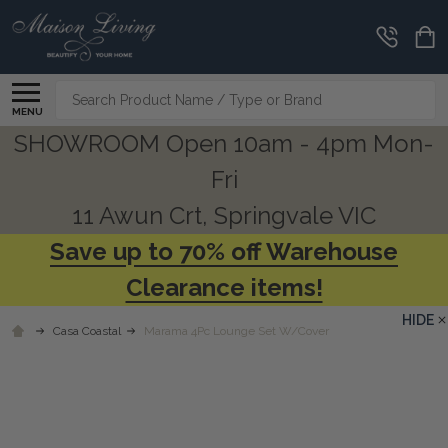
Search
MENU
SHOWROOM Open 10am - 4pm Mon-
Fri
11 Awun Crt, Springvale VIC
Save up to 70% off Warehouse
Clearance items!
HIDE
Casa Coastal
Marama 4Pc Lounge Set W/Cover