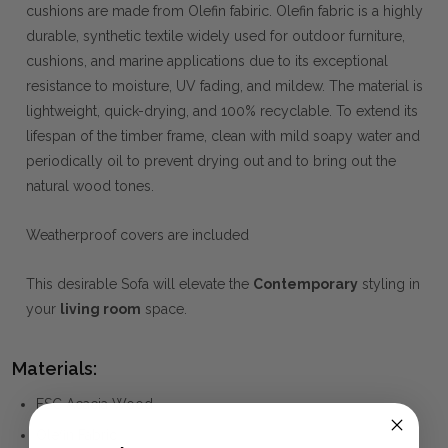
cushions are made from Olefin fabiric. Olefin fabric is a highly
durable, synthetic textile widely used for outdoor furniture,
cushions, and marine applications due to its exceptional
resistance to moisture, UV fading, and mildew. The material is
lightweight, quick-drying, and 100% recyclable. To extend its
lifespan of the timber frame, clean with mild soapy water and
periodically oil to prevent drying out and to bring out the
natural wood tones.
Weatherproof covers are included
This desirable Sofa will elevate the
Contemporary
styling in
your
living room
space.
Materials:
FSC Acacia Wood
Olefin Fabric