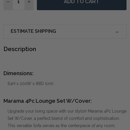
ADD TO CART
DECREASE QUANTITY OF MARAMA 4PC LOUNGE SET
INCREASE QUANTITY OF MARAMA 4PC LOUN
ESTIMATE SHIPPING
Description
Dimensions:
64H x 200W x 88D (cm)
Marama 4Pc Lounge Set W/Cover:
Upgrade your living space with our stylish Marama 4Pc Lounge
Set W/Cover, a perfect blend of comfort and sophistication.
This versatile Sofa serves as the centerpiece of any room,