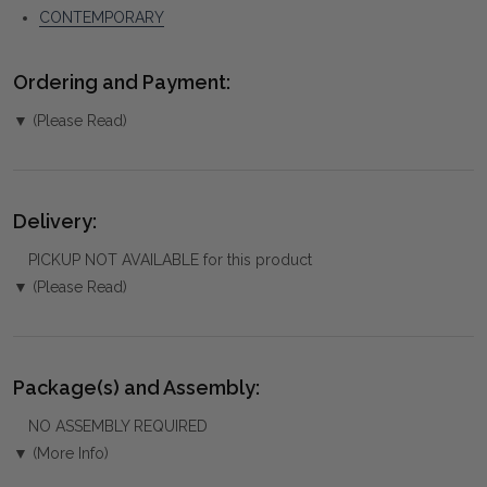
CONTEMPORARY
Ordering and Payment:
▼ (Please Read)
Delivery:
PICKUP NOT AVAILABLE for this product
▼ (Please Read)
Package(s) and Assembly:
NO ASSEMBLY REQUIRED
▼ (More Info)