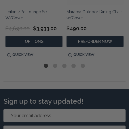
Leilani 4Pc Lounge Set
Marama Outdoor Dining Chair
W/Cover
w/Cover
$4,690.00
$3,933.00
$490.00
OPTIONS
PRE-ORDER NOW
QUICK VIEW
QUICK VIEW
Sign up to stay updated!
Email
Address