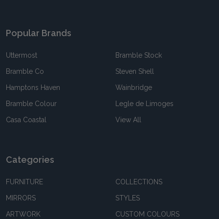
Popular Brands
Uttermost
Bramble Stock
Bramble Co
Steven Shell
Hamptons Haven
Wainbridge
Bramble Colour
Legle de Limoges
Casa Coastal
View All
Categories
FURNITURE
COLLECTIONS
MIRRORS
STYLES
ARTWORK
CUSTOM COLOURS