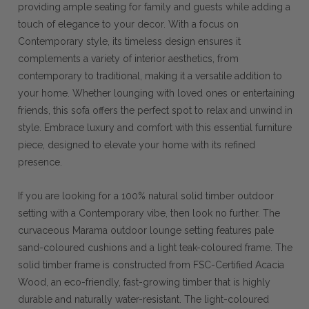
providing ample seating for family and guests while adding a
touch of elegance to your decor. With a focus on
Contemporary style, its timeless design ensures it
complements a variety of interior aesthetics, from
contemporary to traditional, making it a versatile addition to
your home. Whether lounging with loved ones or entertaining
friends, this sofa offers the perfect spot to relax and unwind in
style. Embrace luxury and comfort with this essential furniture
piece, designed to elevate your home with its refined
presence.
If you are looking for a 100% natural solid timber outdoor
setting with a Contemporary vibe, then look no further. The
curvaceous Marama outdoor lounge setting features pale
sand-coloured cushions and a light teak-coloured frame. The
solid timber frame is constructed from FSC-Certified Acacia
Wood, an eco-friendly, fast-growing timber that is highly
durable and naturally water-resistant. The light-coloured