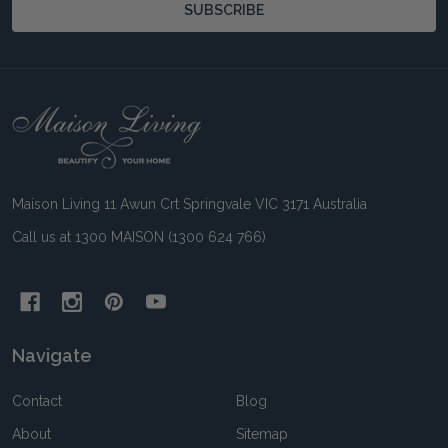
SUBSCRIBE
Footer
Start
Maison Living 11 Awun Crt Springvale VIC 3171 Australia
Call us at 1300 MAISON (1300 624 766)
Navigate
Contact
Blog
About
Sitemap