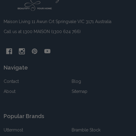
Start
Maison Living 11 Awun Crt Springvale VIC 3171 Australia
Call us at 1300 MAISON (1300 624 766)
Navigate
Contact
Blog
About
Sitemap
Popular Brands
Uttermost
Bramble Stock