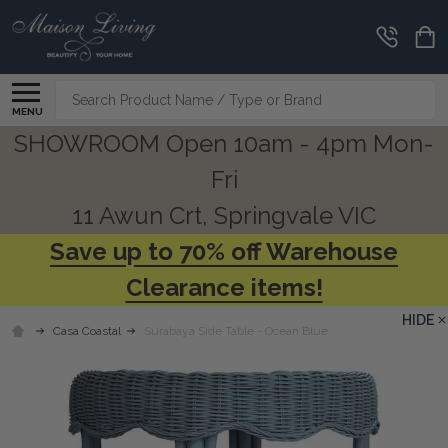
Search
MENU
SHOWROOM Open 10am - 4pm Mon-
Fri
11 Awun Crt, Springvale VIC
Save up to 70% off Warehouse
Clearance items!
HIDE
Casa Coastal
Surabaya Side Table - Ocean Blue