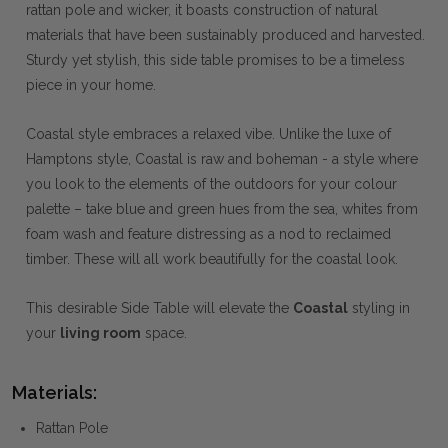
rattan pole and wicker, it boasts construction of natural
materials that have been sustainably produced and harvested.
Sturdy yet stylish, this side table promises to be a timeless
piece in your home.
Coastal style embraces a relaxed vibe. Unlike the luxe of
Hamptons style, Coastal is raw and boheman - a style where
you look to the elements of the outdoors for your colour
palette – take blue and green hues from the sea, whites from
foam wash and feature distressing as a nod to reclaimed
timber. These will all work beautifully for the coastal look.
This desirable Side Table will elevate the
Coastal
styling in
your
living room
space.
Materials:
Rattan Pole