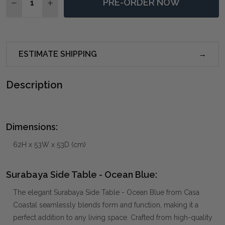
PRE-ORDER NOW
DECREASE QUANTITY OF SURABAYA SIDE TABLE - OC
INCREASE QUANTITY OF SURABAYA SIDE TAB
ESTIMATE SHIPPING
Description
Dimensions:
62H x 53W x 53D (cm)
Surabaya Side Table - Ocean Blue:
The elegant Surabaya Side Table - Ocean Blue from Casa
Coastal seamlessly blends form and function, making it a
perfect addition to any living space. Crafted from high-quality