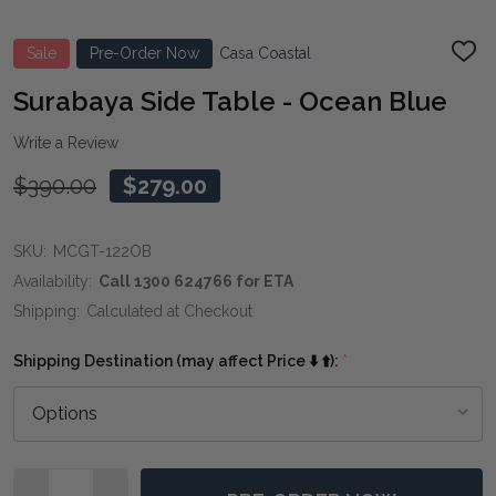
Sale
Pre-Order Now
Casa Coastal
ADD
TO
WIS
Surabaya Side Table - Ocean Blue
LIST
Write a Review
$390.00
$279.00
SKU:
MCGT-122OB
Availability:
Call 1300 624766 for ETA
Shipping:
Calculated at Checkout
Shipping Destination (may affect Price ⬇️ ⬆️):
*
Quantity: