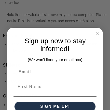
wicker
Note that the Materials list above may not be complete. Please
inquire if this is important to you and needs clarification.
Product Family:
Sign up now to stay
Surabaya
(click to view other matching pieces from this
informed!
collection)
(We won't flood your email box)
Style(s):
COASTAL
RESORT
First Name
Ordering and Payment:
▼ (Please Read)
SIGN ME UP!