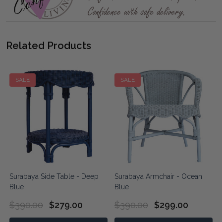
Related Products
SALE
SALE
Surabaya Side Table - Deep
Surabaya Armchair - Ocean
Blue
Blue
$390.00
$279.00
$390.00
$299.00