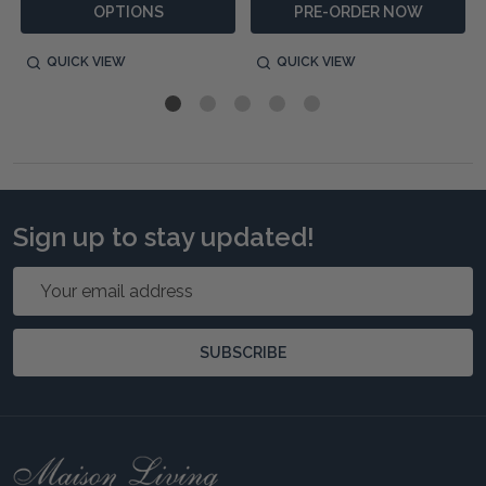
OPTIONS
PRE-ORDER NOW
QUICK VIEW
QUICK VIEW
Sign up to stay updated!
Email
Address
SUBSCRIBE
Footer