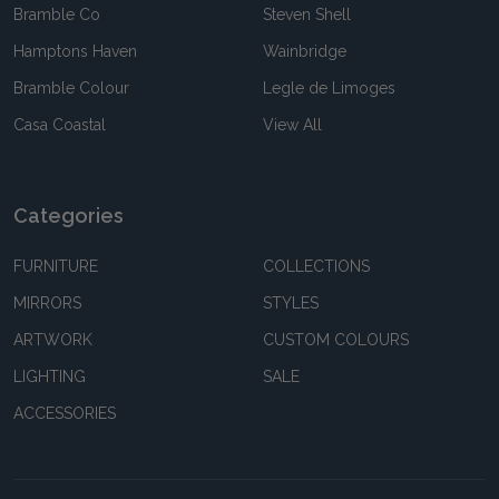
Bramble Co
Steven Shell
Hamptons Haven
Wainbridge
Bramble Colour
Legle de Limoges
Casa Coastal
View All
Categories
FURNITURE
COLLECTIONS
MIRRORS
STYLES
ARTWORK
CUSTOM COLOURS
LIGHTING
SALE
ACCESSORIES