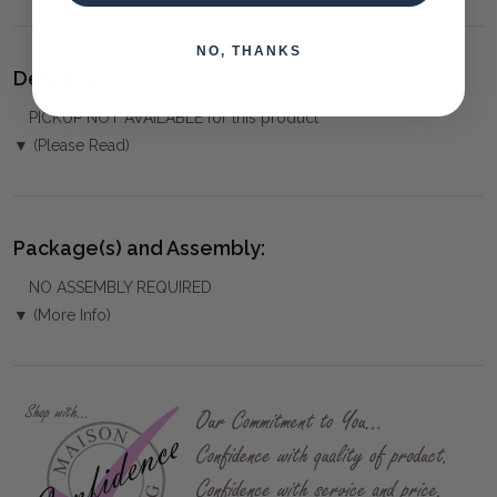
NO, THANKS
Delivery:
PICKUP NOT AVAILABLE for this product
▼ (Please Read)
Package(s) and Assembly:
NO ASSEMBLY REQUIRED
▼ (More Info)