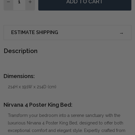
ADD TO CART
DECREASE QUANTITY OF NIRVANA 4 POSTER KING BE
INCREASE QUANTITY OF NIRVANA 4 POSTER 
ESTIMATE SHIPPING
Description
Dimensions:
214H x 191W x 214D (cm)
Nirvana 4 Poster King Bed:
Transform your bedroom into a serene sanctuary with the
luxurious Nirvana 4 Poster King Bed, designed to offer both
exceptional comfort and elegant style. Expertly crafted from