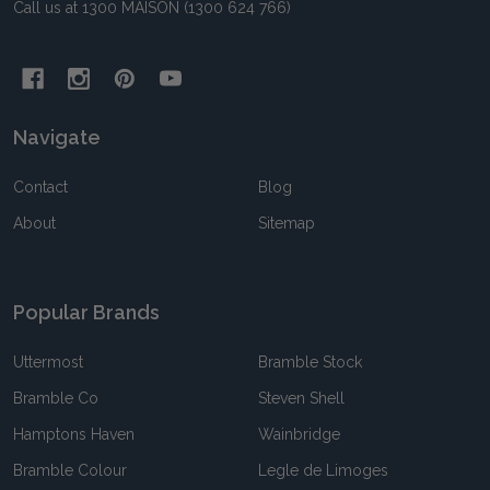
Call us at 1300 MAISON (1300 624 766)
Navigate
Contact
Blog
About
Sitemap
Popular Brands
Uttermost
Bramble Stock
Bramble Co
Steven Shell
Hamptons Haven
Wainbridge
Bramble Colour
Legle de Limoges