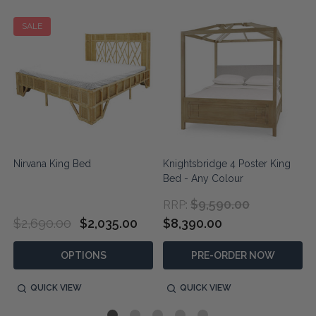
SALE
n
Nirvana King Bed
Knightsbridge 4 Poster King
Bed - Any Colour
$9,590.00
RRP:
$2,690.00
$2,035.00
$8,390.00
OPTIONS
PRE-ORDER NOW
QUICK VIEW
QUICK VIEW