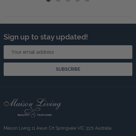
Sign up to stay updated!
Email
Address
SUBSCRIBE
Footer
Start
Maison Living 11 Awun Crt Springvale VIC 3171 Australia