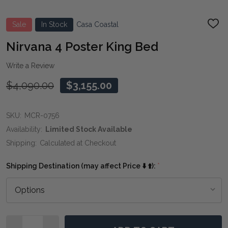
Sale
In Stock
Casa Coastal
ADD
TO
WIS
Nirvana 4 Poster King Bed
LIST
Write a Review
$4,090.00
$3,155.00
SKU:
MCR-0756
Availability:
Limited Stock Available
Shipping:
Calculated at Checkout
Shipping Destination (may affect Price ⬇️ ⬆️):
*
Quantity: