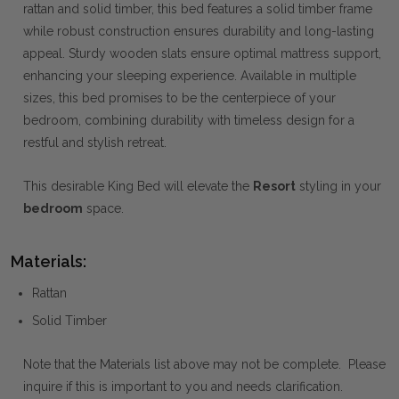
rattan and solid timber, this bed features a solid timber frame
while robust construction ensures durability and long-lasting
appeal. Sturdy wooden slats ensure optimal mattress support,
enhancing your sleeping experience. Available in multiple
sizes, this bed promises to be the centerpiece of your
bedroom, combining durability with timeless design for a
restful and stylish retreat.
This desirable King Bed will elevate the
Resort
styling in your
bedroom
space.
Materials:
Rattan
Solid Timber
Note that the Materials list above may not be complete. Please
inquire if this is important to you and needs clarification.