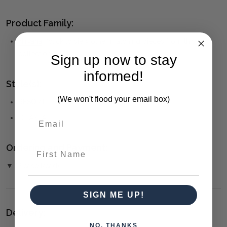
Product Family:
Nirvana
(click to view other matching pieces from this
collection)
Sign up now to stay
informed!
Style(s):
(We won't flood your email box)
RESORT
COASTAL
Ordering and Payment:
First Name
▼ (Please Read)
SIGN ME UP!
Delivery:
NO, THANKS