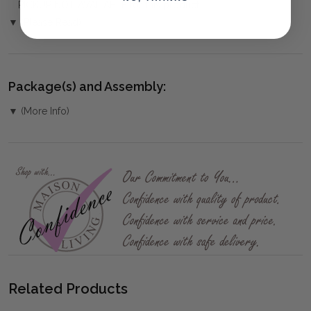
PICKUP NOT AVAILABLE for this product
▼ (Please Read)
Package(s) and Assembly:
▼ (More Info)
Related Products