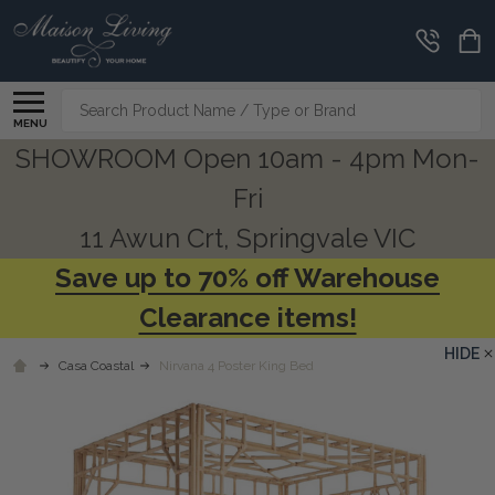
Search
MENU
SHOWROOM Open 10am - 4pm Mon-
Fri
11 Awun Crt, Springvale VIC
Save up to 70% off Warehouse
Clearance items!
HIDE
Casa Coastal
Nirvana 4 Poster King Bed