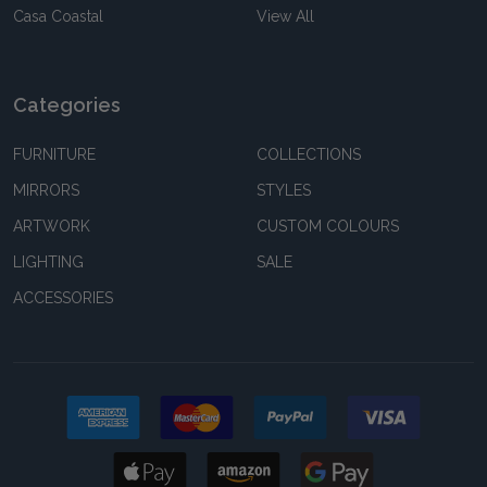
Casa Coastal
View All
Categories
FURNITURE
COLLECTIONS
MIRRORS
STYLES
ARTWORK
CUSTOM COLOURS
LIGHTING
SALE
ACCESSORIES