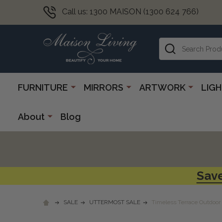
Call us: 1300 MAISON (1300 624 766)
Search
FURNITURE
MIRRORS
ARTWORK
LIG
About
Blog
Save
SALE
UTTERMOST SALE
Timeless Terrace Outdoor 