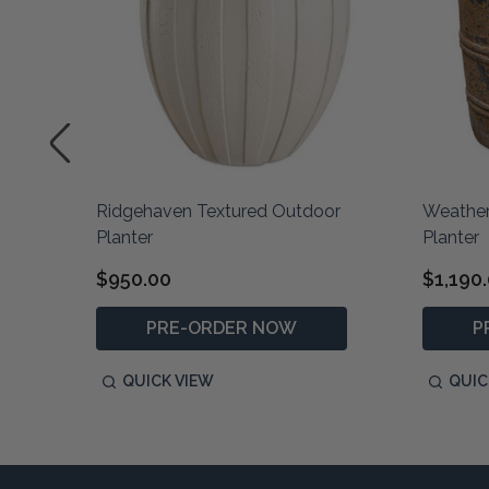
or
Ridgehaven Textured Outdoor
Weather
Planter
Planter
$950.00
$1,190
PRE-ORDER NOW
P
QUICK VIEW
QUIC