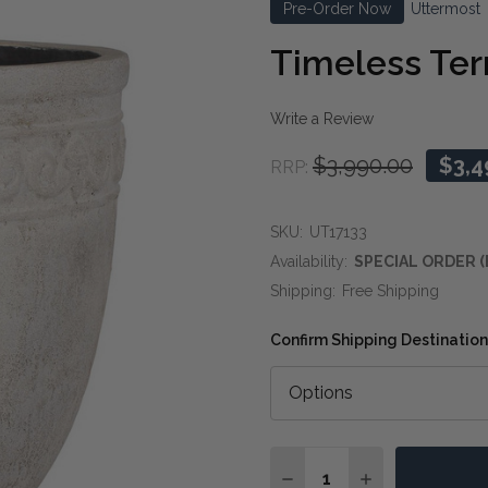
Pre-Order Now
Uttermost
Timeless Ter
Write a Review
$3,990.00
$3,4
RRP:
SKU:
UT17133
Availability:
SPECIAL ORDER (
Shipping:
Free Shipping
Confirm Shipping Destination
Quantity:
DECREASE QUANTITY O
INCREASE QUA