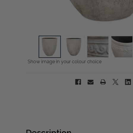
Show image in your colour choice
Description