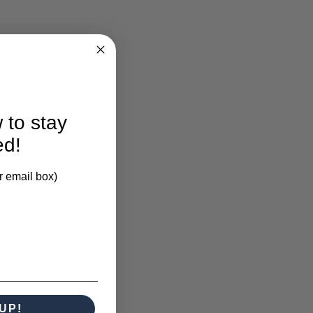
larification.
 to stay
ed!
r email box)
UP!