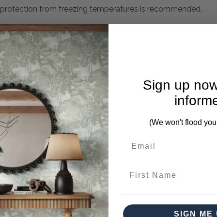
h protection from freezing temperatures is recommended.
mplete. Please inquire if this is important to you and needs c
Sign up now
inform
(We won't flood you
ces from this collection)
First Name
SIGN ME 