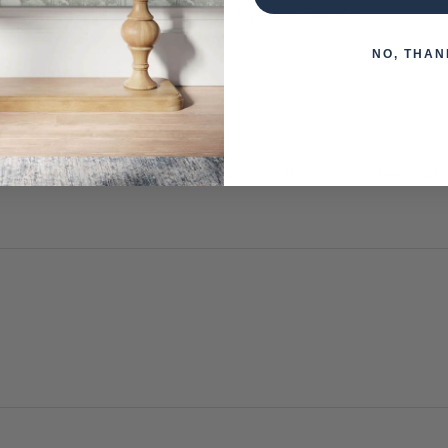
 when paying over the Phone or by Bank Transfer
NO, THAN
otherwise arranged. You must advise us if access is steep, difficu