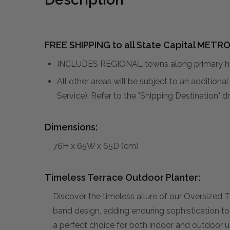
FREE SHIPPING to all State Capital METRO
INCLUDES REGIONAL towns along primary hig
All other areas will be subject to an addition
Service). Refer to the "Shipping Destination"
Dimensions:
76H x 65W x 65D (cm)
Timeless Terrace Outdoor Planter:
Discover the timeless allure of our Oversized
band design, adding enduring sophistication to
a perfect choice for both indoor and outdoor us