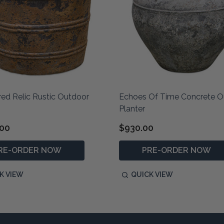
ed Relic Rustic Outdoor
Echoes Of Time Concrete O
Planter
.00
$930.00
RE-ORDER NOW
PRE-ORDER NOW
K VIEW
QUICK VIEW