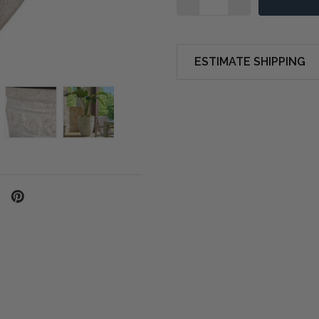
ESTIMATE SHIPPING