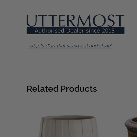
- objets d'art that stand out and shine"
Related Products