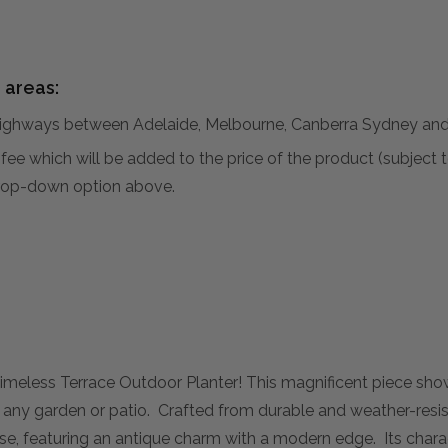
 areas:
hways between Adelaide, Melbourne, Canberra Sydney and 
al fee which will be added to the price of the product (subjec
 drop-down option above.
 Timeless Terrace Outdoor Planter! This magnificent piece sh
 any garden or patio. Crafted from durable and weather-resist
e, featuring an antique charm with a modern edge. Its charact