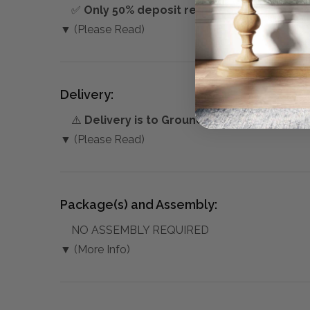
✅
Only 50% deposit required
for Pre-Orders
▼ (Please Read)
Delivery:
⚠️
Delivery is to Ground Floor only
, unless 
▼ (Please Read)
Package(s) and Assembly:
NO ASSEMBLY REQUIRED
▼ (More Info)