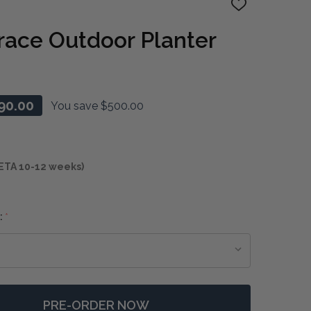
ADD
TO
WISH
race Outdoor Planter
LIST
90.00
You save
$500.00
ETA 10-12 weeks)
:
*
PRE-ORDER NOW
F TIMELESS TERRACE OUTDOOR PLANTER
NTITY OF TIMELESS TERRACE OUTDOOR PLANTER