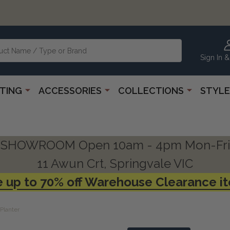
Sign In &
HTING
ACCESSORIES
COLLECTIONS
STYLE
SHOWROOM Open 10am - 4pm Mon-Fri
11 Awun Crt, Springvale VIC
 up to 70% off Warehouse Clearance i
Planter