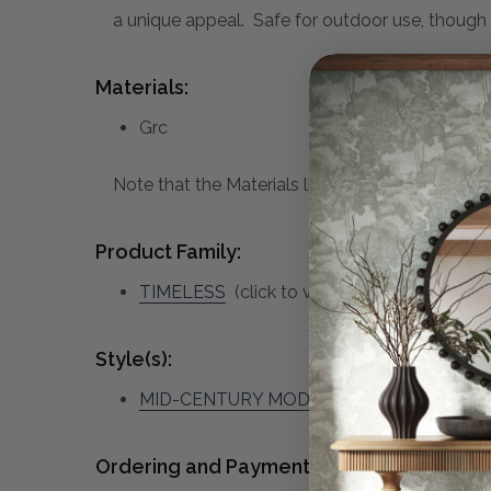
a unique appeal. Safe for outdoor use, thoug
Materials:
Grc
Note that the Materials list above may not be co
Product Family:
TIMELESS
(click to view other matching pie
Style(s):
MID-CENTURY MODERN
Ordering and Payment: