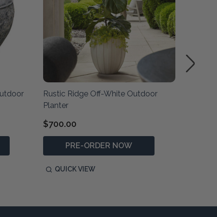
utdoor
Rustic Ridge Off-White Outdoor
Volcan 
Planter
Planter
$700.00
$1,590
PRE-ORDER NOW
P
QUICK VIEW
QUIC