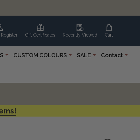
 Register
Gift Certificates
Recently Viewed
Cart
S
CUSTOM COLOURS
SALE
Contact
tems!