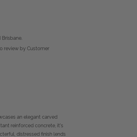
Brisbane.
t to review by Customer
owcases an elegant carved
ant reinforced concrete, it's
erful, distressed finish lends