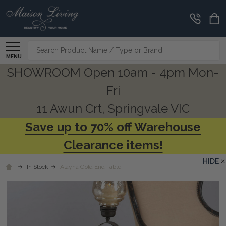
Search
MENU
SHOWROOM Open 10am - 4pm Mon-
Fri
11 Awun Crt, Springvale VIC
Save up to 70% off Warehouse
Clearance items!
HIDE
In Stock
Alayna Gold End Table