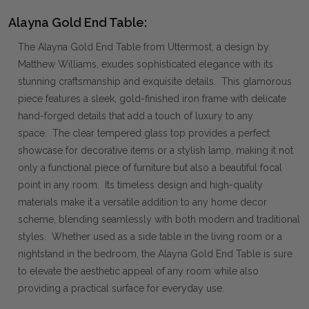
Alayna Gold End Table:
The Alayna Gold End Table from Uttermost, a design by
Matthew Williams, exudes sophisticated elegance with its
stunning craftsmanship and exquisite details. This glamorous
piece features a sleek, gold-finished iron frame with delicate
hand-forged details that add a touch of luxury to any
space. The clear tempered glass top provides a perfect
showcase for decorative items or a stylish lamp, making it not
only a functional piece of furniture but also a beautiful focal
point in any room. Its timeless design and high-quality
materials make it a versatile addition to any home decor
scheme, blending seamlessly with both modern and traditional
styles. Whether used as a side table in the living room or a
nightstand in the bedroom, the Alayna Gold End Table is sure
to elevate the aesthetic appeal of any room while also
providing a practical surface for everyday use.