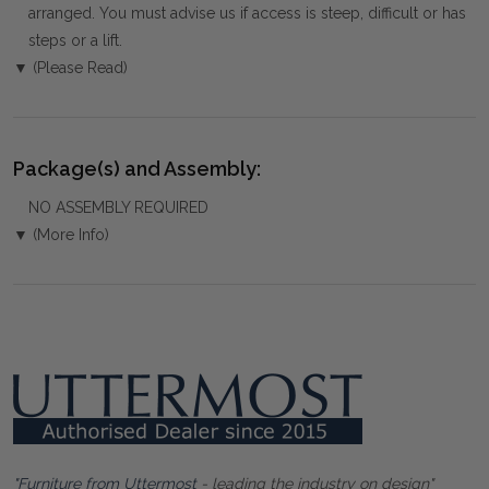
arranged. You must advise us if access is steep, difficult or has
steps or a lift.
▼ (Please Read)
Package(s) and Assembly:
NO ASSEMBLY REQUIRED
▼ (More Info)
"Furniture from Uttermost
- leading the industry on design"