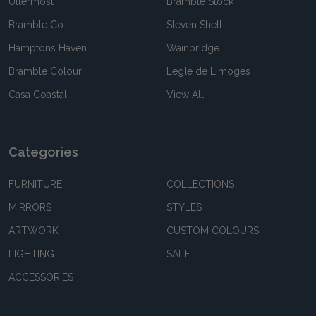
Uttermost
Bramble Stock
Bramble Co
Steven Shell
Hamptons Haven
Wainbridge
Bramble Colour
Legle de Limoges
Casa Coastal
View All
Categories
FURNITURE
COLLECTIONS
MIRRORS
STYLES
ARTWORK
CUSTOM COLOURS
LIGHTING
SALE
ACCESSORIES