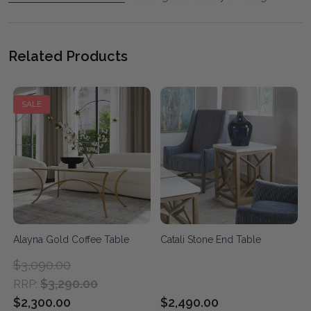
Related Products
SALE
Alayna Gold Coffee Table
Catali Stone End Table
$3,090.00
$3,290.00
RRP:
$2,300.00
$2,490.00