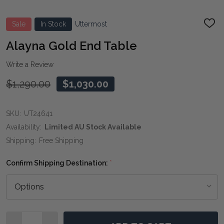
Sale
In Stock
Uttermost
ADD
TO
WIS
Alayna Gold End Table
LIST
Write a Review
$1,290.00
$1,030.00
SKU:
UT24641
Availability:
Limited AU Stock Available
Shipping:
Free Shipping
Confirm Shipping Destination:
*
Quantity: