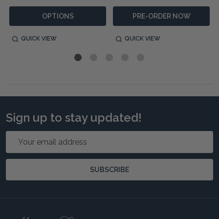
OPTIONS
PRE-ORDER NOW
QUICK VIEW
QUICK VIEW
Sign up to stay updated!
Email
Address
SUBSCRIBE