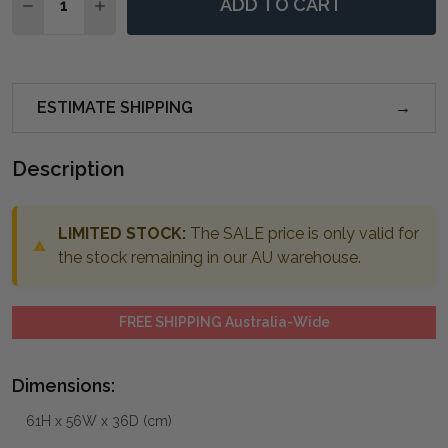
ADD TO CART
DECREASE QUANTITY OF ALAYNA GOLD END TABLE
INCREASE QUANTITY OF ALAYNA GOLD END 
ESTIMATE SHIPPING
Description
LIMITED STOCK:
The SALE price is only valid for
the stock remaining in our AU warehouse.
FREE SHIPPING Australia-Wide
Dimensions:
61H x 56W x 36D (cm)