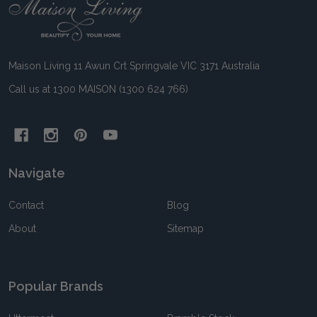
Footer
Start
Maison Living 11 Awun Crt Springvale VIC 3171 Australia
Call us at 1300 MAISON (1300 624 766)
Navigate
Contact
Blog
About
Sitemap
Popular Brands