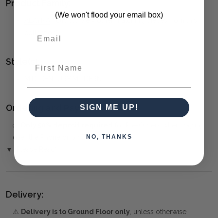
Product Family:
(We won't flood your email box)
ALAYNA
(click to view other matching pieces from this
collection)
Style(s):
First Name
MID-CENTURY MODERN
Ordering and Payment:
SIGN ME UP!
✅
Only 50% deposit required
for Pre-Orders when paying
NO, THANKS
over the Phone or by Bank Transfer
▼ (Please Read)
Delivery:
⚠️
Delivery is to Ground Floor only
, unless otherwise