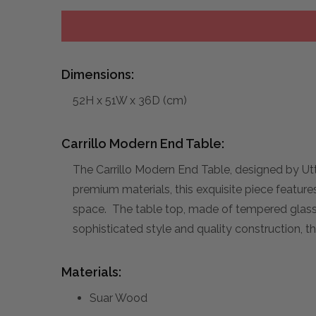
Dimensions:
52H x 51W x 36D (cm)
Carrillo Modern End Table:
The Carrillo Modern End Table, designed by Ut
premium materials, this exquisite piece features
space. The table top, made of tempered glass, 
sophisticated style and quality construction, t
Materials:
Suar Wood