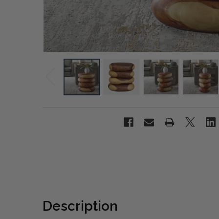
Description