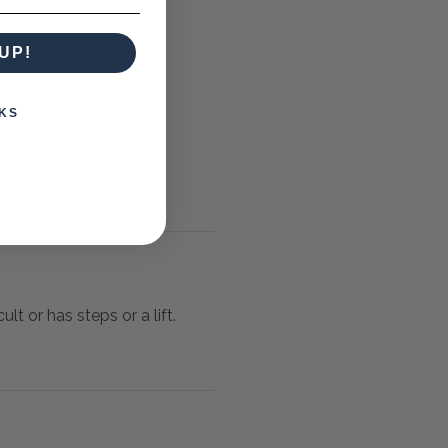
UP!
KS
lt or has steps or a lift.