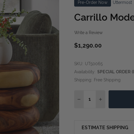
Pre-Order Now
Uttermost
Carrillo Mod
Write a Review
$1,290.00
SKU:
UT50065
Availability:
SPECIAL ORDER (
Shipping:
Free Shipping
Quantity:
DECREASE QUANTITY O
INCREASE QUA
ESTIMATE SHIPPING