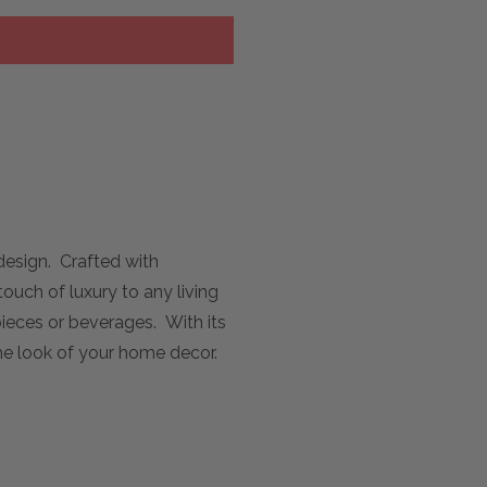
design. Crafted with
touch of luxury to any living
pieces or beverages. With its
the look of your home decor.