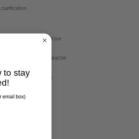
larification.
 That Is Sure To Draw Your
ace With A Sense Of Character
 to stay
s And Uneven Surfaces,
ed!
r email box)