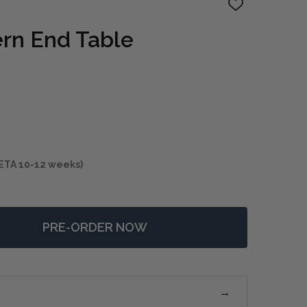
ADD
TO
WISH
ern End Table
LIST
ETA 10-12 weeks)
PRE-ORDER NOW
F CARRILLO MODERN END TABLE
NTITY OF CARRILLO MODERN END TABLE