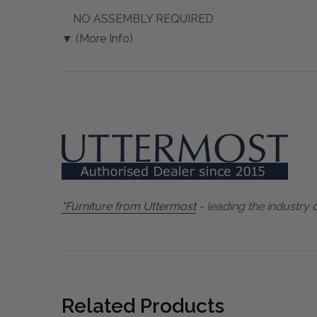
NO ASSEMBLY REQUIRED
▼ (More Info)
"Furniture from Uttermost
- leading the industry 
Related Products