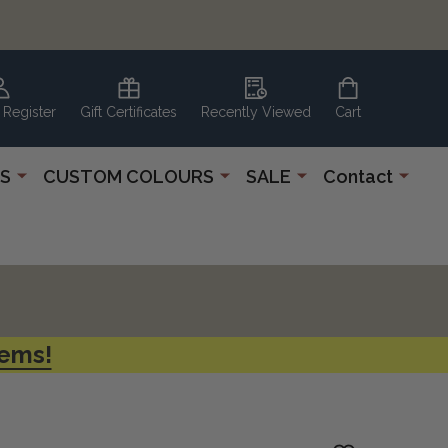
 Register
Gift Certificates
Recently Viewed
Cart
S
CUSTOM COLOURS
SALE
Contact
tems!