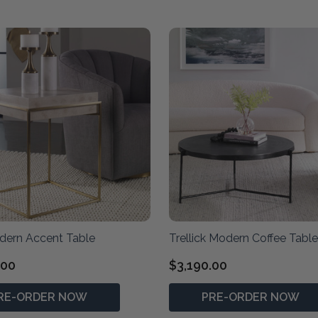
dern Accent Table
Trellick Modern Coffee Table
.00
$3,190.00
RE-ORDER NOW
PRE-ORDER NOW