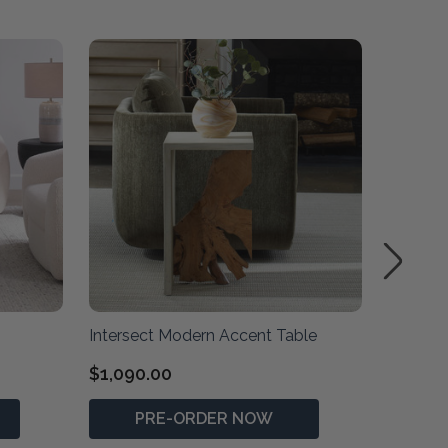
Intersect Modern Accent Table
Kentmor
$1,090.00
$1,990
PRE-ORDER NOW
P