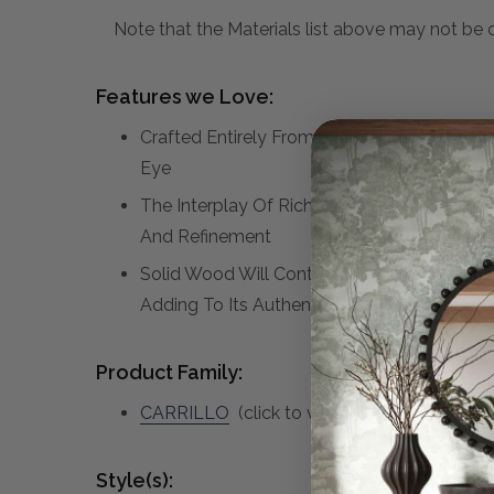
Note that the Materials list above may not be co
Features we Love:
Crafted Entirely From Suar Wood, This Cont
Eye
The Interplay Of Rich Textures And Natural
And Refinement
Solid Wood Will Continue To Move With Te
Adding To Its Authenticity And Character.
Product Family:
CARRILLO
(click to view other matching pi
Style(s):