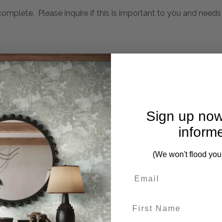
mplete. Please inquire if this is important to you and needs c
emporary Accent Table Features A Striking Sculptural Design
 Hues Creates An Organic Aesthetic That Will Infuse Any Sp
Sign up now
mperature And Humidity Changes, Which Can Result In Crack
inform
(We won't flood you
eces from this collection)
First Name