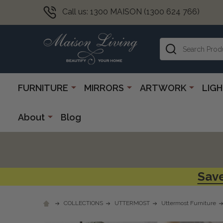
Call us: 1300 MAISON (1300 624 766)
Search
FURNITURE
MIRRORS
ARTWORK
LIG
About
Blog
Save
COLLECTIONS
UTTERMOST
Uttermost Furniture