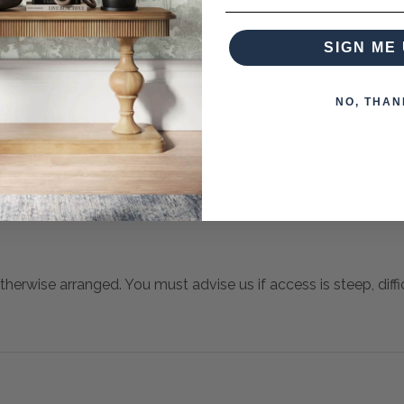
SIGN ME 
NO, THAN
 when paying over the Phone or by Bank Transfer
otherwise arranged. You must advise us if access is steep, difficu