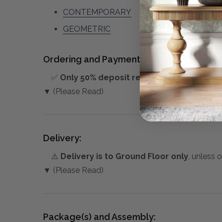
CONTEMPORARY
GEOMETRIC
Ordering and Payment:
✅
Only 50% deposit required
for Pre-Orders
▼ (Please Read)
Delivery:
⚠️
Delivery is to Ground Floor only
, unless 
▼ (Please Read)
Package(s) and Assembly: