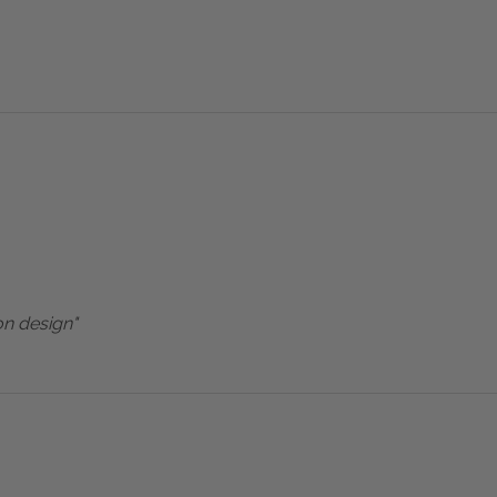
on design"