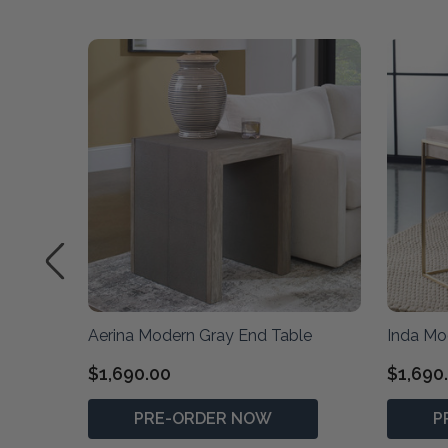
Table
Aerina Modern Gray End Table
Inda Mo
$1,690.00
$1,690
PRE-ORDER NOW
P