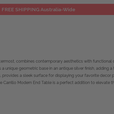
FREE SHIPPING Australia-Wide
termost, combines contemporary aesthetics with functional 
 a unique geometric base in an antique silver finish, adding a 
provides a sleek surface for displaying your favorite decor 
he Carrillo Modern End Table is a perfect addition to elevate 