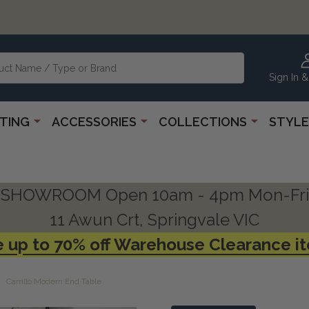
Sign In &
HTING
ACCESSORIES
COLLECTIONS
STYLE
SHOWROOM Open 10am - 4pm Mon-Fri
11 Awun Crt, Springvale VIC
 up to 70% off Warehouse Clearance i
Carrillo Modern End Table