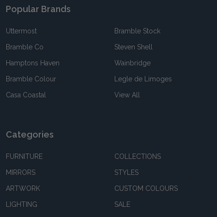
Popular Brands
Uttermost
Bramble Stock
Bramble Co
Steven Shell
Hamptons Haven
Wainbridge
Bramble Colour
Legle de Limoges
Casa Coastal
View All
Categories
FURNITURE
COLLECTIONS
MIRRORS
STYLES
ARTWORK
CUSTOM COLOURS
LIGHTING
SALE