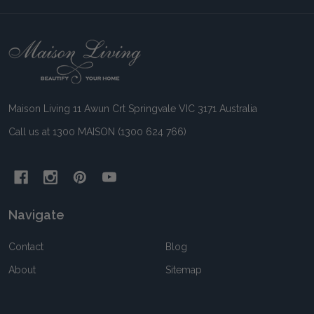
Footer
Start
Maison Living 11 Awun Crt Springvale VIC 3171 Australia
Call us at 1300 MAISON (1300 624 766)
Navigate
Contact
Blog
About
Sitemap