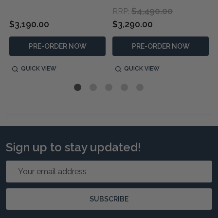
$4,490.00
RRP:
$3,190.00
$3,290.00
PRE-ORDER NOW
PRE-ORDER NOW
QUICK VIEW
QUICK VIEW
Sign up to stay updated!
Email
Address
SUBSCRIBE