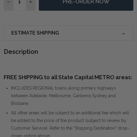
PRE-ORDER NOW
DECREASE QUANTITY OF TRELLICK MODERN COFFEE 
INCREASE QUANTITY OF TRELLICK MODERN 
ESTIMATE SHIPPING
Description
FREE SHIPPING to all State Capital METRO areas:
INCLUDES REGIONAL towns along primary highways
between Adelaide, Melbourne, Canberra Sydney and
Brisbane.
All other areas will be subject to an additional fee which will
be added to the price of the product (subject to review by
Customer Service). Refer to the "Shipping Destination" drop-
down option above.