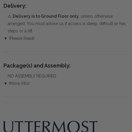
Delivery:
⚠️
Delivery is to Ground Floor only
, unless otherwise
arranged. You must advise us if access is steep, difficult or has
steps or a lift.
▼ (Please Read)
Package(s) and Assembly:
NO ASSEMBLY REQUIRED
▼ (More Info)