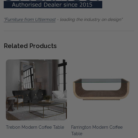
"Furniture from Uttermost
- leading the industry on design"
Related Products
Trebon Modern Coffee Table
Farrington Modern Coffee
Table