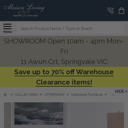
Search
MENU
SHOWROOM Open 10am - 4pm Mon-
Fri
11 Awun Crt, Springvale VIC
Save up to 70% off Warehouse
Clearance items!
HIDE
COLLECTIONS
UTTERMOST
Uttermost Furniture
Trellick Mod