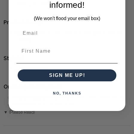
informed!
Within A Chiseled Black Iron Frame.
(We won't flood your email box)
Product Family:
TRELLICK
(click to view other matching pieces from this
collection)
First Name
Style(s):
CONTEMPORARY
SIGN ME UP!
Ordering and Payment:
NO, THANKS
✅
Only 50% deposit required
for Pre-Orders when paying
over the Phone or by Bank Transfer
▼ (Please Read)