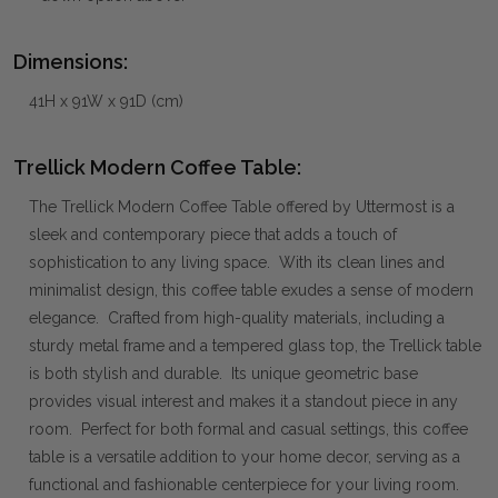
Dimensions:
41H x 91W x 91D (cm)
Trellick Modern Coffee Table:
The Trellick Modern Coffee Table offered by Uttermost is a
sleek and contemporary piece that adds a touch of
sophistication to any living space. With its clean lines and
minimalist design, this coffee table exudes a sense of modern
elegance. Crafted from high-quality materials, including a
sturdy metal frame and a tempered glass top, the Trellick table
is both stylish and durable. Its unique geometric base
provides visual interest and makes it a standout piece in any
room. Perfect for both formal and casual settings, this coffee
table is a versatile addition to your home decor, serving as a
functional and fashionable centerpiece for your living room.