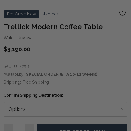
Pre-Order Now
Uttermost
ADD
TO
WIS
Trellick Modern Coffee Table
LIST
Write a Review
$3,190.00
SKU:
UT22918
Availability:
SPECIAL ORDER (ETA 10-12 weeks)
Shipping:
Free Shipping
Confirm Shipping Destination:
*
Quantity: