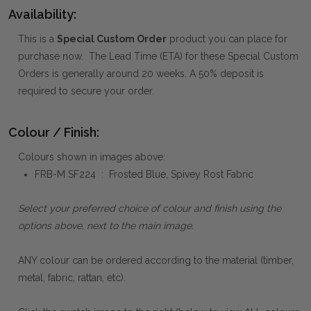
Availability:
This is a
Special Custom Order
product you can place for
purchase now. The Lead Time (ETA) for these Special Custom
Orders is generally around 20 weeks. A 50% deposit is
required to secure your order.
Colour / Finish:
Colours shown in images above:
FRB-M SF224 : Frosted Blue, Spivey Rost Fabric
Select your preferred choice of colour and finish using the
options above, next to the main image.
ANY colour can be ordered according to the material (timber,
metal, fabric, rattan, etc).