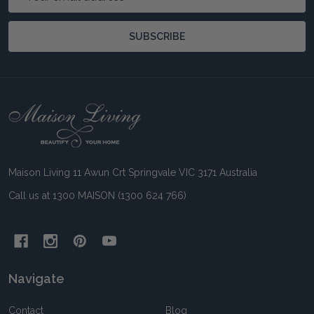
Address
SUBSCRIBE
Footer
Start
Maison Living 11 Awun Crt Springvale VIC 3171 Australia
Call us at 1300 MAISON (1300 624 766)
Navigate
Contact
Blog