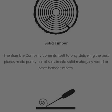
Solid Timber
The Bramble Company commits itself to only delivering the best
pieces made purely out of sustainable solid mahogany wood or
other farmed timbers.