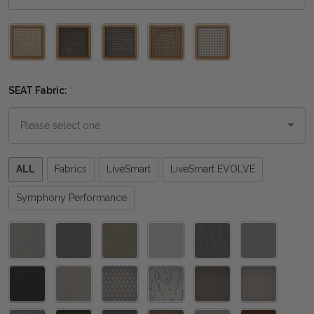
Please
select
one
SEAT Fabric:
*
Please
ALL
Fabrics
LiveSmart
LiveSmart EVOLVE
select
one
Symphony Performance