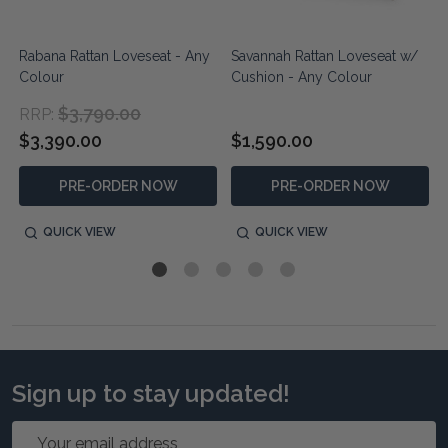
n
Rabana Rattan Loveseat - Any
Savannah Rattan Loveseat w/
Colour
Cushion - Any Colour
$3,790.00
RRP:
$3,390.00
$1,590.00
PRE-ORDER NOW
PRE-ORDER NOW
QUICK VIEW
QUICK VIEW
Sign up to stay updated!
Email