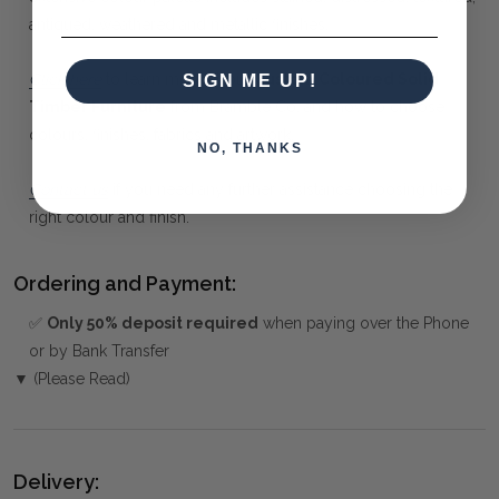
antiqued, weathered and metallic finishes.
Click here
to learn more about
Custom Coloured Solid
SIGN ME UP!
Timber Furniture
from Bramble Co, and how to choose
colours, finishes, fabrics and artwork.
NO, THANKS
Contact us
if you need any further assistance choosing the
right colour and finish.
Ordering and Payment:
✅
Only 50% deposit required
when paying over the Phone
or by Bank Transfer
▼ (Please Read)
Delivery: