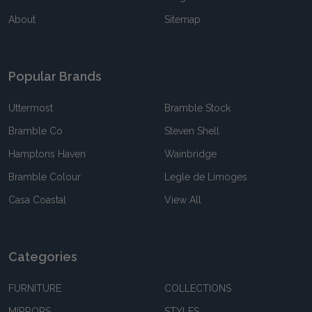
About
Sitemap
Popular Brands
Uttermost
Bramble Stock
Bramble Co
Steven Shell
Hamptons Haven
Wainbridge
Bramble Colour
Legle de Limoges
Casa Coastal
View All
Categories
FURNITURE
COLLECTIONS
MIRRORS
STYLES