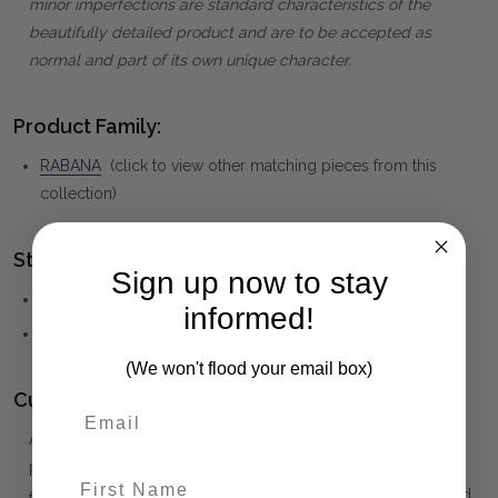
minor imperfections are standard characteristics of the
beautifully detailed product and are to be accepted as
normal and part of its own unique character.
Product Family:
RABANA
(click to view other matching pieces from this
collection)
Style(s):
Sign up now to stay
RESORT
informed!
CARIBBEAN
(We won't flood your email box)
Customising your furniture:
At Maison Living, we make it possible to obtain a very unique
piece of furniture through our "Special Order" process. Our
First Name
extensive colour palette includes stained, distressed, textured,