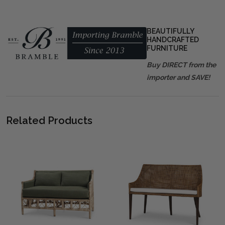
BEAUTIFULLY
HANDCRAFTED
FURNITURE
Buy DIRECT from the
importer and SAVE!
Related Products