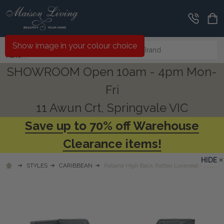
Search
Show image in your colour choice
MENU
SHOWROOM Open 10am - 4pm Mon-
Fri
11 Awun Crt, Springvale VIC
Save up to 70% off Warehouse
Clearance items!
HIDE
STYLES
CARIBBEAN
Rabana High Back Rattan Loveseat - Any Co