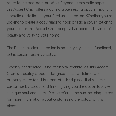
room to the bedroom or office. Beyond its aesthetic appeal,
this Accent Chair offers a comfortable seating option, making it
a practical addition to your furniture collection. Whether you're
looking to create a cozy reading nook or add a stylish touch to
your interior, this Accent Chair brings a harmonious balance of
beauty and utility to your home.
The Rabana wicker collection is not only stylish and functional,
but is customisable by colour.
Expertly handcrafted using traditional techniques, this Accent
Chair is a quality product designed to last a lifetime when
properly cared for. It is a one-of-a-kind piece, that you can
customise by colour and finish, giving you the option to style it
a unique soul and story. Please refer to the sub-heading below
for more information about customising the colour of this
piece.