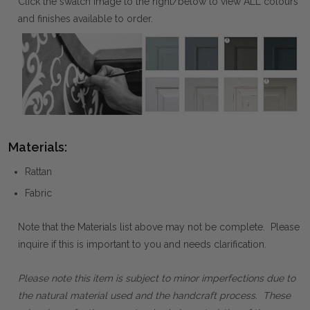
Click the swatch image to the right/below to view ALL colours
and finishes available to order.
Materials:
Rattan
Fabric
Note that the Materials list above may not be complete. Please
inquire if this is important to you and needs clarification.
Please note this item is subject to minor imperfections due to
the natural material used and the handcraft process. These