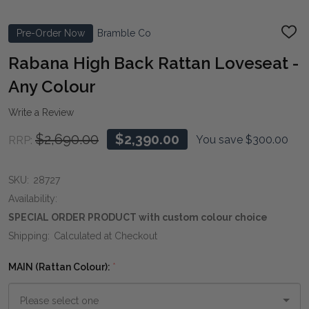
Pre-Order Now
Bramble Co
ADD
TO
WIS
Rabana High Back Rattan Loveseat -
LIST
Any Colour
Write a Review
$2,690.00
$2,390.00
You save
$300.00
RRP:
SKU:
28727
Availability:
SPECIAL ORDER PRODUCT with custom colour choice
Shipping:
Calculated at Checkout
MAIN (Rattan Colour):
*