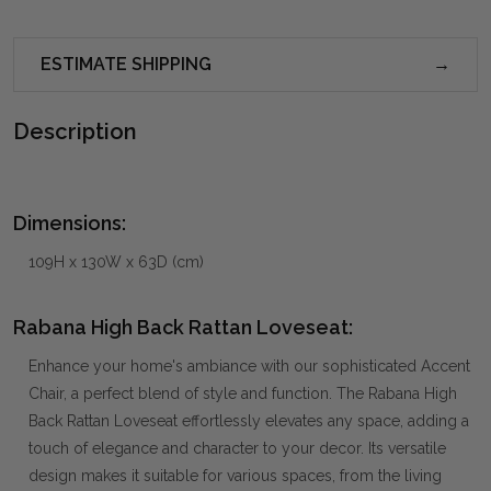
ESTIMATE SHIPPING
Description
Dimensions:
109H x 130W x 63D (cm)
Rabana High Back Rattan Loveseat:
Enhance your home's ambiance with our sophisticated Accent
Chair, a perfect blend of style and function. The Rabana High
Back Rattan Loveseat effortlessly elevates any space, adding a
touch of elegance and character to your decor. Its versatile
design makes it suitable for various spaces, from the living