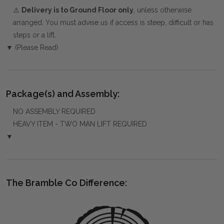
⚠️
Delivery is to Ground Floor only
, unless otherwise
arranged. You must advise us if access is steep, difficult or has
steps or a lift.
▼ (Please Read)
Package(s) and Assembly:
NO ASSEMBLY REQUIRED
HEAVY ITEM - TWO MAN LIFT REQUIRED
▼
The Bramble Co Difference: