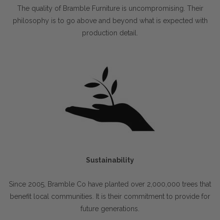
The quality of Bramble Furniture is uncompromising. Their
philosophy is to go above and beyond what is expected with
production detail.
Sustainability
Since 2005, Bramble Co have planted over 2,000,000 trees that
benefit local communities. It is their commitment to provide for
future generations.