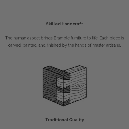
Skilled Handcraft
The human aspect brings Bramble furniture to life. Each piece is
carved, painted, and finished by the hands of master artisans.
Traditional Quality