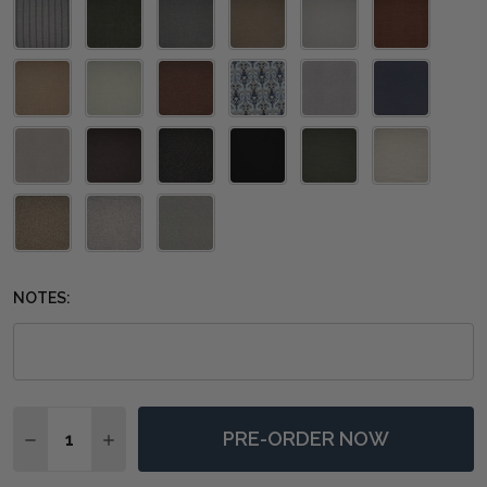
NOTES:
Quantity:
PRE-ORDER NOW
DECREASE QUANTITY OF RABANA HIGH BACK RATTAN
INCREASE QUANTITY OF RABANA HIGH BACK