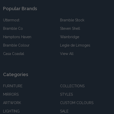
Popular Brands
Uttermost
Bramble Stock
Bramble Co
Steven Shell
Hamptons Haven
Wainbridge
Bramble Colour
Legle de Limoges
Casa Coastal
View All
Categories
FURNITURE
COLLECTIONS
MIRRORS
STYLES
ARTWORK
CUSTOM COLOURS
LIGHTING
SALE