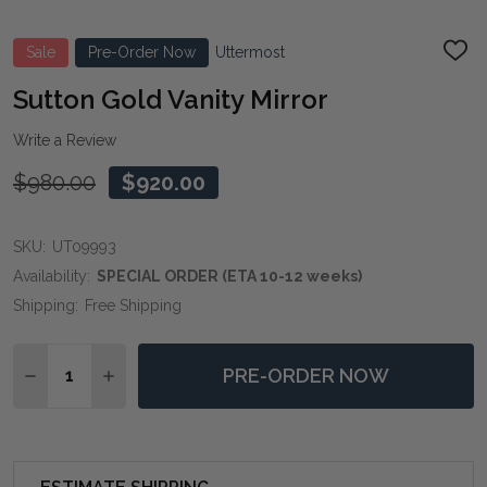
Sale
Pre-Order Now
Uttermost
ADD
TO
WIS
Sutton Gold Vanity Mirror
LIST
Write a Review
$980.00
$920.00
SKU:
UT09993
Availability:
SPECIAL ORDER (ETA 10-12 weeks)
Shipping:
Free Shipping
Quantity:
PRE-ORDER NOW
DECREASE QUANTITY OF SUTTON GOLD VANITY MIRR
INCREASE QUANTITY OF SUTTON GOLD VANI