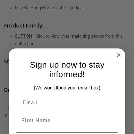
May Be Hung Horizontal Or Vertical.
Product Family:
SUTTON
(click to view other matching pieces from this
collection)
Style(s):
Sign up now to stay
MID-CENTURY MODERN
informed!
(We won't flood your email box)
Ordering and Payment:
✅
Only 50% deposit required
for Pre-Orders when paying
over the Phone or by Bank Transfer
▼ (Please Read)
First Name