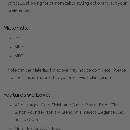
vertically, allowing for customizable styling options to suit your
preferences.
Materials:
Iron
Mirror
MDF
Note that the Materials list above may not be complete. Please
inquire if this is important to you and needs clarification.
Features we Love:
With Its Aged Gold Finish And Subtle Plaster Effect, The
Sutton Round Mirror Is A Blend Of Timeless Elegance And
Rustic Charm
Mirror Features A 1" Bevel