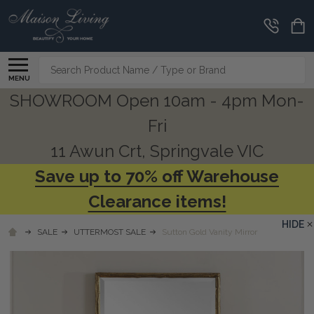
Search
MENU
SHOWROOM Open 10am - 4pm Mon-
Fri
11 Awun Crt, Springvale VIC
Save up to 70% off Warehouse
Clearance items!
HIDE
SALE
UTTERMOST SALE
Sutton Gold Vanity Mirror