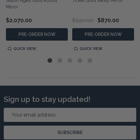
Sutton Aged Gold Round
Ticket Gold Vanity Mirror
Mirror
$2,070.00
$940.00
$870.00
PRE-ORDER NOW
PRE-ORDER NOW
QUICK VIEW
QUICK VIEW
Sign up to stay updated!
Email
Address
SUBSCRIBE