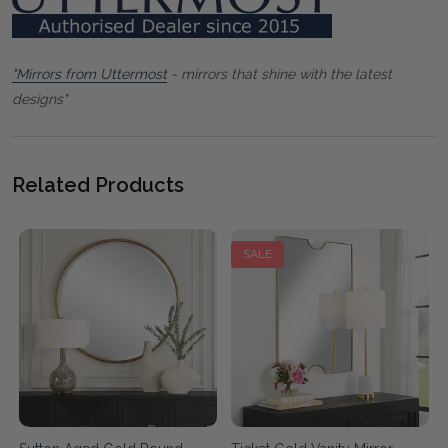
"Mirrors from Uttermost
- mirrors that shine with the latest
designs"
Related Products
SALE