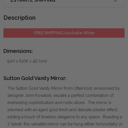
ESTIMATE SHIPPING
Description
FREE SHIPPING Australia-Wide
Dimensions:
92H x 62W x 4D (cm)
Sutton Gold Vanity Mirror:
The Sutton Gold Vanity Mirror from Uttermost, envisioned by
designer John Kowalski, exudes a perfect combination of
everlasting sophistication and rustic allure. The mirror is
adorned with an aged gold finish and delicate plaster effect,
adding a touch of timeless elegance to any space. Boasting a
1" bevel, this versatile mirror can be hung either horizontally or