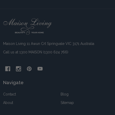
Footer
Start
Maison Living 11 Awun Crt Springvale VIC 3171 Australia
Call us at 1300 MAISON (1300 624 766)
Navigate
Contact
Blog
About
Sitemap