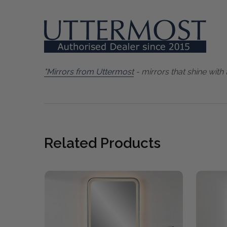
"Mirrors from Uttermost
- mirrors that shine with 
Related Products