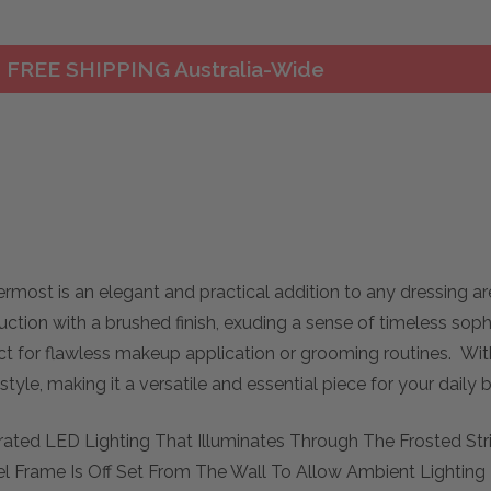
FREE SHIPPING Australia-Wide
ermost is an elegant and practical addition to any dressing a
uction with a brushed finish, exuding a sense of timeless soph
ect for flawless makeup application or grooming routines. With 
 style, making it a versatile and essential piece for your daily
tegrated LED Lighting That Illuminates Through The Frosted St
eel Frame Is Off Set From The Wall To Allow Ambient Lighti