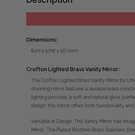
Dimensions:
82H x 57W x 5D (cm)
Crofton Lighted Brass Vanity Mirror:
The Crofton Lighted Brass Vanity Mirror by Utt
stunning mirror features a durable brass constr
lighting provides a soft and natural glow, perf
design, this mirror offers both functionality and
Versatile In Design, This Vanity Mirror Has In
Mirror. The Plated Brushed Brass Stainless St