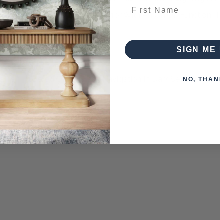
First Name
 The Bottom Right Of The Mirror With An On Off Function, 
nd Hold Brightness Control
SIGN ME 
essionally
When Powered Off For Easy Navigation In Dark Settings.
NO, THAN
eces from this collection)