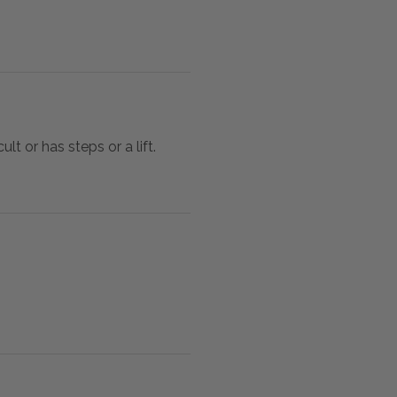
lt or has steps or a lift.