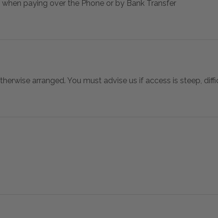
 when paying over the Phone or by Bank Transfer
otherwise arranged. You must advise us if access is steep, difficu