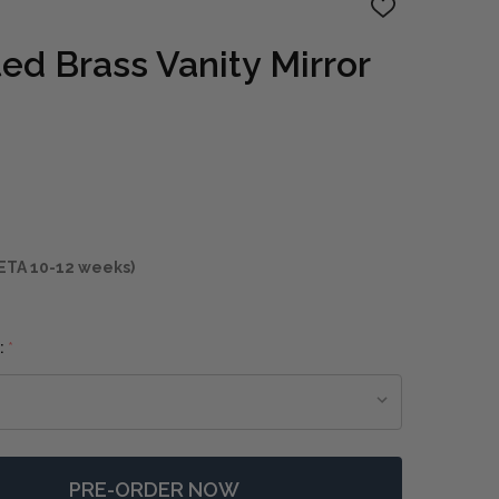
ADD
TO
WISH
ed Brass Vanity Mirror
LIST
ETA 10-12 weeks)
:
*
PRE-ORDER NOW
 CROFTON LIGHTED BRASS VANITY MIRROR
NTITY OF CROFTON LIGHTED BRASS VANITY MIRROR