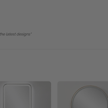
the latest designs"