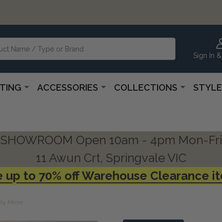
Sign In &
HTING
ACCESSORIES
COLLECTIONS
STYLE
SHOWROOM Open 10am - 4pm Mon-Fri
11 Awun Crt, Springvale VIC
 up to 70% off Warehouse Clearance i
ty Mirror