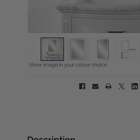
Show image in your colour choice
Description