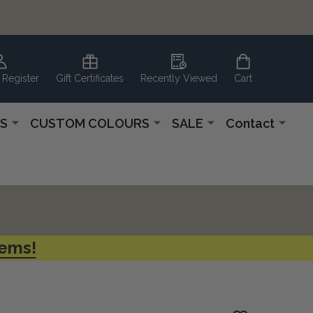
 Register
Gift Certificates
Recently Viewed
Cart
S
CUSTOM COLOURS
SALE
Contact
tems!