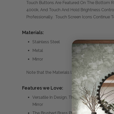
Touch Buttons Are Featured On The Bottom Rig
4000k, And Touch And Hold Brightness Control
Professionally. Touch Screen Icons Continue T
Materials:
Stainless Steel
Metal
Mirror
Note that the Materials list above may not be co
Features we Love:
Versatile In Design, This Vanity Mirror Has
Mirror
The Brushed Brass Plated Stainless Steel 