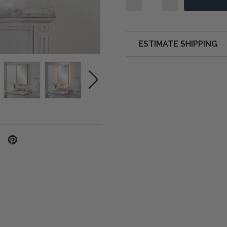
ESTIMATE SHIPPING