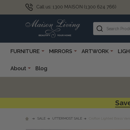
Call us: 1300 MAISON (1300 624 766)
Search
FURNITURE
MIRRORS
ARTWORK
LIG
About
Blog
Save
SALE
UTTERMOST SALE
Crofton Lighted Brass Vani