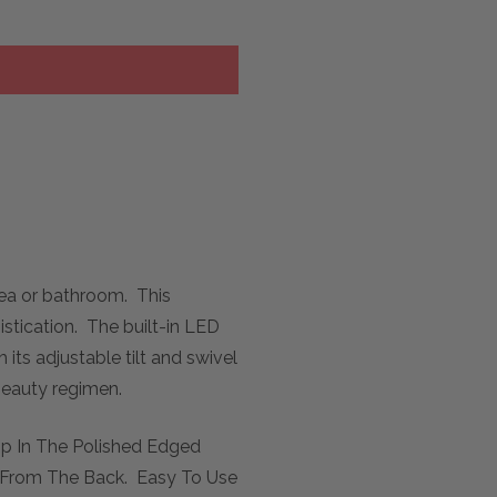
rea or bathroom. This
istication. The built-in LED
its adjustable tilt and swivel
 beauty regimen.
rip In The Polished Edged
ng From The Back. Easy To Use