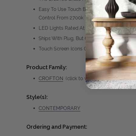
Easy To Use Touch Buttons Are Featured On
Control From 2700k To 4000k, And Touch A
LED Lights Rated At 40,000 Hours
Ships With Plug, But Can Be Hardwired Prof
Touch Screen Icons Continue To Illuminate 
Product Family:
CROFTON
(click to view other matching pi
Style(s):
CONTEMPORARY
Ordering and Payment: