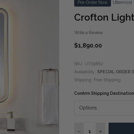
Pre-Order Now
Uttermost
Crofton Light
Write a Review
$1,890.00
SKU:
UT09862
Availability:
SPECIAL ORDER (
Shipping:
Free Shipping
Confirm Shipping Destination
Quantity:
DECREASE QUANTITY OF
INCREASE QUA