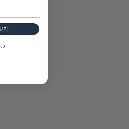
Touch And Hold Kelvin
UP!
KS