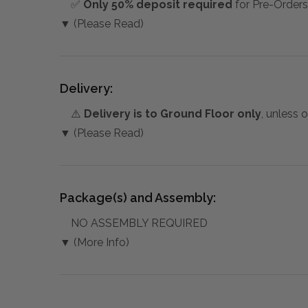
✅
Only 50% deposit required
for Pre-Orders
▼ (Please Read)
Delivery:
⚠️
Delivery is to Ground Floor only
, unless 
▼ (Please Read)
Package(s) and Assembly:
NO ASSEMBLY REQUIRED
▼ (More Info)