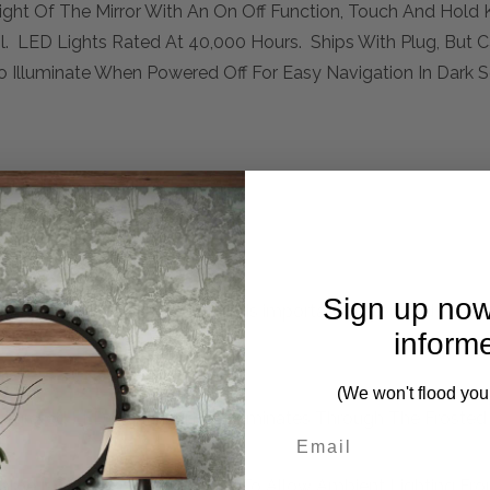
ht Of The Mirror With An On Off Function, Touch And Hold 
. LED Lights Rated At 40,000 Hours. Ships With Plug, But 
o Illuminate When Powered Off For Easy Navigation In Dark S
Sign up now
mplete. Please inquire if this is important to you and needs c
inform
(We won't flood you
 Integrated LED Lighting That Illuminates Through The Frosted
Frame Is Off Set From The Wall To Allow Ambient Lighting F