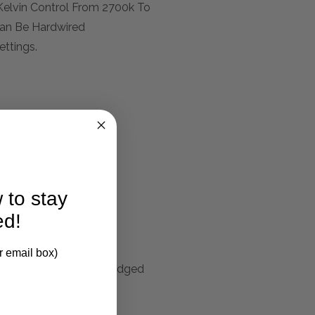
Kelvin Control From 2700k To
Can Be Hardwired
ettings.
 to stay
larification.
ed!
r email box)
 Strip In The Polished Edged
rom The Back