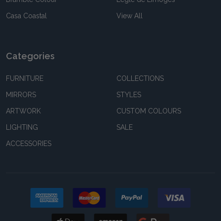
Casa Coastal
View All
Categories
FURNITURE
COLLECTIONS
MIRRORS
STYLES
ARTWORK
CUSTOM COLOURS
LIGHTING
SALE
ACCESSORIES