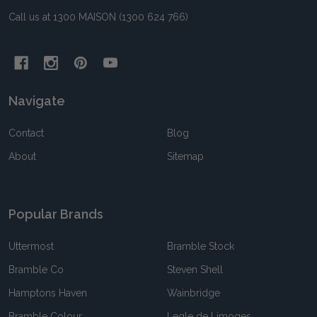
Call us at 1300 MAISON (1300 624 766)
Navigate
Contact
Blog
About
Sitemap
Popular Brands
Uttermost
Bramble Stock
Bramble Co
Steven Shell
Hamptons Haven
Wainbridge
Bramble Colour
Legle de Limoges