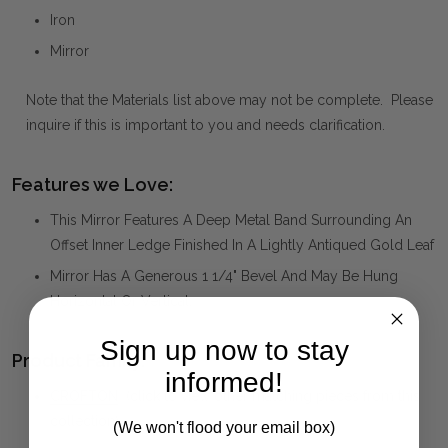
Iron
Mirror
Note that the Materials list above may not be complete. Please
inquire if this is important to you and needs clarification.
Features we Love:
This Mirror Features A Deep Metal Band Surrounding An
Offset Inner Ledge Finished In A Lightly Antiqued Gold Leaf
Mirror Has A Generous 1 1/4" Bevel And May Be Hung
Horizontal Or Vertical.
Sign up now to stay
Product Family:
informed!
CROFTON
(click to view other matching pieces from this
collection)
(We won't flood your email box)