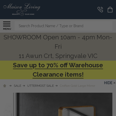
Search
MENU
SHOWROOM Open 10am - 4pm Mon-
Fri
11 Awun Crt, Springvale VIC
Save up to 70% off Warehouse
Clearance items!
HIDE
SALE
UTTERMOST SALE
Crofton Gold Large Mirror