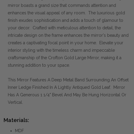
mirror boasts a grand size that commands attention and
enhances the visual appeal of any room. The luxurious gold
finish exudes sophistication and adds a touch of glamour to
your decor. Crafted with meticulous attention to detail, the
intricate design on the frame enhances the mirror's beauty and
creates a captivating focal point in your home. Elevate your
interior styling with the timeless charm and impeccable
craftsmanship of the Crofton Gold Large Mirror, making it a
stunning addition to your space.
This Mirror Features A Deep Metal Band Surrounding An Offset
Inner Ledge Finished In A Lightly Antiqued Gold Leaf. Mirror
Has A Generous 1 1/4" Bevel And May Be Hung Horizontal Or
Vertical.
Materials:
MDF