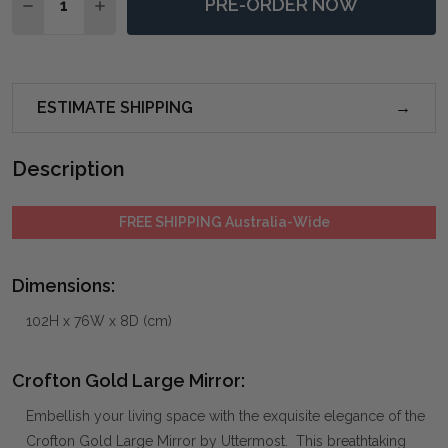
PRE-ORDER NOW
DECREASE QUANTITY OF CROFTON GOLD LARGE MIR
INCREASE QUANTITY OF CROFTON GOLD LA
ESTIMATE SHIPPING
Description
FREE SHIPPING Australia-Wide
Dimensions:
102H x 76W x 8D (cm)
Crofton Gold Large Mirror:
Embellish your living space with the exquisite elegance of the
Crofton Gold Large Mirror by Uttermost. This breathtaking