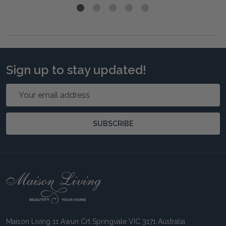
Sign up to stay updated!
Email
Address
SUBSCRIBE
Footer
Start
Maison Living 11 Awun Crt Springvale VIC 3171 Australia