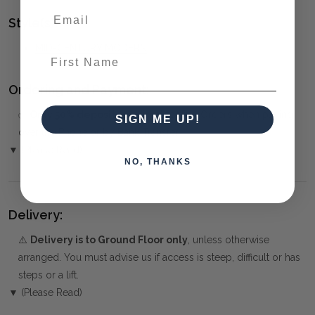
Style(s):
MID-CENTURY MODERN
First Name
Ordering and Payment:
✅
Only 50% deposit required
for Pre-Orders when paying
SIGN ME UP!
over the Phone or by Bank Transfer
▼ (Please Read)
NO, THANKS
Delivery:
⚠️
Delivery is to Ground Floor only
, unless otherwise
arranged. You must advise us if access is steep, difficult or has
steps or a lift.
▼ (Please Read)