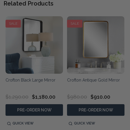
Related Products
SALE
SALE
Crofton Black Large Mirror
Crofton Antique Gold Mirror
$1,290.00
$1,180.00
$980.00
$910.00
PRE-ORDER NOW
PRE-ORDER NOW
QUICK VIEW
QUICK VIEW