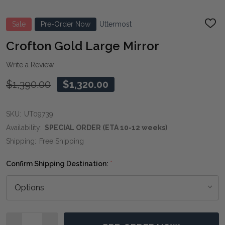
Sale
Pre-Order Now
Uttermost
ADD
TO
WIS
Crofton Gold Large Mirror
LIST
Write a Review
$1,390.00
$1,320.00
SKU:
UT09739
Availability:
SPECIAL ORDER (ETA 10-12 weeks)
Shipping:
Free Shipping
Confirm Shipping Destination:
*
Quantity: