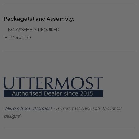
Package(s) and Assembly:
NO ASSEMBLY REQUIRED
▼ (More Info)
"Mirrors from Uttermost
- mirrors that shine with the latest
designs"