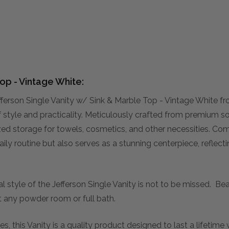
Top - Vintage White:
ferson Single Vanity w/ Sink & Marble Top - Vintage White f
of style and practicality. Meticulously crafted from premiu
nized storage for towels, cosmetics, and other necessities. C
ily routine but also serves as a stunning centerpiece, refle
al style of the Jefferson Single Vanity is not to be missed. Bea
 any powder room or full bath.
s, this Vanity is a quality product designed to last a lifetim