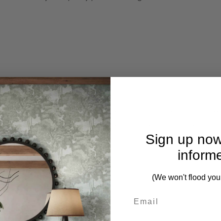
 complete. Please inquire if this is important to you and needs
perfections due to the natural material used and the handcraf
f the beautifully detailed product and are to be accepted as n
Sign up now
inform
(We won't flood you
ieces from this collection)