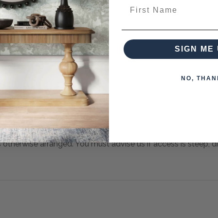
First Name
SIGN ME 
NO, THAN
s otherwise arranged. You must advise us if access is steep, diff