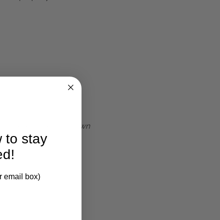
 clarification.
t process. These minor
ormal and part of its own
 to stay
ed!
r email box)