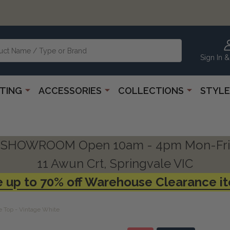
Sign In &
HTING
ACCESSORIES
COLLECTIONS
STYLE
SHOWROOM Open 10am - 4pm Mon-Fri
11 Awun Crt, Springvale VIC
 up to 70% off Warehouse Clearance i
e Top - Vintage White