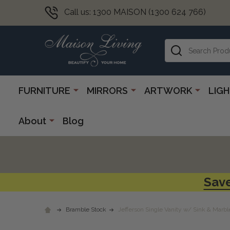
Call us: 1300 MAISON (1300 624 766)
Search
FURNITURE
MIRRORS
ARTWORK
LIG
About
Blog
Save
Bramble Stock
Jefferson Single Vanity w/ Sink & Marbl