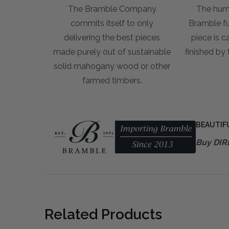
The Bramble Company
The hum
commits itself to only
Bramble fur
delivering the best pieces
piece is c
made purely out of sustainable
finished by
solid mahogany wood or other
farmed timbers.
BEAUTIF
Buy DIR
Related Products