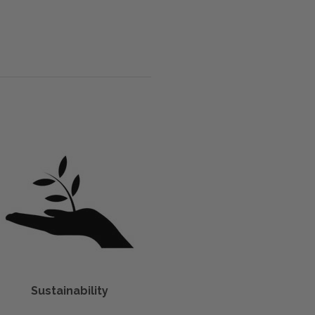
Sustainability