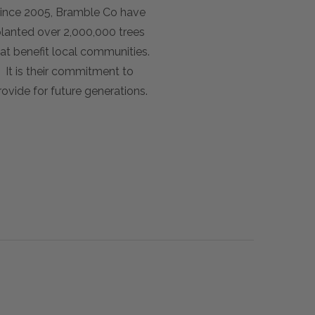
ince 2005, Bramble Co have
lanted over 2,000,000 trees
at benefit local communities.
It is their commitment to
rovide for future generations.