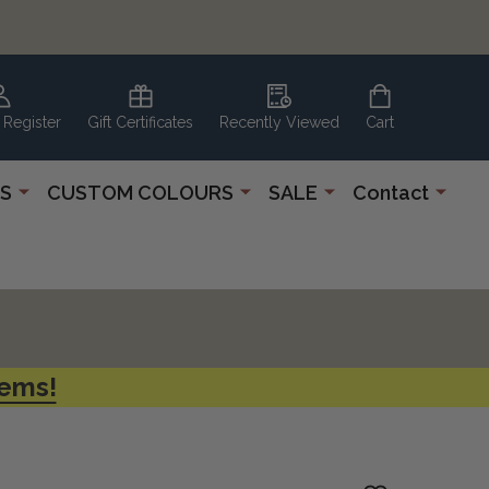
 Register
Gift Certificates
Recently Viewed
Cart
S
CUSTOM COLOURS
SALE
Contact
tems!