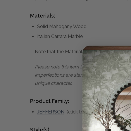
Materials:
Solid Mahogany Wood
Italian Carrara Marble
Note that the Materials list above may not be
Please note this item is subject to minor im
imperfections are standard characteristics o
unique character.
Product Family:
JEFFERSON
(click to view other matching p
Style(s):