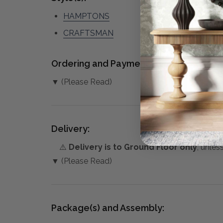
HAMPTONS
CRAFTSMAN
Ordering and Payment:
▼ (Please Read)
Delivery:
⚠️
Delivery is to Ground Floor only
, unles
▼ (Please Read)
Package(s) and Assembly: