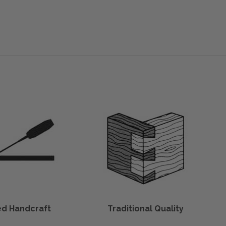
led Handcraft
Traditional Quality