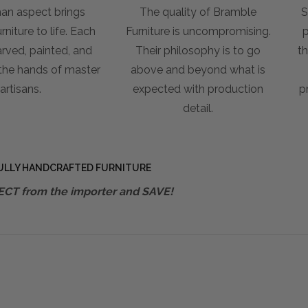
an aspect brings
The quality of Bramble
S
niture to life. Each
Furniture is uncompromising.
p
arved, painted, and
Their philosophy is to go
th
 the hands of master
above and beyond what is
artisans.
expected with production
p
detail.
ULLY HANDCRAFTED FURNITURE
ECT from the importer and SAVE!