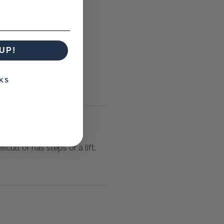
UP!
KS
icult or has steps or a lift.