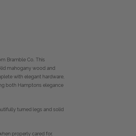
rom Bramble Co. This
m solid mahogany wood and
omplete with elegant hardware,
cting both Hamptons elegance
utifully turned legs and solid
e when properly cared for.