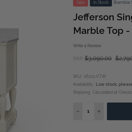
Sale
In Stock
Bramble 
Jefferson Sin
Marble Top -
Write a Review
$3,090.00
$2,79
RRP:
SKU:
26211-VTW
Availability:
Low stock, pleas
Shipping:
Calculated at Check
Quantity:
DECREASE QUANTITY OF
INCREASE QUAN