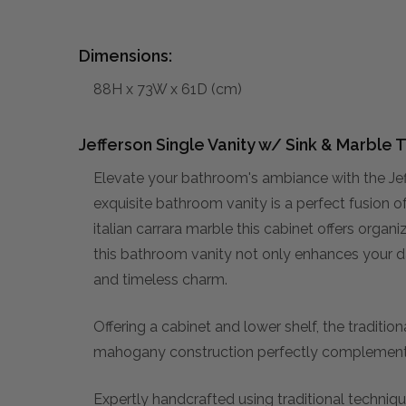
Dimensions:
88H x 73W x 61D (cm)
Jefferson Single Vanity w/ Sink & Marble 
Elevate your bathroom's ambiance with the Jef
exquisite bathroom vanity is a perfect fusion 
italian carrara marble this cabinet offers orga
this bathroom vanity not only enhances your da
and timeless charm.
Offering a cabinet and lower shelf, the tradition
mahogany construction perfectly complement
Expertly handcrafted using traditional technique