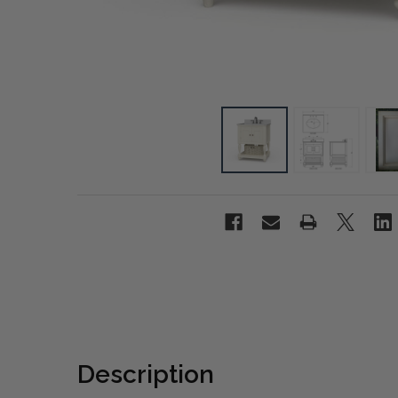
Description