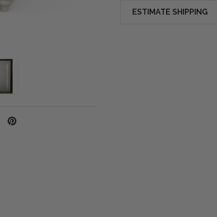
ESTIMATE SHIPPING