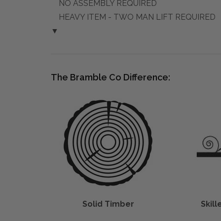
NO ASSEMBLY REQUIRED
HEAVY ITEM - TWO MAN LIFT REQUIRED
▼
The Bramble Co Difference:
Solid Timber
Skil