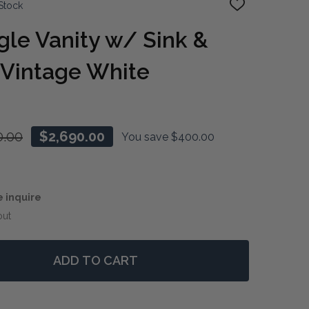
Stock
ADD
TO
WISH
gle Vanity w/ Sink &
LIST
 Vintage White
0.00
$2,690.00
You save
$400.00
e inquire
out
ADD TO CART
 JEFFERSON SINGLE VANITY W/ SINK & MARBLE TOP - V
TITY OF JEFFERSON SINGLE VANITY W/ SINK & MARBLE