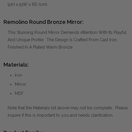
91H x 91W x 6D (cm)
Remolino Round Bronze Mirror:
This Stunning Round Mirror Demands Attention With Its Playful
And Unique Profile. The Design Is Crafted From Cast Iron,
Finished In A Plated Warm Bronze.
Materials:
Iron
Mirror
MDF
Note that the Materials list above may not be complete. Please
inquire if this is important to you and needs clarification.