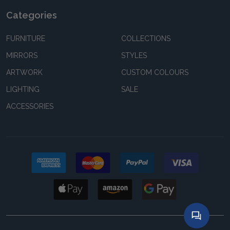
Categories
FURNITURE
COLLECTIONS
MIRRORS
STYLES
ARTWORK
CUSTOM COLOURS
LIGHTING
SALE
ACCESSORIES