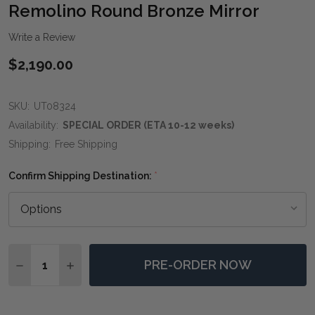
WIS
Remolino Round Bronze Mirror
LIST
Write a Review
$2,190.00
SKU:
UT08324
Availability:
SPECIAL ORDER (ETA 10-12 weeks)
Shipping:
Free Shipping
Confirm Shipping Destination:
*
Quantity:
PRE-ORDER NOW
DECREASE QUANTITY OF REMOLINO ROUND BRONZE 
INCREASE QUANTITY OF REMOLINO ROUND 