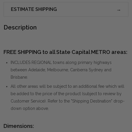
ESTIMATE SHIPPING
Description
FREE SHIPPING to all State Capital METRO areas:
INCLUDES REGIONAL towns along primary highways
between Adelaide, Melbourne, Canberra Sydney and
Brisbane.
All other areas will be subject to an additional fee which will
be added to the price of the product (subject to review by
Customer Service). Refer to the "Shipping Destination" drop-
down option above.
Dimensions: