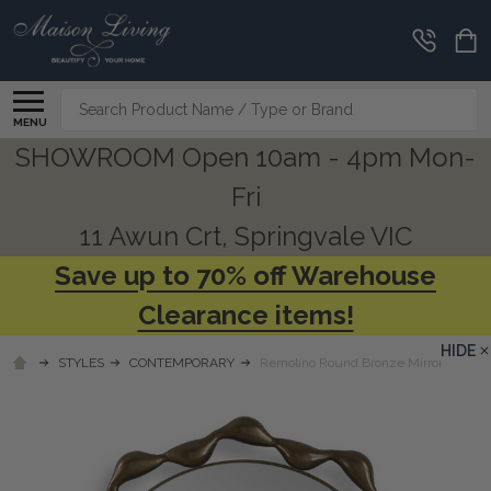
Search
MENU
SHOWROOM Open 10am - 4pm Mon-
Fri
11 Awun Crt, Springvale VIC
Save up to 70% off Warehouse
Clearance items!
HIDE
STYLES
CONTEMPORARY
Remolino Round Bronze Mirror