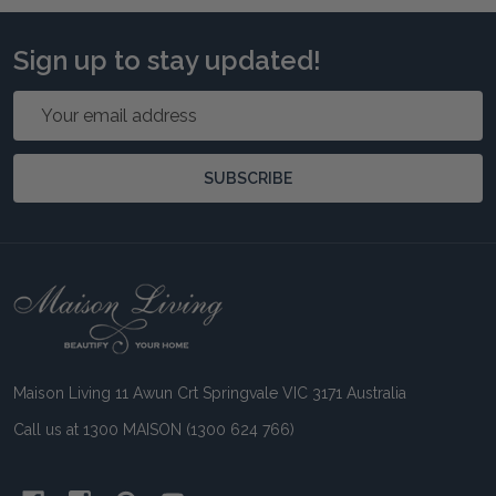
Sign up to stay updated!
Email
Address
SUBSCRIBE
Footer
Start
Maison Living 11 Awun Crt Springvale VIC 3171 Australia
Call us at 1300 MAISON (1300 624 766)