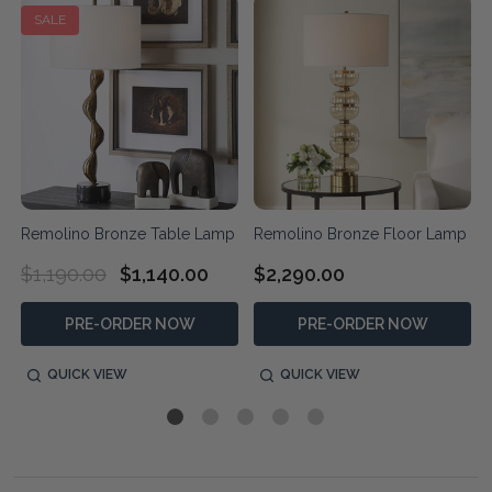
SALE
r
Remolino Bronze Table Lamp
Remolino Bronze Floor Lamp
$1,190.00
$1,140.00
$2,290.00
PRE-ORDER NOW
PRE-ORDER NOW
QUICK VIEW
QUICK VIEW