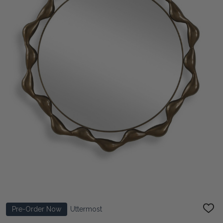
Pre-Order Now
Uttermost
ADD
TO