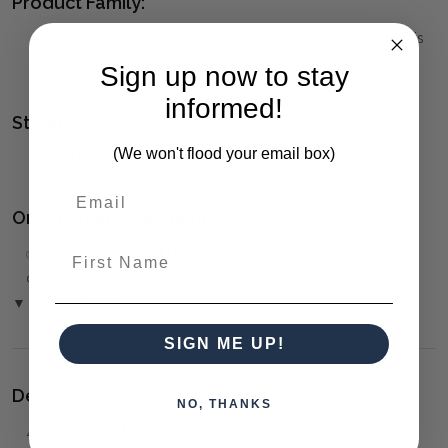
Product Family:
REMOLINO
(click to view other matching pieces from this
collection)
Sign up now to stay
informed!
Style(s):
(We won't flood your email box)
CONTEMPORARY
Ordering and Payment:
First Name
✅
Only 50% deposit required
for Pre-Orders when paying
over the Phone or by Bank Transfer
▼ (Please Read)
SIGN ME UP!
Delivery:
NO, THANKS
⚠️
Delivery is to Ground Floor only
, unless otherwise