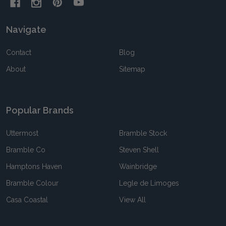
Navigate
Contact
Blog
About
Sitemap
Popular Brands
Uttermost
Bramble Stock
Bramble Co
Steven Shell
Hamptons Haven
Wainbridge
Bramble Colour
Legle de Limoges
Casa Coastal
View All