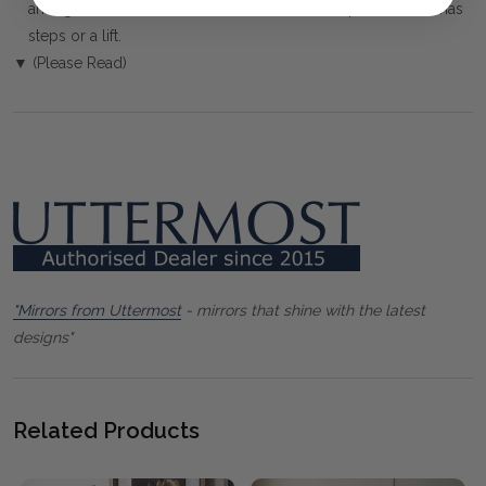
arranged. You must advise us if access is steep, difficult or has
steps or a lift.
▼ (Please Read)
"Mirrors from Uttermost
- mirrors that shine with the latest
designs"
Related Products