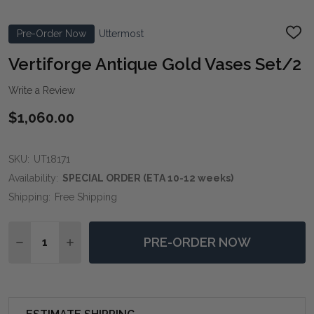
Pre-Order Now
Uttermost
ADD
TO
WIS
Vertiforge Antique Gold Vases Set/2
LIST
Write a Review
$1,060.00
SKU:
UT18171
Availability:
SPECIAL ORDER (ETA 10-12 weeks)
Shipping:
Free Shipping
Quantity:
PRE-ORDER NOW
DECREASE QUANTITY OF VERTIFORGE ANTIQUE GOLD
INCREASE QUANTITY OF VERTIFORGE ANTIQ