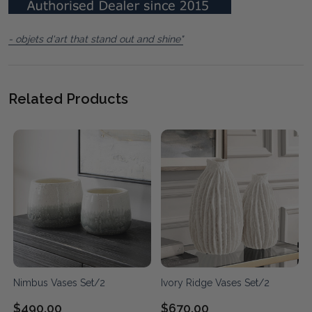
- objets d'art that stand out and shine"
Related Products
Nimbus Vases Set/2
Ivory Ridge Vases Set/2
$490.00
$670.00