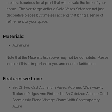
create a luxurious focal point that will elevate the look of your
home. The Vertiforge Antique Gold Vases Set/2 are not just
decorative pieces but timeless accents that bring a sense of
refinement to your space.
Materials:
Aluminum
Note that the Materials list above may not be complete. Please
inquire if this is important to you and needs clarification.
Features we Love:
Set Of Two Cast Aluminum Vases, Adorned With Heavily
Textured Ridges And Finished In An Oxidized Antique Gold,
Seamlessly Blend Vintage Charm With Contemporary
Allure