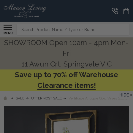
Search
MENU
SHOWROOM Open 10am - 4pm Mon-
Fri
11 Awun Crt, Springvale VIC
Save up to 70% off Warehouse
Clearance items!
HIDE
SALE
UTTERMOST SALE
Vertiforge Antique Gold Vases Set/2