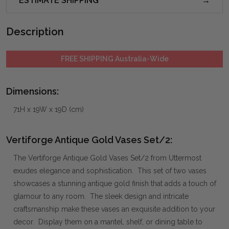
ESTIMATE SHIPPING
Description
FREE SHIPPING Australia-Wide
Dimensions:
71H x 19W x 19D (cm)
Vertiforge Antique Gold Vases Set/2:
The Vertiforge Antique Gold Vases Set/2 from Uttermost
exudes elegance and sophistication. This set of two vases
showcases a stunning antique gold finish that adds a touch of
glamour to any room. The sleek design and intricate
craftsmanship make these vases an exquisite addition to your
decor. Display them on a mantel, shelf, or dining table to