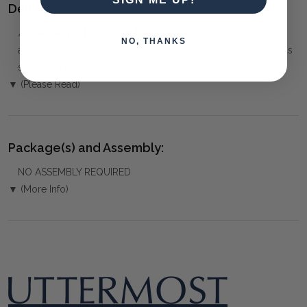
Delivery:
⚠️
Delivery is to Ground Floor only
, unless otherwise
NO, THANKS
arranged. You must advise us if access is steep, difficult or has
steps or a lift.
▼ (Please Read)
Package(s) and Assembly:
NO ASSEMBLY REQUIRED
▼ (More Info)