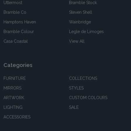
Uttermost
Bramble Stock
Bramble Co
Steven Shell
Hamptons Haven
Wainbridge
Bramble Colour
Legle de Limoges
Casa Coastal
View All
Categories
FURNITURE
COLLECTIONS
MIRRORS
STYLES
ARTWORK
CUSTOM COLOURS
LIGHTING
SALE
ACCESSORIES