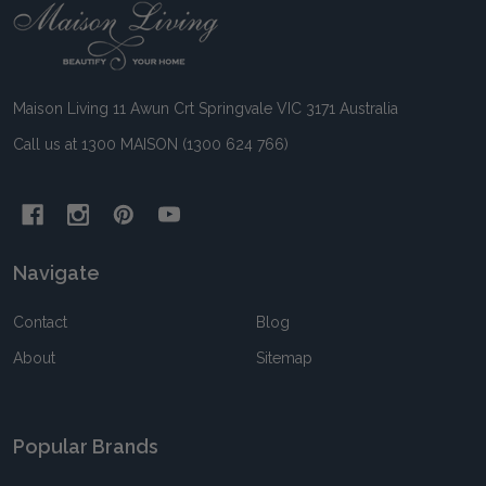
Footer
Start
Maison Living 11 Awun Crt Springvale VIC 3171 Australia
Call us at 1300 MAISON (1300 624 766)
Navigate
Contact
Blog
About
Sitemap
Popular Brands