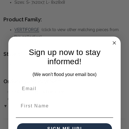
Sizes: S- 7x20x7, L- 8x28x8
Product Family:
VERTIFORGE
(click to view other matching pieces from
this collection)
Sign up now to stay
Style(s):
informed!
MID-CENTURY MODERN
(We won't flood your email box)
Ordering and Payment:
✅
Only 50% deposit required
for Pre-Orders when paying
over the Phone or by Bank Transfer
First Name
▼ (Please Read)
SIGN ME UP!