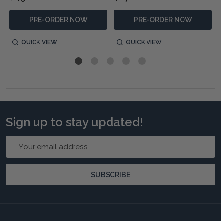
PRE-ORDER NOW
PRE-ORDER NOW
QUICK VIEW
QUICK VIEW
Sign up to stay updated!
Email
Address
SUBSCRIBE